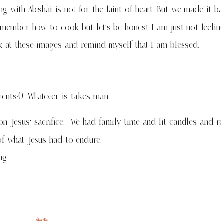
ng with Abishai is not for the faint of heart. But we made it b
member how to cook but let’s be honest I am just not feelin
ook at these images and remind myself that I am blessed.
rents:0. Whatever is takes man.
on Jesus’ sacrifice. We had family time and lit candles and r
of what Jesus had to endure.
ng.
Share this: