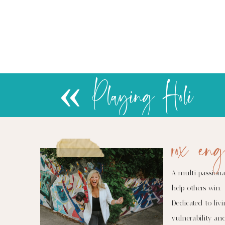
«
Playing Holi
rox eng
A multi-passiona
help others win.
Dedicated to livi
vulnerability an