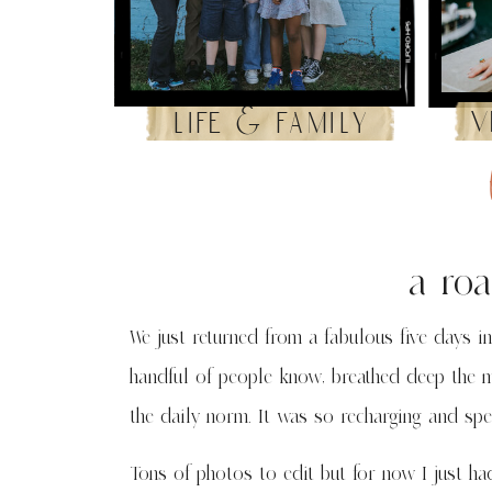
v
life & family
a roa
We just returned from a fabulous five days in
handful of people know, breathed deep the m
the daily norm. It was so recharging and speci
Tons of photos to edit but for now I just ha