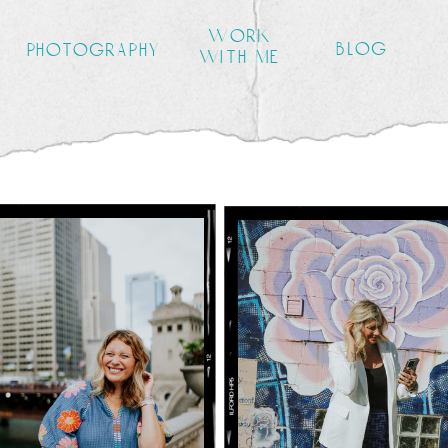
work
blog
photography
with me