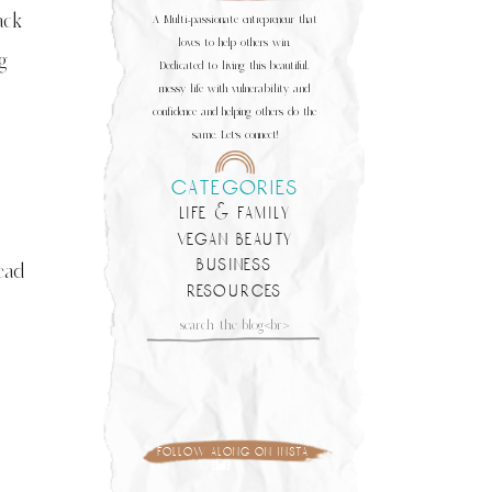
ack
A Multi-passionate entrepreneur that
loves to help others win.
g
Dedicated to living this beautiful,
messy life with vulnerability and
confidence and helping others do the
same. Let's connect!
categories
life & family
vegan beauty
business
ead
resources
Search
for:
follow along on insta