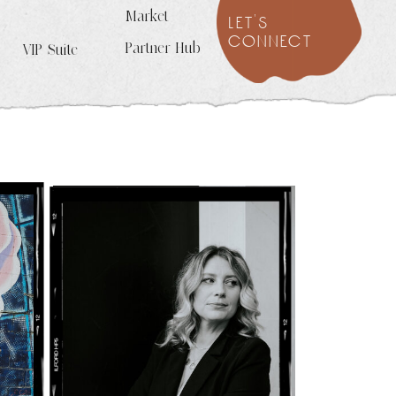
Market
let's
connect
Partner Hub
VIP Suite