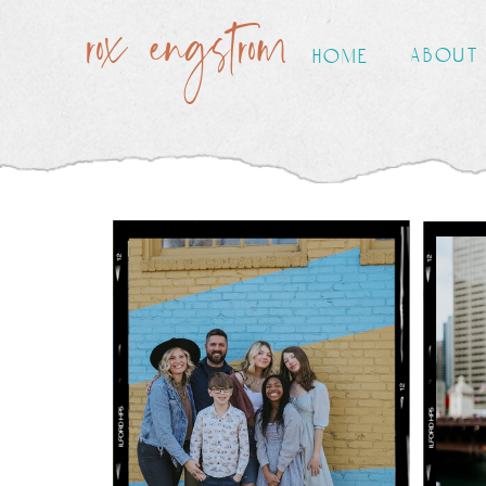
rox engstrom
about
home