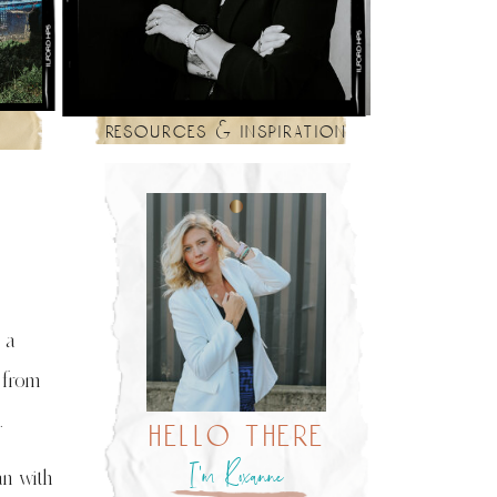
resources & inspiration
 a
 from
.
hello there
I’m Roxanne
an with