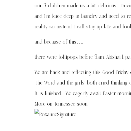
our 3 children made us a bit delirious. Drivi
and I’m knee deep in laundry and need to re
reality so instead I will stay up late and l
and because of this….
there were lollipops before 9am. Abishai:1, pa
We are back and reflecting this Good Friday 
The Word and the girls’ both cried thinking 
It is finished. We eagerly await Easter morni
More on Tennessee soon,