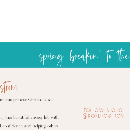
s
strom
te entrepreneur who loves to
follow along
@roxengstrom
ng this beautiful, messy life with
d confidence and helping others