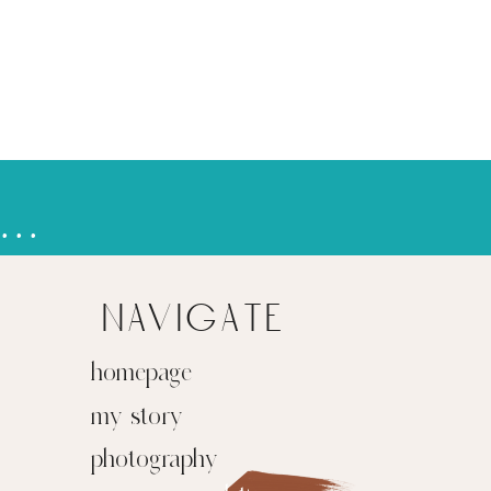
pring breakin' to the mountains
»
navigate
homepage
my story
photography