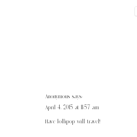
Anonymous
says:
April 4, 2015 at 11:57 am
Have lollipop will travel!