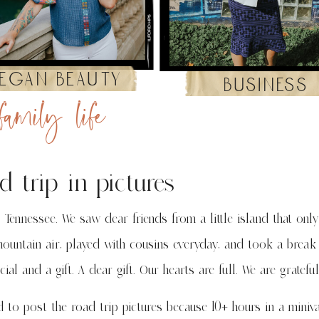
egan beauty
business
family life
d trip in pictures
 Tennessee. We saw dear friends from a little island that only
ountain air, played with cousins everyday, and took a break
al and a gift. A dear gift. Our hearts are full. We are grateful
d to post the road trip pictures because 10+ hours in a miniv