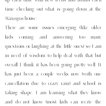
time checking out what is going down at the
Wazungus
house.
There are some issues emerging (like older
kids coming and answering too many
questions or laughing at the little ones) so I am
in need of wisdom to help deal with that but
overall I think it has been going pretty well. It
has just been a couple weeks now (with one
cancellation due to crazy rain) and school is
taking shape. I am learning what they know
and do not know (most kids can recite the