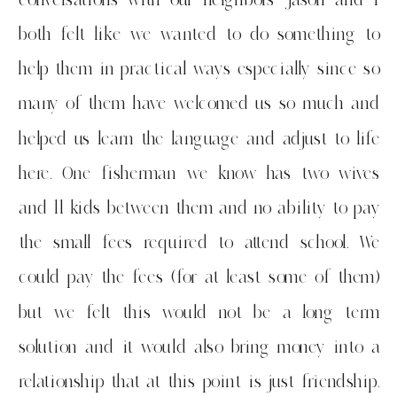
both felt like we wanted to do something to
help them in practical ways especially since so
many of them have welcomed us so much and
helped us learn the language and adjust to life
here. One fisherman we know has two wives
and 11 kids between them and no ability to pay
the small fees required to attend school. We
could pay the fees (for at least some of them)
but we felt this would not be a long term
solution and it would also bring money into a
relationship that at this point is just friendship.