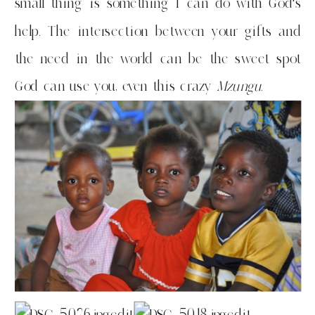
small thing is something I can do with God’s
help. The intersection between your gifts and
the need in the world can be the sweet spot
God can use you, even this crazy
Mzungu
.