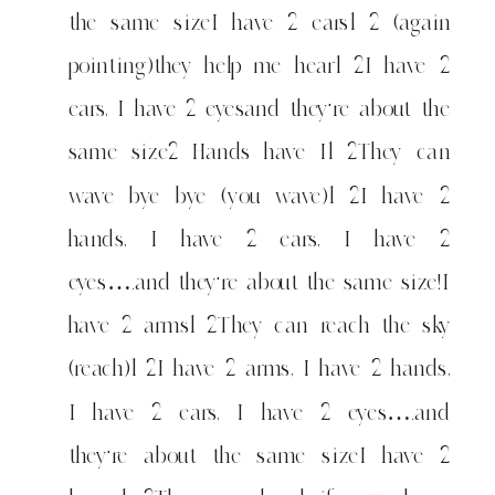
the same sizeI have 2 ears1 2 (again
pointing)they help me hear1 2I have 2
ears, I have 2 eyesand they're about the
same size2 Hands have I1 2They can
wave bye bye (you wave)1 2I have 2
hands, I have 2 ears, I have 2
eyes….and they're about the same size!I
have 2 arms1 2They can reach the sky
(reach)1 2I have 2 arms, I have 2 hands,
I have 2 ears, I have 2 eyes….and
they're about the same sizeI have 2