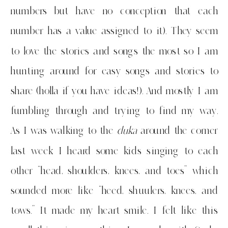
numbers but have no conception that each
number has a value assigned to it). They seem
to love the stories and songs the most so I am
hunting around for easy songs and stories to
share (holla if you have ideas!). And mostly I am
fumbling through and trying to find my way.
As I was walking to the
duka
around the corner
last week I heard some kids singing to each
other “head, shoulders, knees, and toes” which
sounded more like “heed, shuulers, knees, and
tows.” It made my heart smile. I felt like this