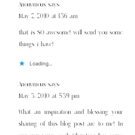
Anonymous
says:
May 2, 2010 at 1:36 am
that is SO awesome! will send you some
things i have!
Loading...
Anonymous
says:
May 3, 2010 at 5:39 pm
What an inspiration and blessing your
sharing of this blog post are to me! In