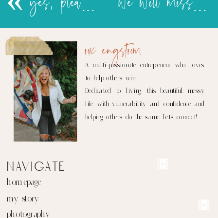
«
yes, please!!
we will miss you…SANA!
rox engstrom
A multi-passionate entrepreneur who loves
to help others win.
Dedicated to living this beautiful, messy
life with vulnerability and confidence and
helping others do the same. Let's connect!
navigate
homepage
my story
photography