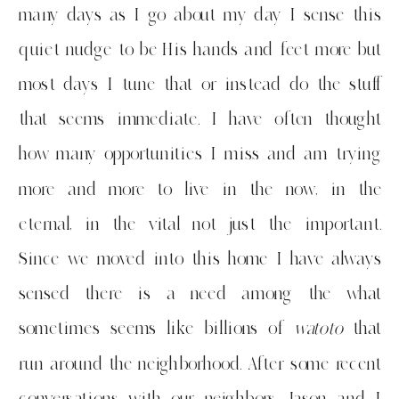
many days as I go about my day I sense this
quiet nudge to be His hands and feet more but
most days I tune that or instead do the stuff
that seems immediate. I have often thought
how many opportunities I miss and am trying
more and more to live in the now, in the
eternal, in the vital not just the important.
Since we moved into this home I have always
sensed there is a need among the what
sometimes seems like billions of
watoto
that
run around the neighborhood. After some recent
conversations with our neighbors Jason and I