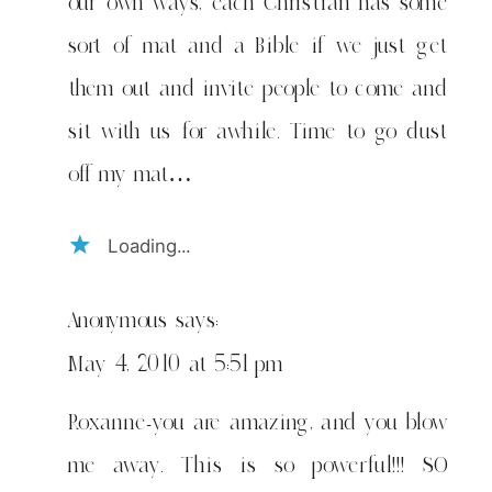
our own ways, each Christian has some
sort of mat and a Bible if we just get
them out and invite people to come and
sit with us for awhile. Time to go dust
off my mat…
Loading...
Anonymous
says:
May 4, 2010 at 5:51 pm
Roxanne-you are amazing, and you blow
me away. This is so powerful!!! SO