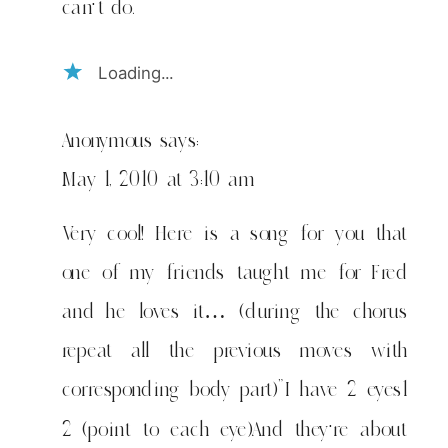
can't do.
Loading...
Anonymous
says:
May 1, 2010 at 3:10 am
Very cool! Here is a song for you that
one of my friends taught me for Fred
and he loves it… (during the chorus
repeat all the previous moves with
corresponding body part)”I have 2 eyes1
2 (point to each eye)And they're about