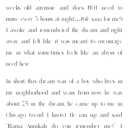
weeks old anymore and does NOT need to
nurse every 3 hours at night…
Pole sana
for me!)
I awoke and remembered the dream and right
away and felt like it was meant to encourage
me in what sometimes feels like an abyss of
need here.
In short this dream was of a boy who lives in
my neighborhood and years from now, he was
about 25 in the dream, he came up to me in
Chicago (weird I know). He ran up and said
“Mama Annikah do you remember me?” I