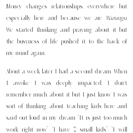
Money changes relationships, everywhere but
especially here and because we are
Wazungu
.
We started thinking and praying about it but
the busyness of life pushed it to the back of
my mind again.
About a week later I had a second dream. When
I awoke I was deeply impacted. I don’t
remember much about it but I just know I was
sort of thinking about teaching kids here and
said out loud in my dream “It is just too much
work right now” “I have 2 small kids” “I will