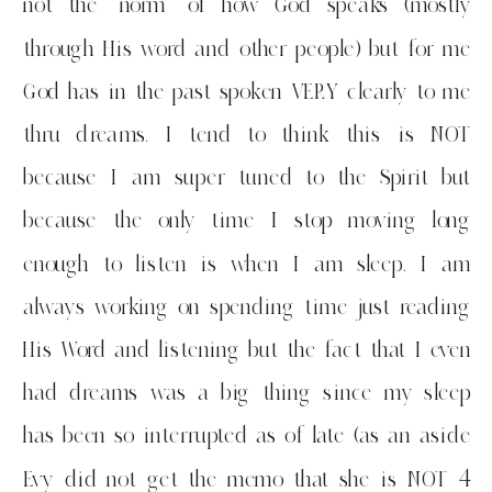
not the “norm” of how God speaks (mostly
through His word and other people) but for me
God has in the past spoken VERY clearly to me
thru dreams. I tend to think this is NOT
because I am super tuned to the Spirit but
because the only time I stop moving long
enough to listen is when I am sleep. I am
always working on spending time just reading
His Word and listening but the fact that I even
had dreams was a big thing since my sleep
has been so interrupted as of late (as an aside
Evy did not get the memo that she is NOT 4