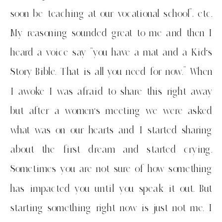
soon be teaching at our vocational school”, etc.
My reasoning sounded great to me and then I
heard a voice say “you have a mat and a Kid’s
Story Bible. That is all you need for now.” When
I awoke I was afraid to share this right away
but after a women’s meeting we were asked
what was on our hearts and I started sharing
about the first dream and started crying.
Sometimes you are not sure of how something
has impacted you until you speak it out. But
starting something right now is just not me. I