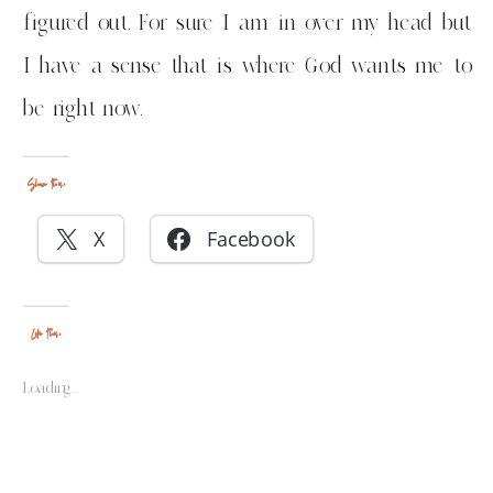
figured out. For sure I am in over my head but
I have a sense that is where God wants me to
be right now.
Share this:
X
Facebook
Like this:
Loading...