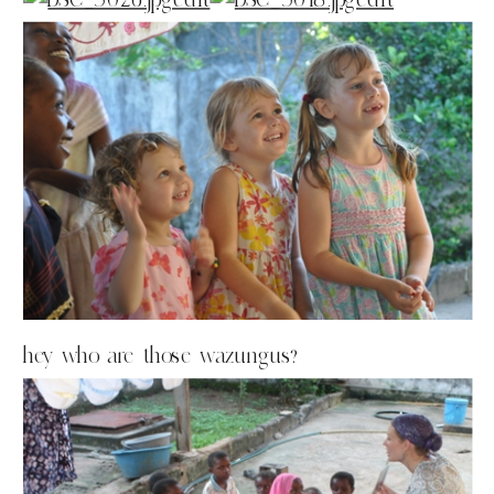
hey who are those wazungus?