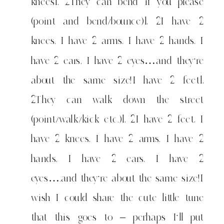
knees1, 2They can bend if you please
(point and bend/bounce)1, 2I have 2
knees, I have 2 arms, I have 2 hands, I
have 2 ears, I have 2 eyes…and they're
about the same size!I have 2 feet1,
2They can walk down the street
(point/walk/kick etc.)1, 2I have 2 feet, I
have 2 knees, I have 2 arms, I have 2
hands, I have 2 ears, I have 2
eyes….and they're about the same size!I
wish I could share the cute little tune
that this goes to – perhaps I'll put