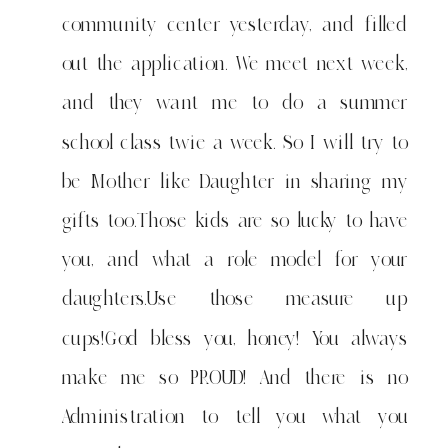
community center yesterday, and filled
out the application. We meet next week,
and they want me to do a summer
school class twie a week. So I will try to
be Mother like Daughter in sharing my
gifts too.Those kids are so lucky to have
you, and what a role model for your
daughters.Use those measure up
cups!God bless you, honey! You always
make me so PROUD! And there is no
Administration to tell you what you