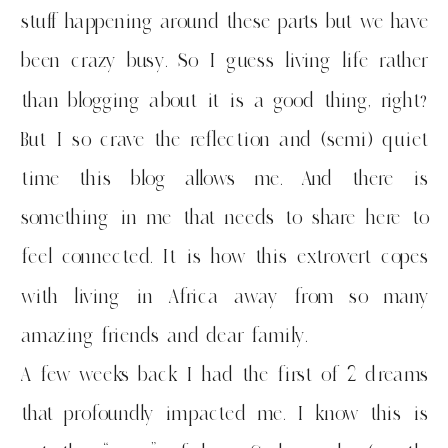
stuff happening around these parts but we have
been crazy busy. So I guess living life rather
than blogging about it is a good thing, right?
But I so crave the reflection and (semi) quiet
time this blog allows me. And there is
something in me that needs to share here to
feel connected. It is how this extrovert copes
with living in Africa away from so many
amazing friends and dear family.
A few weeks back I had the first of 2 dreams
that profoundly impacted me. I know this is