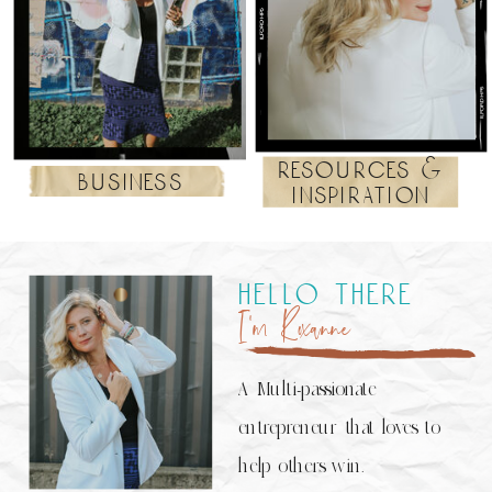
resources &
business
inspiration
hello there
I’m Roxanne
A Multi-passionate
entrepreneur that loves to
help others win.