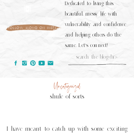
Dedicated to living this
beautiful, messy life with
vulnerability and confidence
follow along on insta
and helping others do the
same. Let's connect!
Search
for:
Uncategorized
shule of sorts
I have meant to catch up with some exciting