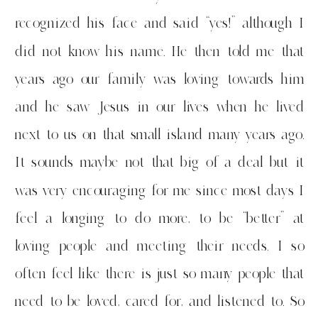
recognized his face and said “yes!” although I
did not know his name. He then told me that
years ago our family was loving towards him
and he saw Jesus in our lives when he lived
next to us on that small island many years ago.
It sounds maybe not that big of a deal but it
was very encouraging for me since most days I
feel a longing to do more, to be “better” at
loving people and meeting their needs. I so
often feel like there is just so many people that
need to be loved, cared for, and listened to. So