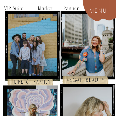
VIP Suite
Market Partner
menu
Hub
vegan beauty
life & family