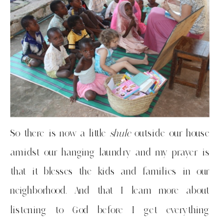
So there is now a little
shule
outside our house
amidst our hanging laundry and my prayer is
that it blesses the kids and families in our
neighborhood. And that I learn more about
listening to God before I get everything