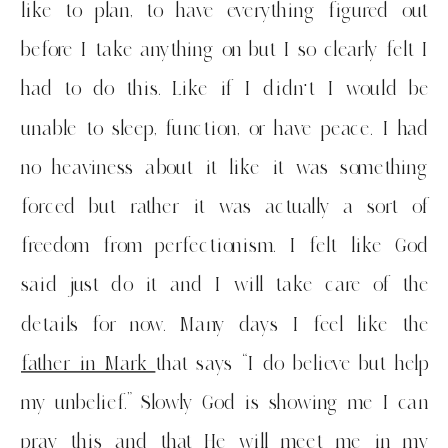
like to plan, to have everything figured out
before I take anything on but I so clearly felt I
had to do this. Like if I didn’t I would be
unable to sleep, function, or have peace. I had
no heaviness about it like it was something
forced but rather it was actually a sort of
freedom from perfectionism. I felt like God
said just do it and I will take care of the
details for now. Many days I feel like the
father in Mark
that says “I do believe but help
my unbelief.” Slowly God is showing me I can
pray this and that He will meet me in my