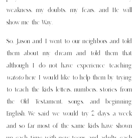
weakness, my doubts, my fears, and He will
show me the Way.
So, Jason and I went to our neighbors and told
them about my dream and told them that
although I do not have experience teaching
watoto
here I would like to help them by trying
to teach the kids letters, numbers, stories from
the Old Testament, songs, and beginning
English. We said we would try 2 days a week
and so far most of the same kids have shown
up each time with new teens and adults each