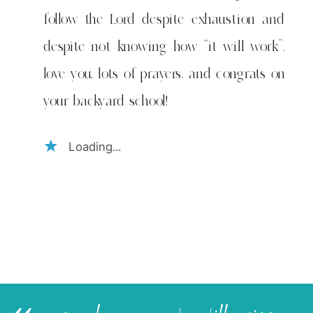
follow the Lord despite exhaustion and
despite not knowing how “it will work”.
love you, lots of prayers, and congrats on
your backyard school!
Loading...