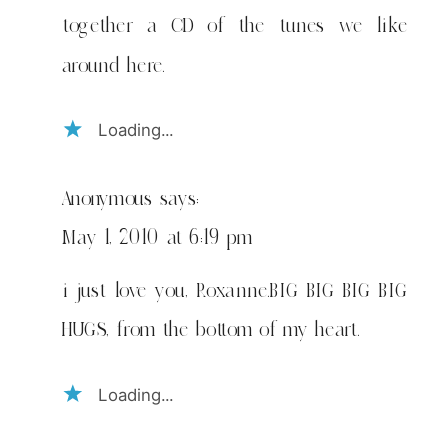
together a CD of the tunes we like
around here.
Loading...
Anonymous
says:
May 1, 2010 at 6:19 pm
i just love you, Roxanne.BIG BIG BIG BIG
HUGS, from the bottom of my heart.
Loading...