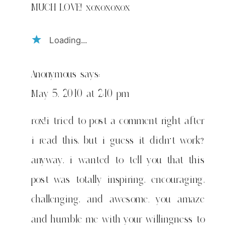
MUCH LOVE! xoxoxoxox
Loading...
Anonymous
says:
May 5, 2010 at 2:10 pm
rox!i tried to post a comment right after
i read this, but i guess it didn't work?
anyway, i wanted to tell you that this
post was totally inspiring, encouraging,
challenging, and awesome. you amaze
and humble me with your willingness to