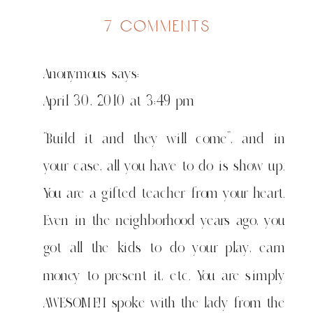
on
7 comments
shule
of
Anonymous
says:
sorts
April 30, 2010 at 3:49 pm
“Build it and they will come”, and in
your case, all you have to do is show up.
You are a gifted teacher from your heart.
Even in the neighborhood years ago, you
got all the kids to do your play, earn
money to present it, etc. You are simply
AWESOME!I spoke with the lady from the