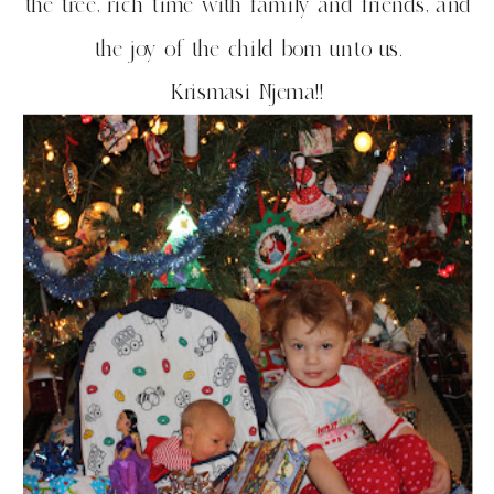
the tree, rich time with family and friends, and
the joy of the child born unto us.
Krismasi Njema!!