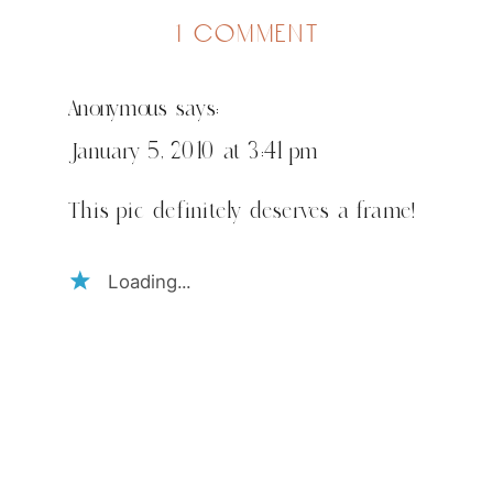
on
1 comment
merry
christmas
Anonymous
says:
January 5, 2010 at 3:41 pm
This pic definitely deserves a frame!
Loading...