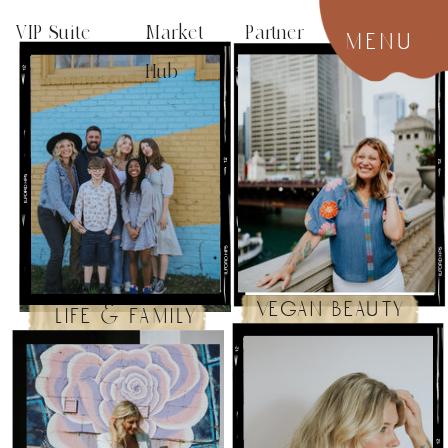
VIP Suite
Market Partner
menu
Hub
vegan beauty
life & family