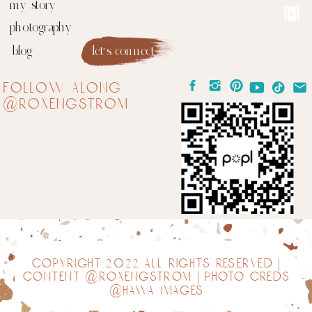
my story
photography
blog
let's connect
follow along
@roxengstrom
copyright 2022 all rights reserved |
content @roxengstrom | photo creds
@hawa images