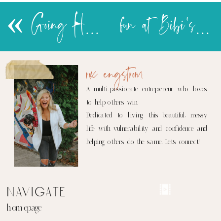
«
Going Home-ish…
fun at Bibi's house
rox engstrom
A multi-passionate entrepreneur who loves
to help others win.
Dedicated to living this beautiful, messy
life with vulnerability and confidence and
helping others do the same. Let's connect!
navigate
homepage