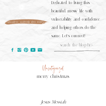
Dedicated to living this
beautiful, messy life with
vulnerability and confidence
follow along on insta
and helping others do the
same. Let's connect!
Search
for:
Uncategorized
merry christmas
Jesus Messiah