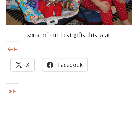
some of our best gifts this year.
Share this:
X
Facebook
Like this: