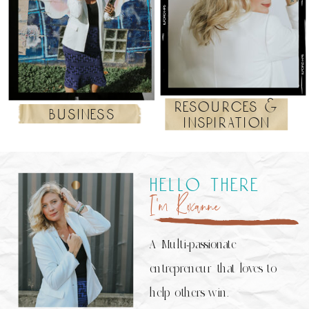
resources &
business
inspiration
hello there
I’m Roxanne
A Multi-passionate
entrepreneur that loves to
help others win.