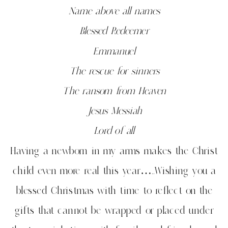
Name above all names
Blessed Redeemer
Emmanuel
The rescue for sinners
The ransom from Heaven
Jesus Messiah
Lord of all
Having a newborn in my arms makes the Christ
child even more real this year…..Wishing you a
blessed Christmas with time to reflect on the
gifts that cannot be wrapped or placed under