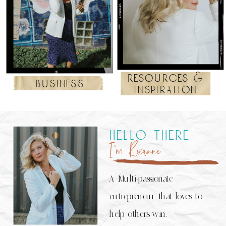
resources &
business
inspiration
hello there
I’m Roxanne
A Multi-passionate
entrepreneur that loves to
help others win.