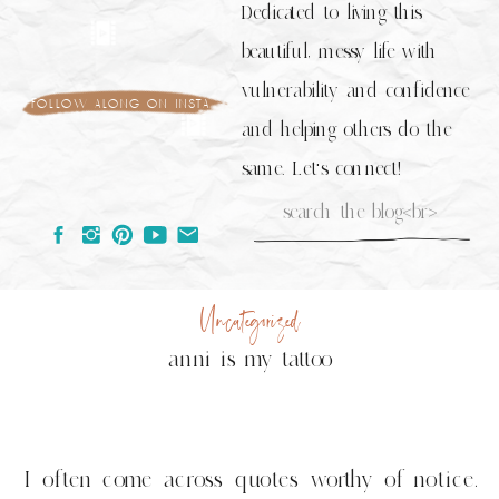
Dedicated to living this
beautiful, messy life with
vulnerability and confidence
follow along on insta
and helping others do the
same. Let's connect!
Search
for:
Uncategorized
anni is my tattoo
I often come across quotes worthy of notice.