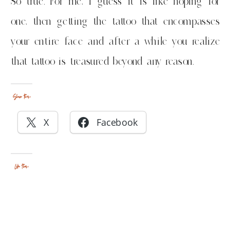
So true. For me, I guess it is like hoping for
one, then getting the tattoo that encompasses
your entire face and after a while you realize
that tattoo is treasured beyond any reason.
Share this:
X
Facebook
Like this: