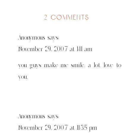
on
2 comments
anni
is
Anonymous
says:
my
tattoo
November 29, 2007 at 1:11 am
you guys make me smile. a lot. love to
you.
Anonymous
says:
November 29, 2007 at 11:35 pm