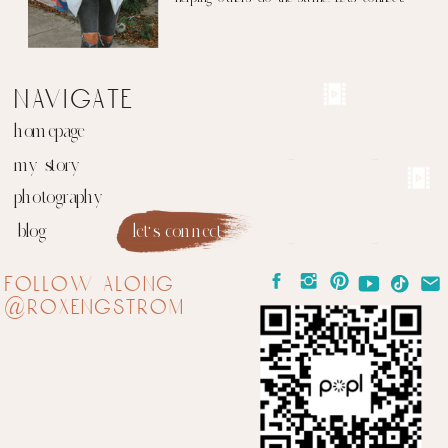
navigate
homepage
my story
photography
blog
let's connect
follow along
@roxengstrom