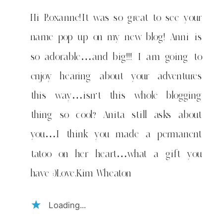
Hi Roxanne!It was so great to see your
name pop up on my new blog! Anni is
so adorable…and big!!! I am going to
enjoy hearing about your adventures
this way…isn’t this whole blogging
thing so cool? Anita still asks about
you…I think you made a permanent
tatoo on her heart…what a gift you
have :)Love,Kim Wheaton
Loading...