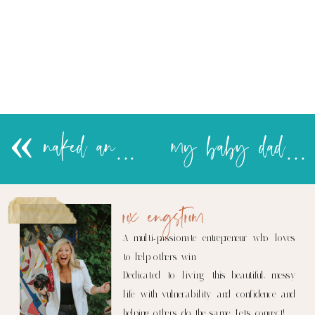
«
naked and jobless in India…poor J!
my baby daddy
rox engstrom
A multi-passionate entrepreneur who loves
to help others win.
Dedicated to living this beautiful, messy
life with vulnerability and confidence and
helping others do the same. Let's connect!