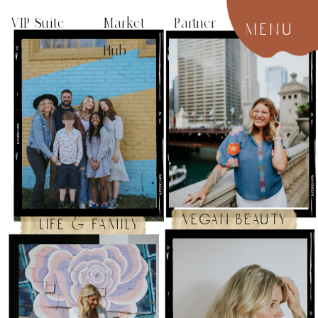
VIP Suite
Market Partner
menu
Hub
vegan beauty
life & family