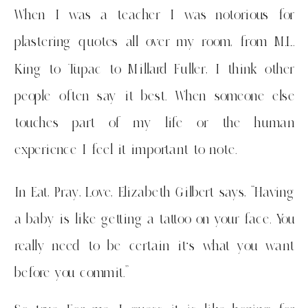
When I was a teacher I was notorious for
plastering quotes all over my room, from M.L.
King to Tupac to Millard Fuller, I think other
people often say it best. When someone else
touches part of my life or the human
experience I feel it important to note.
In Eat, Pray, Love, Elizabeth Gilbert says, “Having
a baby is like getting a tattoo on your face. You
really need to be certain it’s what you want
before you commit.”