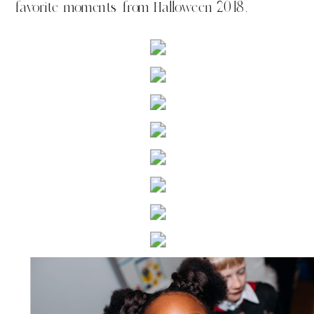
favorite moments from Halloween 2018.