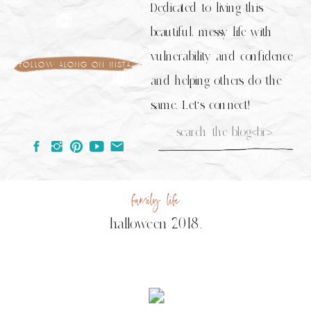
Dedicated to living this
beautiful, messy life with
vulnerability and confidence
follow along on insta
and helping others do the
same. Let's connect!
Search
for:
family life
halloween 2018.