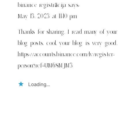
2018.
binance registrācija
says:
May 13, 2023 at 11:10 pm
Thanks for sharing. I read many of your
blog posts, cool, your blog is very good.
https://accounts.binance.com/lv/register-
person?ref=UM6SMJM3
Loading...