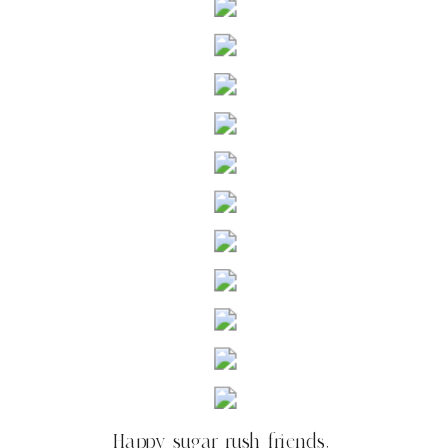
Happy sugar rush friends,