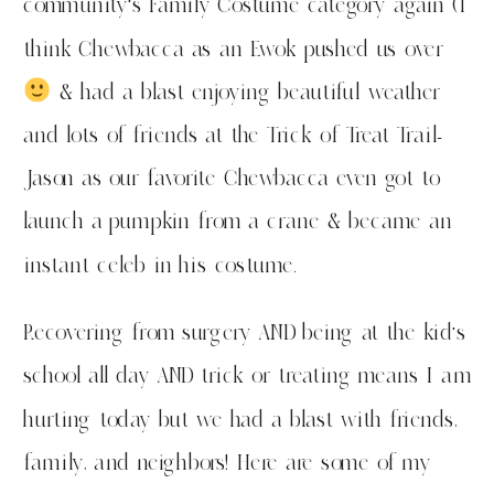
community’s Family Costume category again (I
think Chewbacca as an Ewok pushed us over
& had a blast enjoying beautiful weather
and lots of friends at the Trick of Treat Trail-
Jason as our favorite Chewbacca even got to
launch a pumpkin from a crane & became an
instant celeb in his costume.
Recovering from surgery AND being at the kid’s
school all day AND trick or treating means I am
hurting today but we had a blast with friends,
family, and neighbors! Here are some of my