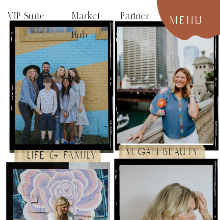
VIP Suite
Market Partner
menu
Hub
vegan beauty
life & family