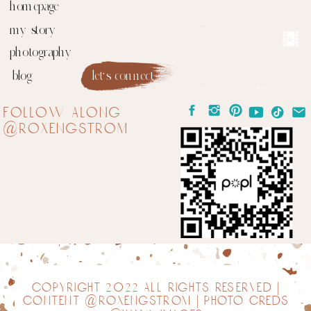
homepage
my story
photography
blog
let's connect
follow along
@roxengstrom
copyright 2022 all rights reserved |
content @roxengstrom | photo creds