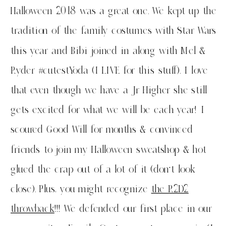
Halloween 2018 was a great one. We kept up the
tradition of the family costumes with Star Wars
this year and Bibi joined in along with Mel &
Ryder #cutestYoda (I LIVE for this stuff). I love
that even though we have a Jr Higher she still
gets excited for what we will be each year! I
scoured Good Will for months & convinced
friends to join my Halloween sweatshop & hot
glued the crap out of a lot of it (don’t look
close). Plus, you might recognize
the R2D2
throwback
!!! We defended our first place in our