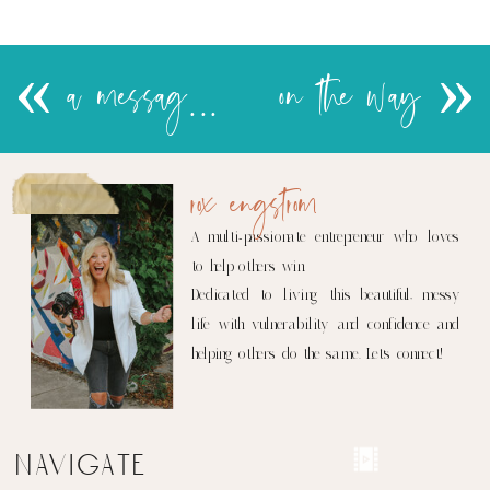
«
a message from a hot mess
on the way
»
rox engstrom
A multi-passionate entrepreneur who loves
to help others win.
Dedicated to living this beautiful, messy
life with vulnerability and confidence and
helping others do the same. Let's connect!
navigate