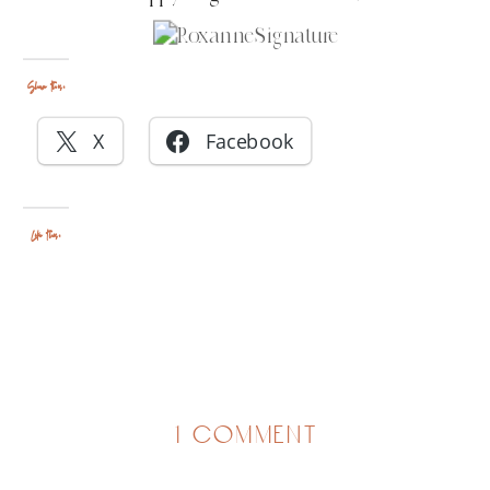
Share this:
X
Facebook
Like this:
on
1 comment
halloween