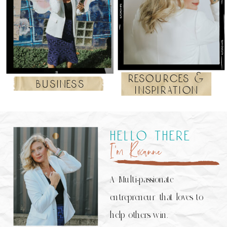
resources &
business
inspiration
hello there
I’m Roxanne
A Multi-passionate
entrepreneur that loves to
help others win.