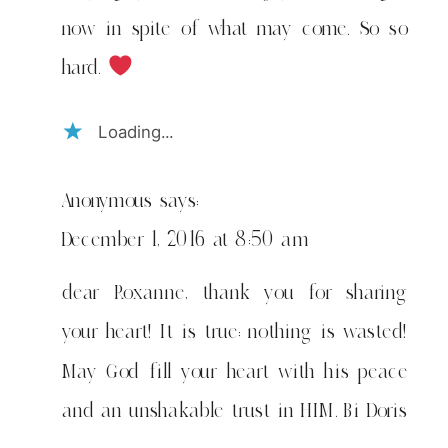
now in spite of what may come. So so
hard.
Loading...
Anonymous
says:
December 1, 2016 at 8:50 am
dear Roxanne, thank you for sharing
your heart! It is true: nothing is wasted!
May God fill your heart with his peace
and an unshakable trust in HIM. Bi Doris