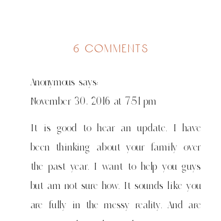
on
6 comments
when
nothing
Anonymous
says:
is
wasted….
November 30, 2016 at 7:51 pm
It is good to hear an update. I have
been thinking about your family over
the past year. I want to help you guys
but am not sure how. It sounds like you
are fully in the messy reality. And are