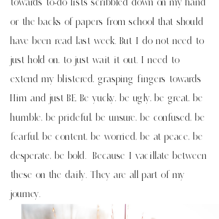
towards to-do lists scribbled down on my hand
or the backs of papers from school that should
have been read last week. But I do not need to
just hold on, to just wait it out. I need to
extend my blistered, grasping fingers towards
Him and just BE. Be yucky, be ugly, be great, be
humble, be prideful, be unsure, be confused, be
fearful, be content, be worried, be at peace, be
desperate, be bold. Because I vacillate between
these on the daily. They are all part of my
journey.