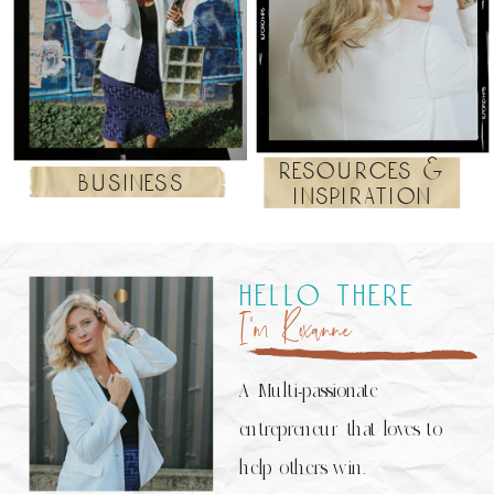
resources &
business
inspiration
hello there
I’m Roxanne
A Multi-passionate
entrepreneur that loves to
help others win.