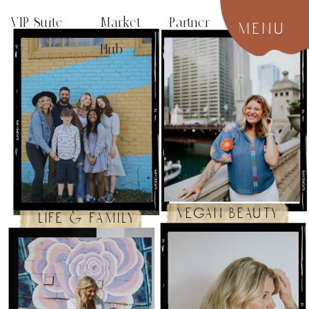
VIP Suite
Market Partner
menu
Hub
vegan beauty
life & family