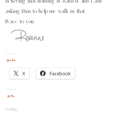
believing that nothing is wasted. And I am
asking Him to help me walk in that.
Peace to you,
Share this:
X
Facebook
Like this:
Loading...