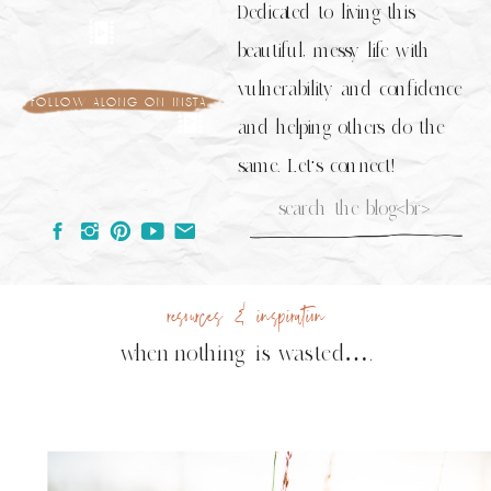
Dedicated to living this
beautiful, messy life with
vulnerability and confidence
follow along on insta
and helping others do the
same. Let's connect!
Search
for:
resources & inspiration
when nothing is wasted….