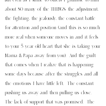
about SO many of the THINGS: the adjustment,
the fighting, the jealously, the constant battle
for attention and position (and this is so much
more real when someone moves in and it feels
to your 5 year old heart that she is taking your
Mama & Papa away from you). And the guilt
that comes when I realize that is happening
some days because after the struggles and all
the emotions I have little left. The constant
pushing us away and then pulling us close.
The lack of support that was promised. The