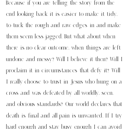
Because if you are telling the story from the
end looking back it is easier to make it tidy,
to tuck the rough and raw edges in and make
them seem less jagged. But what about when
there is no clear outcome, when things are left
undone and messy? Will I believe it then? Will I
proclaim it in circumstances that defy it? Will
I really choose to trust in Jesus who hung on a
cross and was defeated by all worldly, seen,
and obvious standards? Our world declares that
death is final and all pain is unwanted. If I try
hard enough and stay busy enough I can avoid