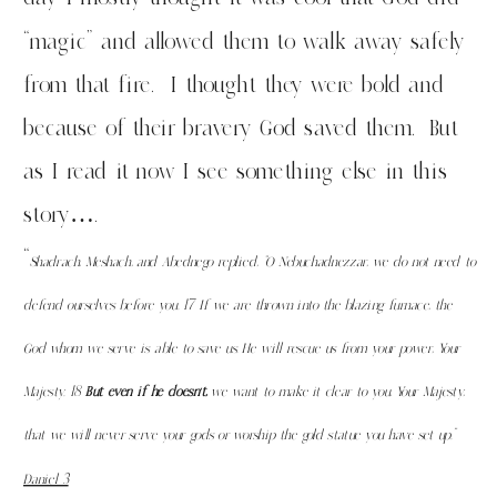
“magic” and allowed them to walk away safely
from that fire. I thought they were bold and
because of their bravery God saved them. But
as I read it now I see something else in this
story….
“
Shadrach, Meshach, and Abednego replied, “O Nebuchadnezzar, we do not need to
defend ourselves before you.
17
If we are thrown into the blazing furnace, the
God whom we serve is able to save us. He will rescue us from your power, Your
Majesty.
18
But even if he doesn’t,
we want to make it clear to you, Your Majesty,
that we will never serve your gods or worship the gold statue you have set up.”
Daniel 3