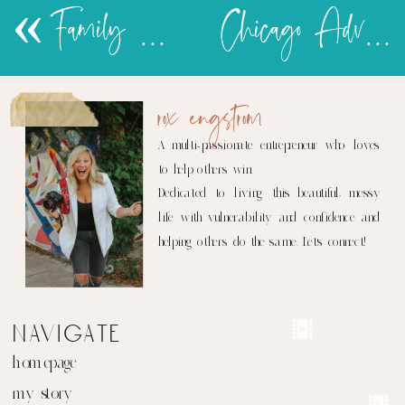
«
Family Camp Adventures
Chicago Adventures 2016
rox engstrom
A multi-passionate entrepreneur who loves
to help others win.
Dedicated to living this beautiful, messy
life with vulnerability and confidence and
helping others do the same. Let's connect!
navigate
homepage
my story