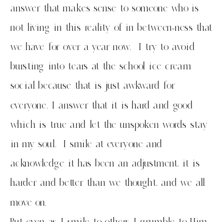
answer that makes sense to someone who is
not living in this reality of in between-ness that
we have for over a year now. I try to avoid
bursting into tears at the school ice cream
social because that is just awkward for
everyone. I answer that it is hard and good
which is true and let the unspoken words stay
in my soul. I smile at everyone and
acknowledge it has been an adjustment, it is
harder and better than we thought, and we all
move on.
But even as I smile to others I grumble to Him