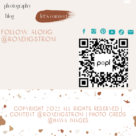
photography
blog
let's connect
follow along
@roxengstrom
copyright 2022 all rights reserved |
content @roxengstrom | photo creds
@hawa images