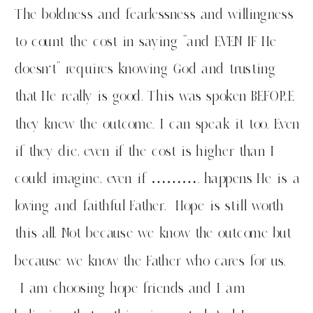
The boldness and fearlessness and willingness
to count the cost in saying “and EVEN IF He
doesn’t” requires knowing God and trusting
that He really is good. This was spoken BEFORE
they knew the outcome. I can speak it too. Even
if they die, even if the cost is higher than I
could imagine, even if ………. happens He is a
loving and faithful Father. Hope is still worth
this all. Not because we know the outcome but
because we know the Father who cares for us.
I am choosing hope friends and I am