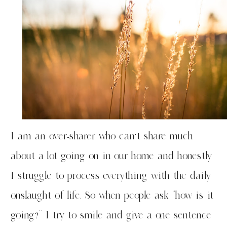
I am an over-sharer who can’t share much
about a lot going on in our home and honestly
I struggle to process everything with the daily
onslaught of life. So when people ask “how is it
going?” I try to smile and give a one sentence