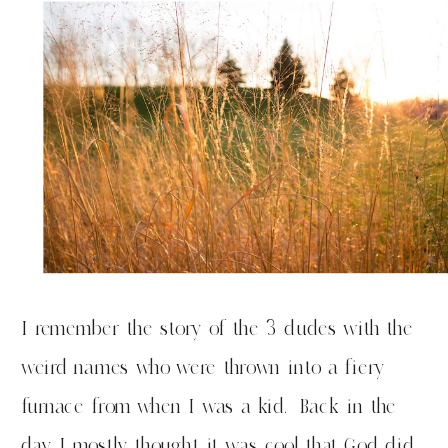
I remember the story of the 3 dudes with the
weird names who were thrown into a fiery
furnace from when I was a kid. Back in the
day I mostly thought it was cool that God did