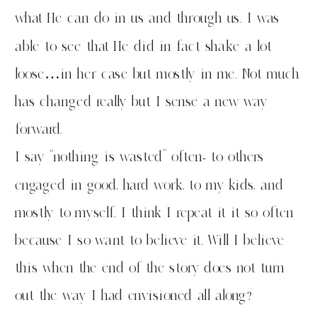
what He can do in us and through us. I was
able to see that He did in fact shake a lot
loose…in her case but mostly in me. Not much
has changed really but I sense a new way
forward.
I say “nothing is wasted” often- to others
engaged in good, hard work, to my kids, and
mostly to myself. I think I repeat it it so often
because I so want to believe it. Will I believe
this when the end of the story does not turn
out the way I had envisioned all along?