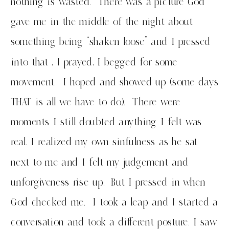
nothing is wasted. There was a picture God
gave me in the middle of the night about
something being “shaken loose” and I pressed
into that , I prayed, I begged for some
movement. I hoped and showed up (some days
THAT is all we have to do). There were
moments I still doubted anything I felt was
real. I realized my own sinfulness as he sat
next to me and I felt my judgement and
unforgiveness rise up. But I pressed in when
God checked me. I took a leap and I started a
conversation and took a different posture. I saw