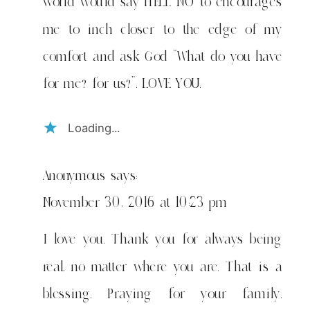
world would say HELL NO to encourages
me to inch closer to the edge of my
comfort and ask God “What do you have
for me? for us?”. LOVE YOU.
Loading...
Anonymous
says:
November 30, 2016 at 10:23 pm
I love you. Thank you for always being
real, no matter where you are. That is a
blessing. Praying for your family.