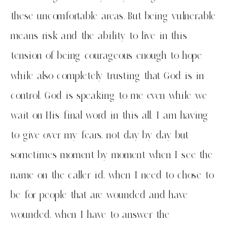
these uncomfortable areas. But being vulnerable
means risk and the ability to live in this
tension of being courageous enough to hope
while also completely trusting that God is in
control. God is speaking to me even while we
wait on His final word in this all. I am having
to give over my fears, not day by day but
sometimes moment by moment when I see the
name on the caller id, when I need to chose to
be for people that are wounded and have
wounded, when I have to answer the