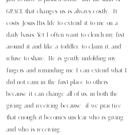
GRACE that changes us is always costly. It
costs Jesus His life to extend it to me on a
daily basis. Yet I often want to clench my fist
around it and like a toddler, to claim it, and
refuse to share. He is gently unfolding my
fingers and reminding me I can extend what I
did not earn in the first place to others
because it can change all of us, in both the
giving and receiving because if we practice
that enough it becomes unclear who is giving
and who is receiving.