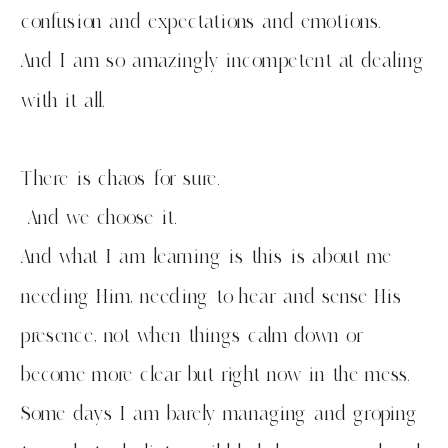
confusion and expectations and emotions.
And I am so amazingly incompetent at dealing
with it all.
There is chaos for sure.
And we choose it.
And what I am learning is this is about me
needing Him, needing to hear and sense His
presence, not when things calm down or
become more clear but right now in the mess.
Some days I am barely managing and groping