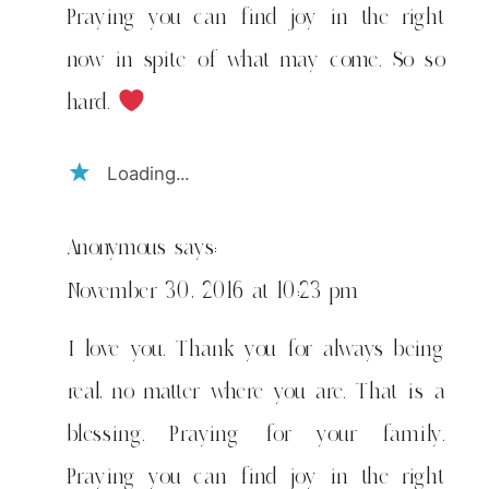
Praying you can find joy in the right
now in spite of what may come. So so
hard.
Loading...
Anonymous
says:
November 30, 2016 at 10:23 pm
I love you. Thank you for always being
real, no matter where you are. That is a
blessing. Praying for your family.
Praying you can find joy in the right