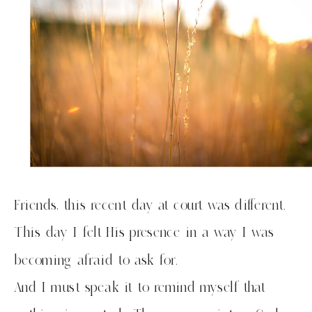
Friends, this recent day at court was different.
This day I felt His presence in a way I was
becoming afraid to ask for.
And I must speak it to remind myself that