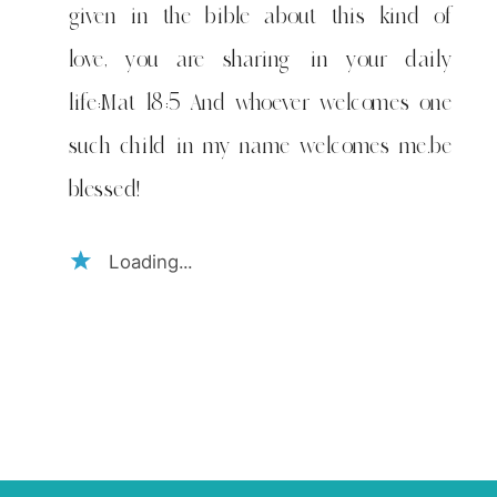
given in the bible about this kind of
love, you are sharing in your daily
life:Mat 18:5 And whoever welcomes one
such child in my name welcomes me.be
blessed!
Loading...