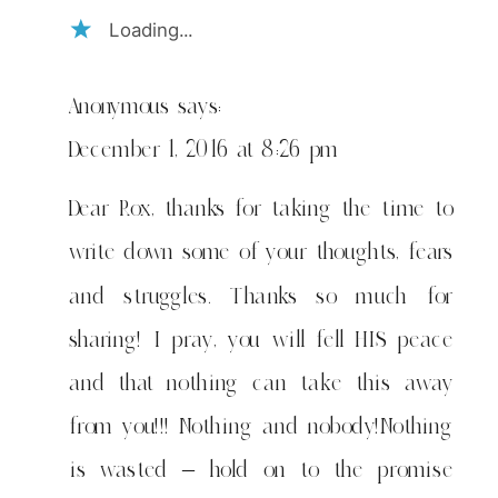
Loading...
Anonymous
says:
December 1, 2016 at 8:26 pm
Dear Rox, thanks for taking the time to
write down some of your thoughts, fears
and struggles. Thanks so much for
sharing! I pray, you will fell HIS peace
and that nothing can take this away
from you!!! Nothing and nobody!Nothing
is wasted – hold on to the promise