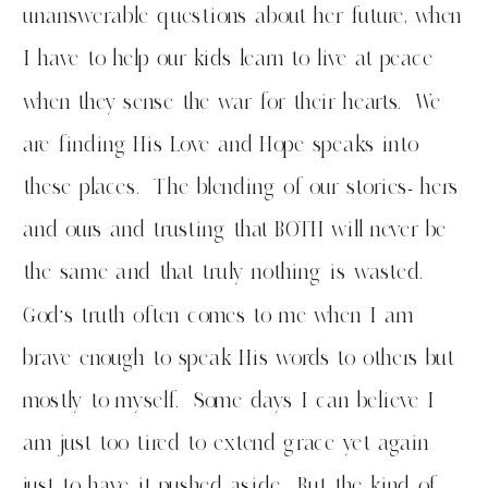
unanswerable questions about her future, when
I have to help our kids learn to live at peace
when they sense the war for their hearts. We
are finding His Love and Hope speaks into
these places. The blending of our stories- hers
and ours and trusting that BOTH will never be
the same and that truly nothing is wasted.
God’s truth often comes to me when I am
brave enough to speak His words to others but
mostly to myself. Some days I can believe I
am just too tired to extend grace yet again
just to have it pushed aside. But the kind of