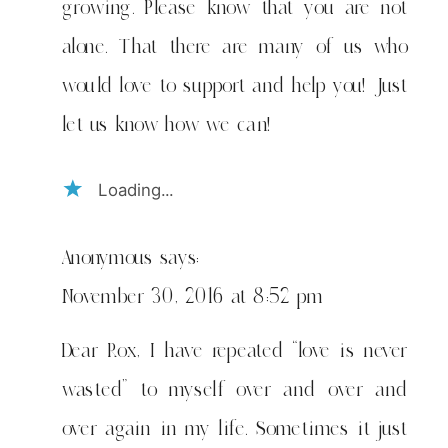
growing. Please know that you are not
alone. That there are many of us who
would love to support and help you! Just
let us know how we can!
Loading...
Anonymous
says:
November 30, 2016 at 8:52 pm
Dear Rox, I have repeated “love is never
wasted” to myself over and over and
over again in my life. Sometimes it just