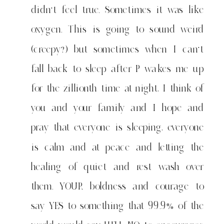
didn't feel true. Sometimes it was like
oxygen. This is going to sound weird
(creepy?) but sometimes when I can't
fall back to sleep after P wakes me up
for the zillionth time at night, I think of
you and your family and I hope and
pray that everyone is sleeping, everyone
is calm and at peace and letting the
healing of quiet and rest wash over
them. YOUR boldness and courage to
say YES to something that 99.9% of the