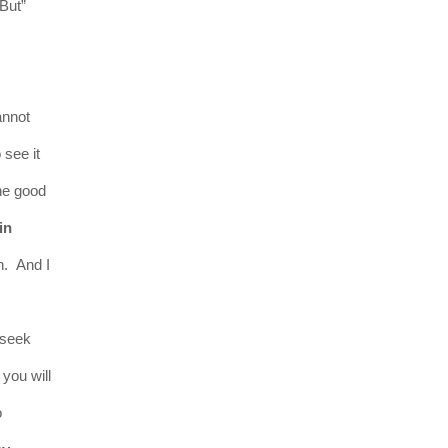
“But”
annot
 see it
he good
in
n. And I
 seek
 you will
o