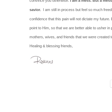
convince you otherwise.
I am a mess. But a mess 
savior.
I am still in process but feel so much freed
confidence that this pain will not dictate my future.
point to Him, so that we are better able to usher i
mothers, wives, and friends that we were created 
Healing & blessing friends,