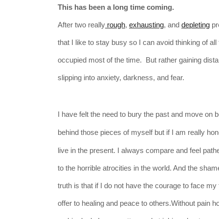
This has been a long time coming.
After two really
rough
,
exhausting
, and
depleting
pre
that I like to stay busy so I can avoid thinking of
occupied most of the time. But rather gaining dist
slipping into anxiety, darkness, and fear.
I have felt the need to bury the past and move on
b
behind those
pieces
of myself but if I am really ho
live in the present.
I always compare and feel path
to
the
horrible atrocities in the world. And the sha
truth is that if I do not have the courage to face my
offer to healing and peace to others.Without pain 