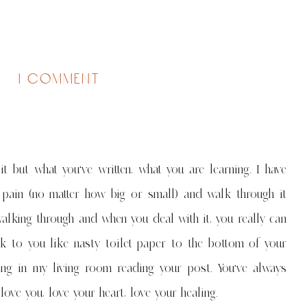
on
1 comment
the
importance
of
and
&
 but what you've written, what you are learning. I have
other
things
l pain (no matter how big or small) and walk through it
i'm
walking through and when you deal with it, you really can
learning
in
ck to you like nasty toilet paper to the bottom of your
therapy
ng in my living room reading your post. You've always
ve you, love your heart, love your healing.