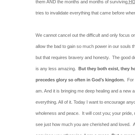
them AND the months and months of surviving
H
tries to invalidate everything that came before wh
We cannot cancel out the difficult and only focus 
allow the bad to gain so much power in our souls that
but that requires bravery and honesty. The good d
is any less amazing.
But they both exist, they h
precedes glory so often in God’s kingdom.
For s
am. And it is bringing me deep healing and a new a
everything. All of it. Today I want to encourage a
wholeness and peace. It will cost you; your pride, 
see just how much you are cherished and loved. An