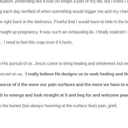
uation, pretending like it was no longer a part of my life, but I knew I
ving each day terrified of when something would trigger me and my che
e right back in the darkness. Fearful that I would have to hide in the
rought up pregnancy. It was such an exhausting lie.
I finally realized 
 need to feel this crap even if it hurts.
in His
pursuit
of us. Jesus came to bring healing and wholeness but w
 forced on us.
I really believe He designs us to seek healing and t
ource of it the more our pain surfaces and the more we have to e
uth to emerge and look
straight
at it and beg for and welcome pea
he buried (but always hovering at the surface fear) pain, grief,