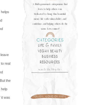
A Multi-passionate entrepreneur that
loves to help others win.
t helps
Dedicated to living this beautiful,
messy life with vulnerability and
nd
confidence and helping others do the
nd
same. Let's connect!
categories
life & family
vegan beauty
leave
business
resources
 to real
Search
ed
for:
 But the
o help
follow along on insta
 it was