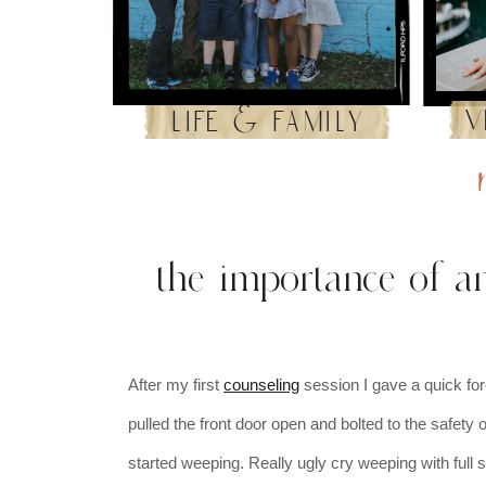
v
life & family
the importance of an
After my first
counseling
session I gave a quick fo
pulled the front door open and bolted to the safety
started weeping. Really ugly cry weeping with full s