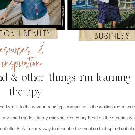
egan beauty
business
resources &
inspiration
d & other things i'm learning 
therapy
rced smile to the woman reading a magazine in the waiting room and 
 of my car. I made it to my minivan, rested my head on the steering wh
not effects is the only way to describe the emotion that spilled out o