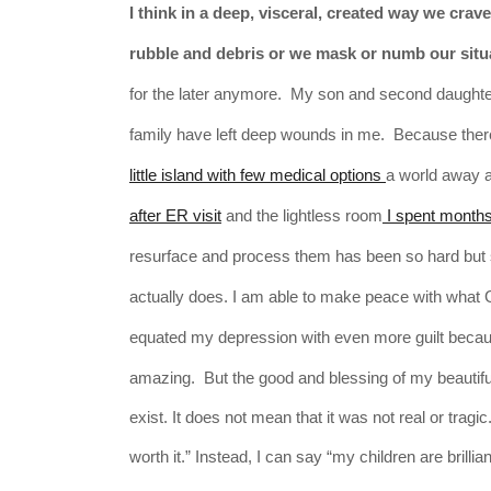
I think in a deep,
visceral, created
way we crave 
rubble and debris or we mask or numb our situa
for the later anymore. My son and second daughter 
family have left deep wounds in me. Because the
little island with few medical options
a world away a
after ER visit
and the lightless room
I spent months 
resurface and process them has been so hard but so
actually does. I am able to make peace with what 
equated my depression with even more guilt becaus
amazing. But t
he good and blessing of my beautifu
exist. It does not mean that it was not real or tra
worth it.” Instead, I can say “my children are brilli