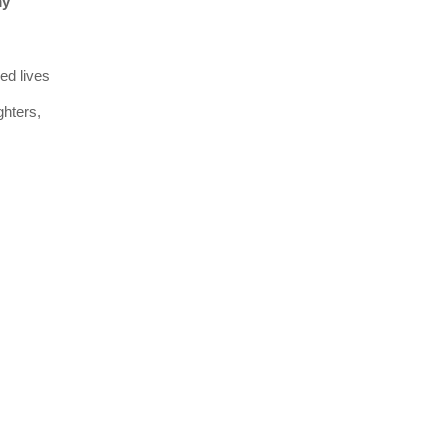
my
ed lives
ghters,