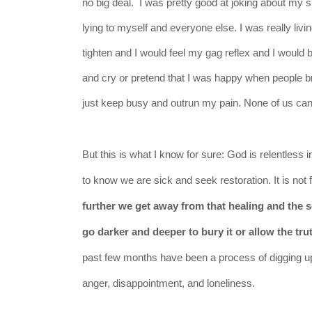
no big deal. I was pretty good at joking about my sit
lying to myself and everyone else. I was really li
tighten and I would feel my gag reflex and I would b
and cry or pretend that I was happy when people b
just keep busy and outrun my pain. None of us can. I
But this is what I
know
for sure: God is relentless 
to know we are sick and seek restoration. It is not
further we get away from that healing and the s
go darker and deeper to bury it or allow the tr
past few months have been a process of digging up t
anger,
disappointment
, and loneliness.