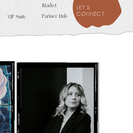
Market
let's
connect
Partner Hub
VIP Suite