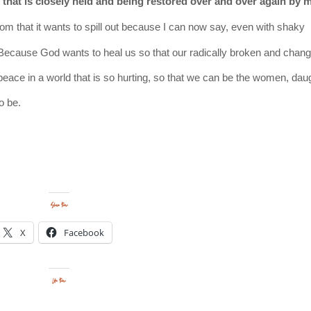
that is closely held and being restored over and over again by 
om that it wants to spill out
because
I can now say, even with shaky
Because God wants to heal us so that our radically broken and chang
n peace in a world that is so hurting, so that we can be the women, dau
to be.
Share this:
X
Facebook
Like this: