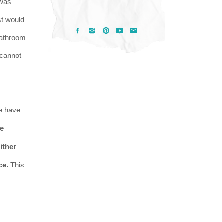
 was
st would
 bathroom
I cannot
e have
he
ither
ce.
This