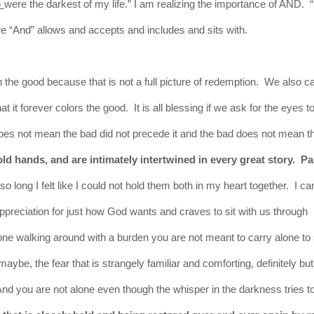
G
were the darkest of my life.” I am realizing the importance of AND. 
ere “And” allows and accepts and includes and sits with.
on the good
because
that is not a full picture of redemption. We also c
 it forever colors the good. It is all blessing if we ask for
the
eyes to
oes not mean the bad did not precede it and the bad does not mean t
old hands, and are intimately intertwined in every great story. Pa
o long I felt like I could not hold them both in my heart together. I ca
ppreciation for just how God wants and craves to sit with us through
nyone walking around with a burden you are not meant to carry alone to
maybe, the fear that is strangely familiar and comforting,
definitely
but
d you are not alone even though the whisper in the darkness tries t