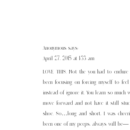
Anonymous
says:
April 27, 2015 at 1:33 am
LOVE THIS. Not the you had to endure it
been focusing on forcing myself to fee
instead of ignore it. You learn so much 
move forward and not have it still stu
shoe. So…long and short, I was cheeri
been one of my peeps, always will be— lo