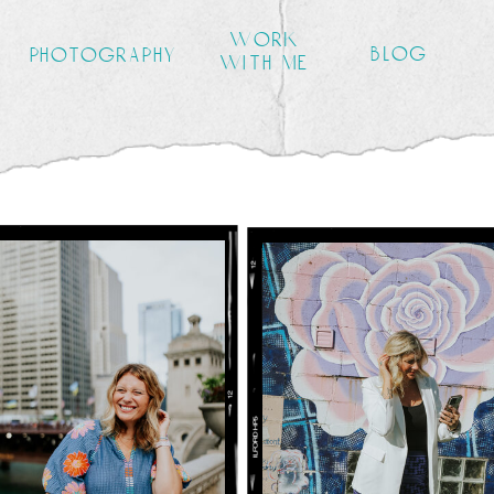
work
blog
photography
with me