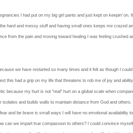
gnancies I had put on my big girl pants and just kept on keepin’ on. I
 all the hard and messy stuff and having small ones keeps me crazed a
ance from the pain and moving toward healing I was feeling crushed a
ecause
we have restarted so many times and it felt as though I
could
nest
this had a grip on my life that threatens to rob me of joy and ability
etic
because
my hurt is not “real” hurt on a global scale when compar
me isolates and builds walls to maintain distance from God and others.
 fear and be brave is small ways I will have no emotional availability t
how can we impart true compassion to others? I could convince myself