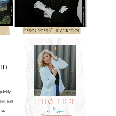
resources & inspiration
in
quickly
hello there
eel, and
I’m Roxanne
f me.