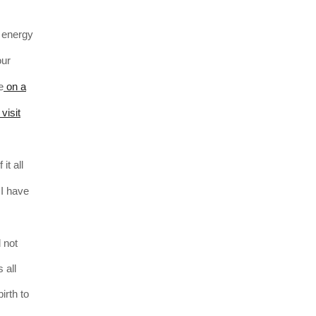
e energy
our
e
on a
visit
it all
 I have
 not
 all
irth to