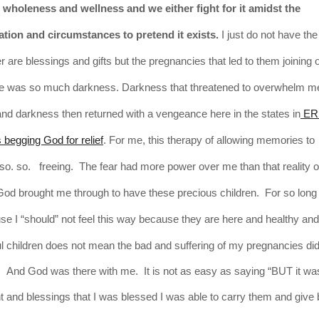
wholeness and wellness and we either fight for it amidst the
tion and circumstances to pretend it exists.
I just do not have th
are blessings and gifts but the pregnancies that led to them joining 
re was so much darkness. Darkness that threatened to overwhelm m
nd darkness then returned with a vengeance here in the states in
ER 
begging God for relief
. For me, this therapy of allowing memories to
. so. freeing. The fear had more power over me than that reality of 
God brought me through to have these precious children. For so long
e I “should” not feel this way
because
they
are here and healthy and
l children does not mean the bad and suffering of my pregnancies did
gic. And God was there with me. It is not as easy as saying “BUT it was
ant and blessings that I was blessed I was able to carry them and give b