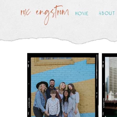
rox engstrom
about
home