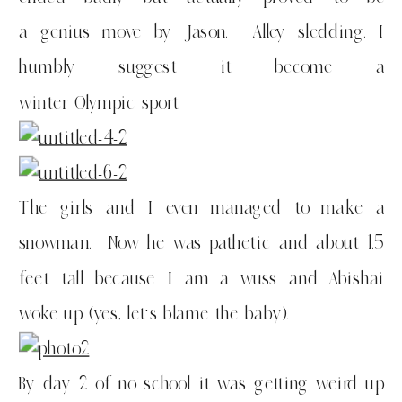
a genius move by Jason. Alley sledding. I
humbly suggest it become a
winter Olympic sport
The girls and I even managed to make a
snowman. Now he was pathetic and about 1.5
feet tall because I am a wuss and Abishai
woke up (yes, let’s blame the baby).
By day 2 of no school it was getting weird up