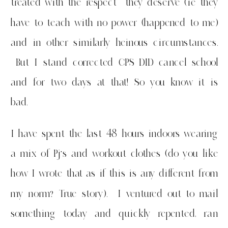
treated with the respect they deserve (ie they
have to teach with no power (happened to me)
and in other similarly heinous circumstances.
But I stand corrected CPS DID cancel school
and for two days at that! So you know it is
bad.
I have spent the last 48 hours indoors wearing
a mix of Pj’s and workout clothes (do you like
how I wrote that as if this is any different from
my norm? True story). I ventured out to mail
something today and quickly repented, ran