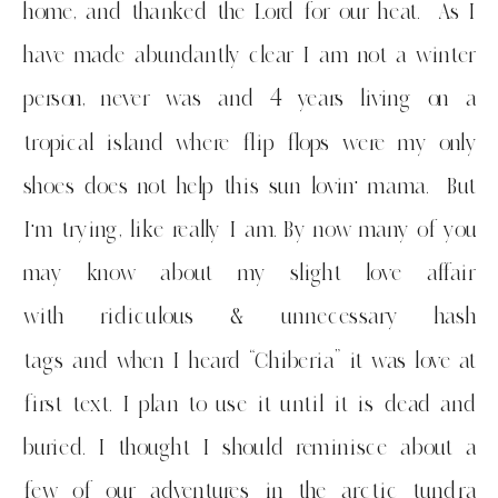
home, and thanked the Lord for our heat. As I
have made abundantly clear I am not a winter
person, never was and 4 years living on a
tropical island where flip flops were my only
shoes does not help this sun lovin’ mama. But
I’m trying, like really I am. By now many of you
may know about my slight love affair
with ridiculous & unnecessary hash
tags and when I heard “Chiberia” it was love at
first text. I plan to use it until it is dead and
buried. I thought I should reminisce about a
few of our adventures in the arctic tundra