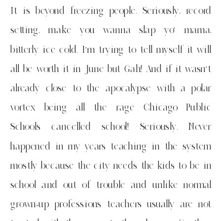
It is beyond freezing people. Seriously, record
setting, make you wanna slap yo’ mama,
bitterly ice cold. I’m trying to tell myself it will
all be worth it in June but Gah! And if it wasn’t
already close to the apocalypse with a polar
vortex being all the rage Chicago Public
Schools cancelled school! Seriously. Never
happened in my years teaching in the system
mostly because the city needs the kids to be in
school and out of trouble and unlike normal
grown-up professions teachers usually are not