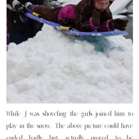
While J was shoveling the girls joined him to
play in the snow. The above picture could have
ended badly but actually proved to be