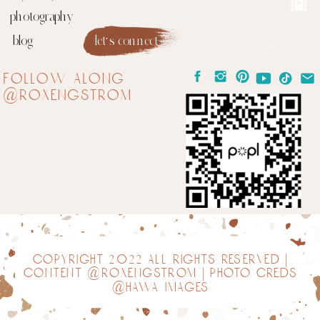
photography
blog
let's connect
follow along
@roxengstrom
copyright 2022 all rights reserved |
content @roxengstrom | photo creds
@hawa images