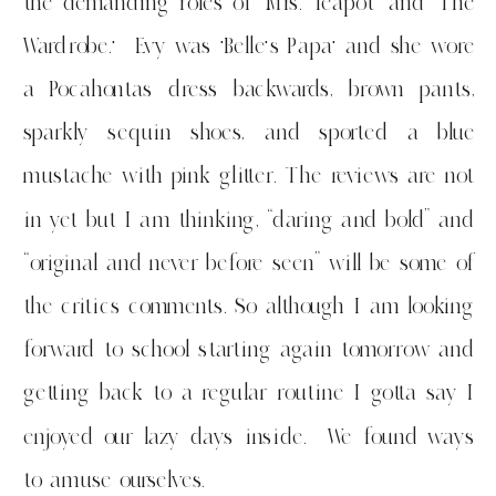
the demanding roles of ‘Mrs. Teapot’ and ‘The
Wardrobe.’ Evy was ‘Belle’s Papa’ and she wore
a Pocahontas dress backwards, brown pants,
sparkly sequin shoes, and sported a blue
mustache with pink glitter. The reviews are not
in yet but I am thinking, “daring and bold” and
“original and never before seen” will be some of
the critics comments. So although I am looking
forward to school starting again tomorrow and
getting back to a regular routine I gotta say I
enjoyed our lazy days inside. We found ways
to amuse ourselves.