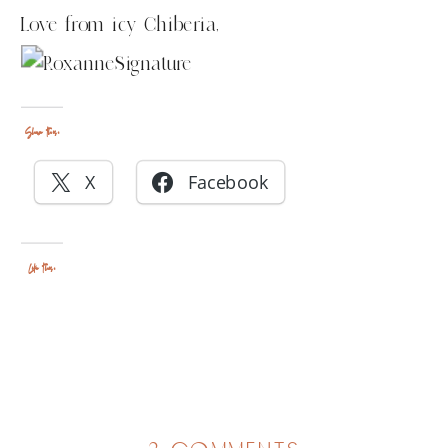
Love from icy Chiberia,
Share this:
X
Facebook
Like this: