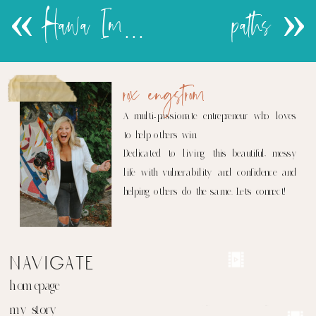
«
Hawa Images show in Chicago
paths
»
rox engstrom
A multi-passionate entrepreneur who loves
to help others win.
Dedicated to living this beautiful, messy
life with vulnerability and confidence and
helping others do the same. Let's connect!
navigate
homepage
my story