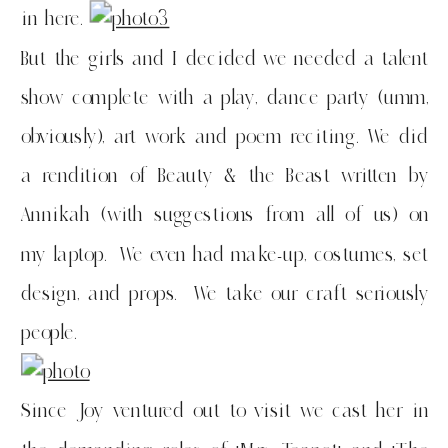
in here.
But the girls and I decided we needed a talent
show complete with a play, dance party (umm,
obviously), art work and poem reciting. We did
a rendition of Beauty & the Beast written by
Annikah (with suggestions from all of us) on
my laptop. We even had make-up, costumes, set
design, and props. We take our craft seriously
people.
Since Joy ventured out to visit we cast her in