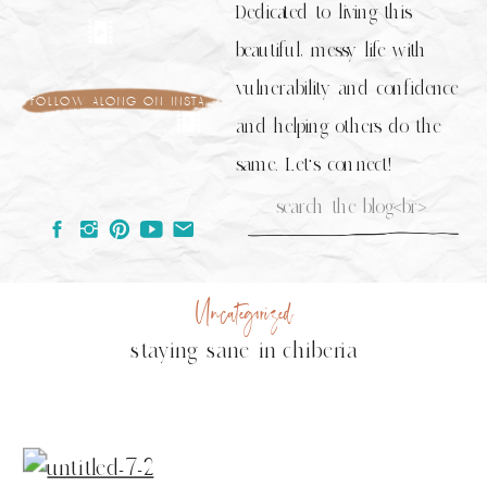
Dedicated to living this
beautiful, messy life with
vulnerability and confidence
follow along on insta
and helping others do the
same. Let's connect!
Search
for:
Uncategorized
staying sane in chiberia