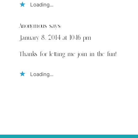
Loading...
Anonymous
says:
January 8, 2014 at 10:16 pm
Thanks for letting me join in the fun!
Loading...