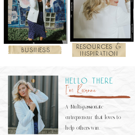
resources &
business
inspiration
hello there
I’m Roxanne
A Multi-passionate
entrepreneur that loves to
help others win.