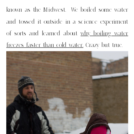
known as the Midwest. We boiled some water
and tossed it outside in a science experiment
of sorts and learned about
why boiling water
freezes faster than cold water.
Crazy but true.