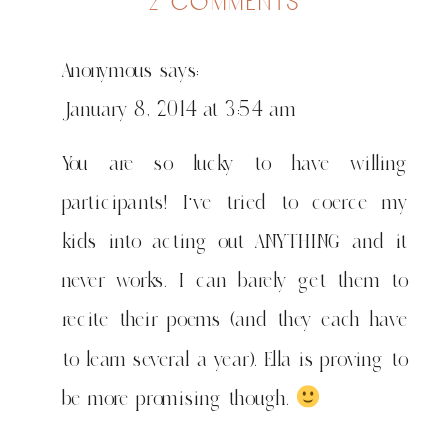
on
2 comments
staying
sane
Anonymous
says:
in
chiberia
January 8, 2014 at 3:54 am
You are so lucky to have willing
participants! I've tried to coerce my
kids into acting out ANYTHING and it
never works. I can barely get them to
recite their poems (and they each have
to learn several a year). Ella is proving to
be more promising though.