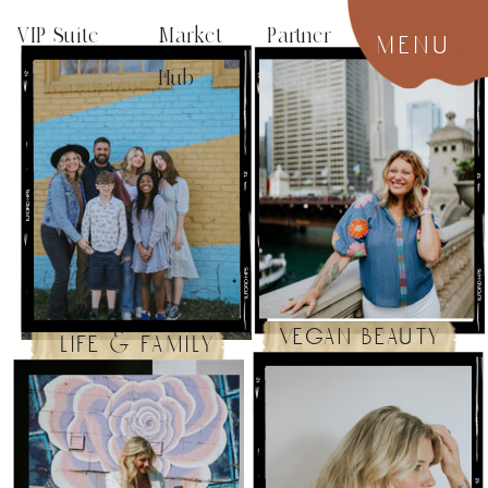
VIP Suite
Market Partner
menu
Hub
vegan beauty
life & family