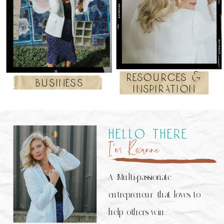
resources &
business
inspiration
hello there
I’m Roxanne
A Multi-passionate
entrepreneur that loves to
help others win.