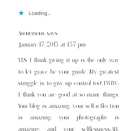
Loading...
Anonymous
says:
January 17, 2013 at 1:37 pm
YES. I think giving it up is the only way
to let grace be your guide. My greatest
struggle is to give up control too! FWIW-
I think you are good at so many things.
Your blog is amazing, your self-reflection
is amazing, your photography is
amazing, and your selflessness-AH-