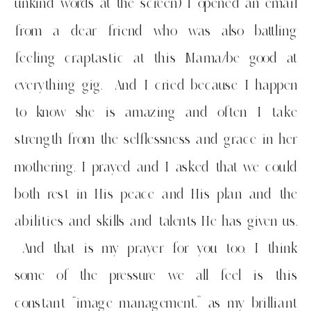
unkind words at the screen) I opened an email
from a dear friend who was also battling
feeling craptastic at this Mama/be good at
everything gig. And I cried because I happen
to know she is amazing and often I take
strength from the selflessness and grace in her
mothering. I prayed and I asked that we could
both rest in His peace and His plan and the
abilities and skills and talents He has given us.
And that is my prayer for you too. I think
some of the pressure we all feel is this
constant “image management,” as my brilliant