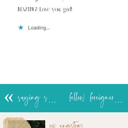
MAZING! Love you, girl!
Loading...
«
saying see you later
fellow foreigners
rox engstrom