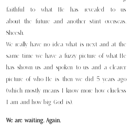
faithful to what He has revealed to us
about the future and another stint overseas.
Sheesh.
We really have no idea what is next and at the
same time we have a fuzzy picture of what He
has shown us and spoken to us and a clearer
picture of who He is then we did 5 years ago
(which mostly means I know more how clueless
I am and how big God is).
We are waiting. Again.