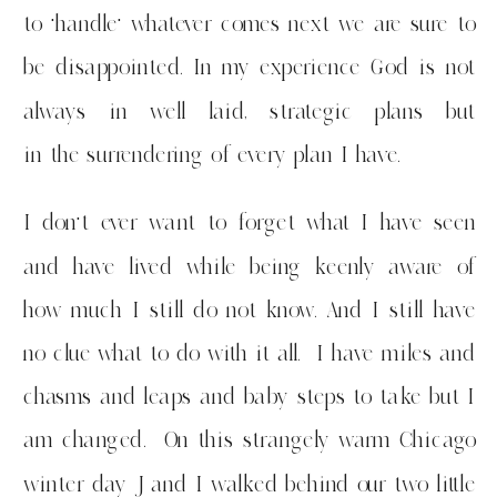
to ‘handle’ whatever comes next we are sure to
be disappointed. In my experience God is not
always in well laid, strategic plans but
in the surrendering of every plan I have.
I don’t ever want to forget what I have seen
and have lived while being keenly aware of
how much I still do not know. And I still have
no clue what to do with it all. I have miles and
chasms and leaps and baby steps to take but I
am changed. On this strangely warm Chicago
winter day J and I walked behind our two little