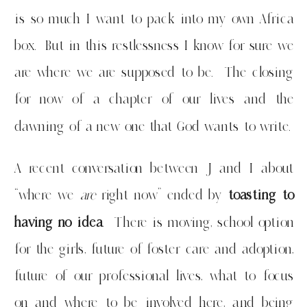
is so much I want to pack into my own Africa
box. But in this restlessness I know for sure we
are where we are supposed to be. The closing
for now of a chapter of our lives and the
dawning of a new one that God wants to write.
A recent conversation between J and I about
“where we
are
right now” ended by
toasting to
having no idea
. There is moving, school option
for the girls, future of foster care and adoption,
future of our professional lives, what to focus
on and where to be involved here, and being