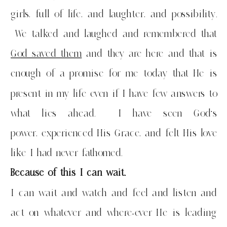
girls, full of life, and laughter, and possibility.
We talked and laughed and remembered that
God saved them
and they are here and that is
enough of a promise for me today that He is
present in my life even if I have few answers to
what lies ahead. I have seen God’s
power, experienced His Grace, and felt His love
like I had never fathomed.
Because of this I can wait.
I can wait and watch and feel and listen and
act on whatever and where-ever He is leading