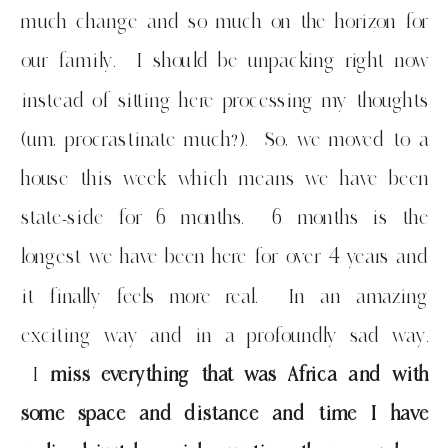
much change and so much on the horizon for
our family. I should be unpacking right now
instead of sitting here processing my thoughts
(um, procrastinate much?). So, we moved to a
house this week which means we have been
state-side for 6 months. 6 months is the
longest we have been here for over 4 years and
it finally feels more real. In an amazing
exciting way and in a profoundly sad way.
I
miss everything that was Africa and with
some space and distance and time I have