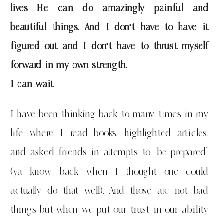
lives He can do amazingly painful and
beautiful things. And I don’t have to have it
figured out and I don’t have to thrust myself
forward in my own strength.
I can wait.
I have been thinking back to many times in my
life where I read books, highlighted articles,
and asked friends in attempts to “be prepared”
(ya know, back when I thought one could
actually do that well). And those are not bad
things but when we put our trust in our ability