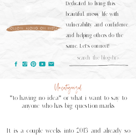
Dedicated to living this
beautiful, messy life with
vulnerability and confidence
follow along on insta
and helping others do the
same. Let's connect!
Search
for:
Uncategorized
"to having no idea" or what i want to say to
anyone who has big question marks
It is a couple weeks into 2013 and already so