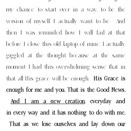
my chance to start over in a way, to be the
version of myself I actually want to be. And
then I was reminded how I will fail at that
before I close this old laptop of mine. I actually
giggled at the thought because at the same
moment I had this overwhelming sense that in
that all His grace will be enough.
His Grace is
enough for me and you. That is the Good News.
And I am a new creation
, everyday and
in every way and it has nothing to do with me.
That as we lose ourselves and lay down our