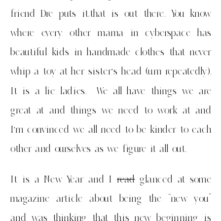
friend Dre puts it,that is out there. You know
where every other mama in cyberspace has
beautiful kids in handmade clothes that never
whip a toy at her sister’s head (um repeatedly).
It is a lie ladies. We all have things we are
great at and things we need to work at and
I’m convinced we all need to be kinder to each
other and ourselves as we figure it all out.
It is a New Year and I
read
glanced at some
magazine article about being the “new you”
and was thinking that this new beginning is