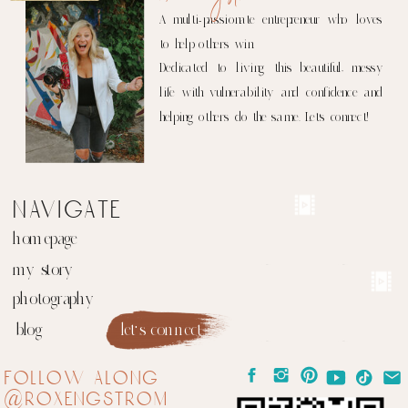
A multi-passionate entrepreneur who loves
to help others win.
Dedicated to living this beautiful, messy
life with vulnerability and confidence and
helping others do the same. Let's connect!
navigate
homepage
my story
photography
blog
let's connect
follow along
@roxengstrom