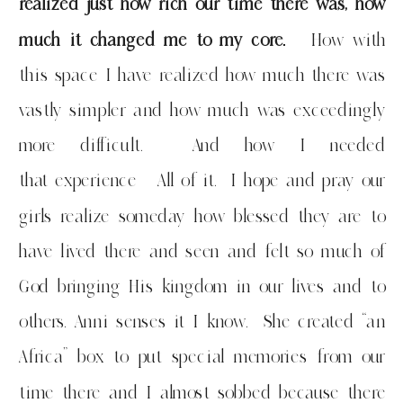
realized just how rich our time there was, how
much it changed me to my core.
How with
this space I have realized how much there was
vastly simpler and how much was exceedingly
more difficult. And how I needed
that experience All of it. I hope and pray our
girls realize someday how blessed they are to
have lived there and seen and felt so much of
God bringing His kingdom in our lives and to
others. Anni senses it I know. She created “an
Africa” box to put special memories from our
time there and I almost sobbed because there