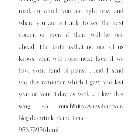
want
to
road, on which you are right now and
say
where you are not able to see the next
to
anyone
corner, or even if there will be one
who
ahead. The truth is,that no one of us
has
knows, what will come next. Even if we
big
question
have some kind of plans… And I send
marks
you this reminder, which I gave you last
year on your B-day as well… I love this
song so much!
http://sansibar.over-
blog.de/article-deine-treue-
95873956.html