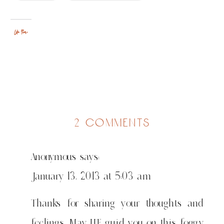
Like this:
on
2 comments
"to
having
Anonymous
says:
no
idea"
January 13, 2013 at 5:03 am
or
what
Thanks for sharing your thoughts and
i
feelings. May HE guid you on this foggy