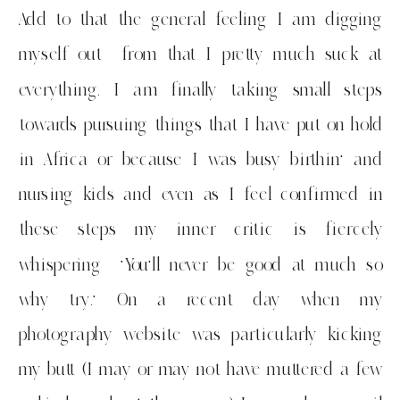
Add to that the general feeling I am digging
myself out from that I pretty much suck at
everything. I am finally taking small steps
towards pursuing things that I have put on hold
in Africa or because I was busy birthin’ and
nursing kids and even as I feel confirmed in
these steps my inner critic is fiercely
whispering ‘You’ll never be good at much so
why try.’ On a recent day when my
photography website was particularly kicking
my butt (I may or may not have muttered a few