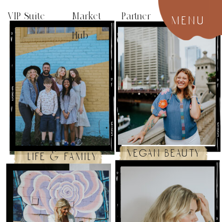
VIP Suite
Market Partner
menu
Hub
vegan beauty
life & family