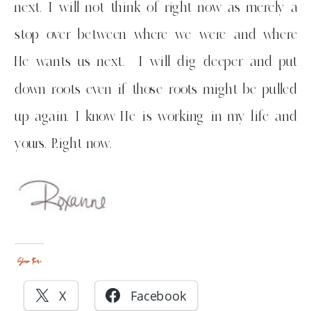
next. I will not think of right now as merely a
stop over between where we were and where
He wants us next. I will dig deeper and put
down roots even if those roots might be pulled
up again. I know He is working in my life and
yours. Right now.
Share this:
X
Facebook