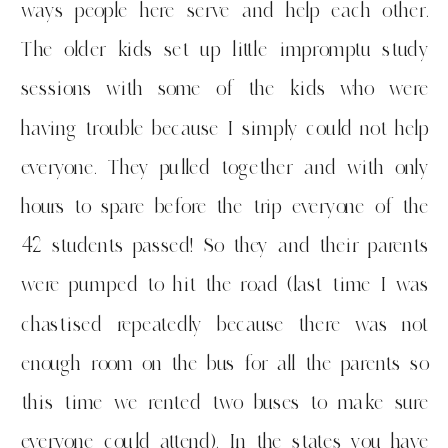
ways people here serve and help each other.
The older kids set up little impromptu study
sessions with some of the kids who were
having trouble because I simply could not help
everyone. They pulled together and with only
hours to spare before the trip everyone of the
42 students passed! So they and their parents
were pumped to hit the road (last time I was
chastised repeatedly because there was not
enough room on the bus for all the parents so
this time we rented two buses to make sure
everyone could attend). In the states you have