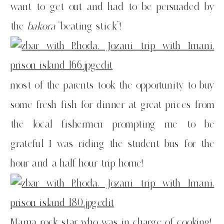
want to get out and had to be persuaded by
the
bakora
“beating stick”!
most of the parents took the opportunity to buy
some fresh fish for dinner at great prices from
the local fishermen prompting me to be
grateful I was riding the student bus for the
hour and a half hour trip home!
Mama rock star who was in charge of cooking!