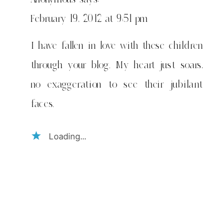
February 19, 2012 at 9:51 pm
I have fallen in love with these children
through your blog. My heart just soars,
no exaggeration to see their jubilant
faces.
Loading...