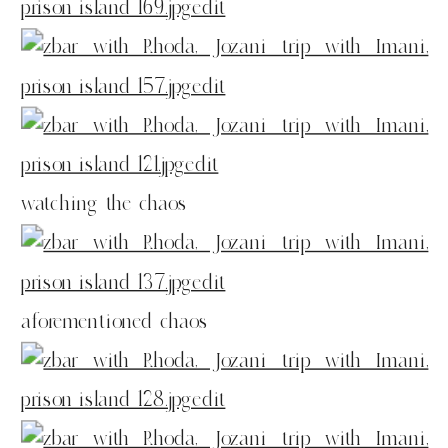
watching the chaos
aforementioned chaos