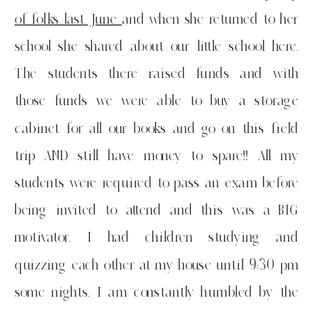
of folks last June
and when she returned to her
school she shared about our little school here.
The students there raised funds and with
those funds we were able to buy a storage
cabinet for all our books and go on this field
trip AND still have money to spare!! All my
students were required to pass an exam before
being invited to attend and this was a BIG
motivator. I had children studying and
quizzing each other at my house until 9:30 pm
some nights. I am constantly humbled by the