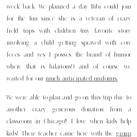
week back. We planned a day Bibi could join
for the fun since she is a veteran of crazy
field trips with children (my favorite story
involving a child getting sprayed with cow
feces and yes I posses the brand of humor
where that is hilarious!) and of course we
waited for our
much anticipated uniforms.
We were able to plan and go on this trip due to
another crazy generous donation from a
classroom in Chicago!! I love when kids help
kids! Their teacher came here with the
group