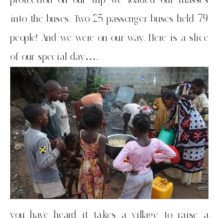
into the buses. Two 25 passenger buses held 79
people! And we were on our way. Here is a slice
of our special day…..
you have heard it takes a village to raise a