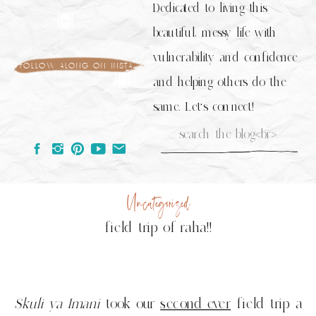
Dedicated to living this
beautiful, messy life with
vulnerability and confidence
follow along on insta
and helping others do the
same. Let's connect!
Search
for:
Uncategorized
field trip of raha!!
Skuli ya Imani
took our
second ever
field trip a