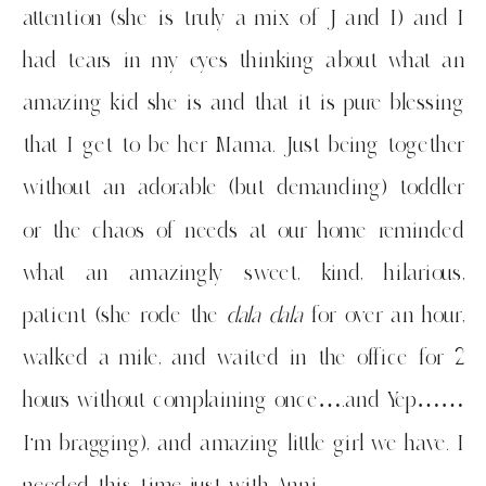
attention (she is truly a mix of J and I) and I
had tears in my eyes thinking about what an
amazing kid she is and that it is pure blessing
that I get to be her Mama. Just being together
without an adorable (but demanding) toddler
or the chaos of needs at our home reminded
what an amazingly sweet, kind, hilarious,
patient (she rode the
dala dala
for over an hour,
walked a mile, and waited in the office for 2
hours without complaining once….and Yep……
I’m bragging), and amazing little girl we have. I
needed this time just with Anni.