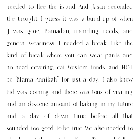
needed to flee the island. And Jason seconded
the thought. I guess it was a build up of when
J was gone, Ramadan, unending needs, and
general weariness. I needed a break. Like the
kind of break where you can wear pants and
no head covering, eat Western foods, and NOT
be “Mama Annikah” for just a day. I also knew
Eid was coming and there was tons of visiting
and an obscene amount of baking in my future
and a day of down time before all that
sounded too good to be true. We also needed to