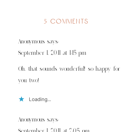
on
5 comments
big
girl
Anonymous
says:
time!
September 1, 2011 at 1:15 pm
Oh, that sounds wonderful! so happy for
you two!
Loading...
Anonymous
says:
September 1, 2011 at 2:05 pm