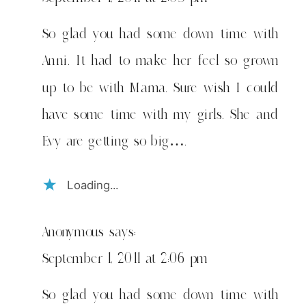
So glad you had some down time with
Anni. It had to make her feel so grown
up to be with Mama. Sure wish I could
have some time with my girls. She and
Evy are getting so big….
Loading...
Anonymous
says:
September 1, 2011 at 2:06 pm
So glad you had some down time with