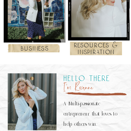
resources &
business
inspiration
hello there
I’m Roxanne
A Multi-passionate
entrepreneur that loves to
help others win.