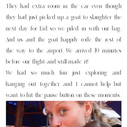
They had extra room in the car even though
they had just picked up a goat to slaughter the
next day for Eid so we piled in with our bag.
And us and the goat happily rode the rest of
the way to the airport. We arrived 10 minutes
before our flight and still made it!
We had so much fun just exploring and
hanging out together and I cannot help but
want to hit the pause button on these moments.