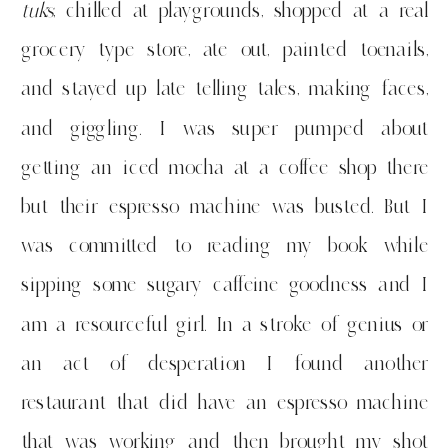
tuks
, chilled at playgrounds, shopped at a real
grocery type store, ate out, painted toenails,
and stayed up late telling tales, making faces,
and giggling. I was super pumped about
getting an iced mocha at a coffee shop there
but their espresso machine was busted. But I
was committed to reading my book while
sipping some sugary caffeine goodness and I
am a resourceful girl. In a stroke of genius or
an act of desperation I found another
restaurant that did have an espresso machine
that was working and then brought my shot