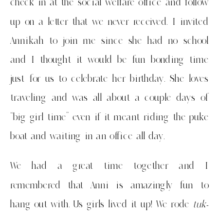
check in at the social welfare office and follow
up on a letter that we never received. I invited
Annikah to join me since she had no school
and I thought it would be fun bonding time
just for us to celebrate her birthday. She loves
traveling and was all about a couple days of
“big girl time” even if it meant riding the puke
boat and waiting in an office all day.
We had a great time together and I
remembered that Anni is amazingly fun to
hang out with. Us girls lived it up! We rode
tuk-