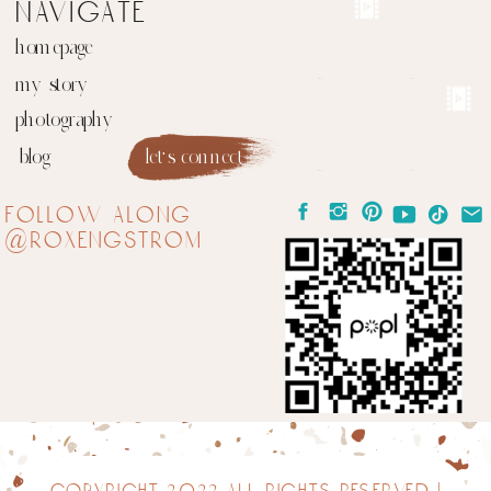
navigate
homepage
my story
photography
blog
let's connect
follow along
@roxengstrom
copyright 2022 all rights reserved |