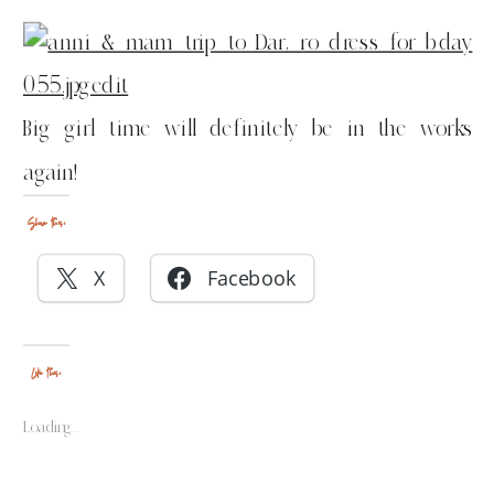
Big girl time will definitely be in the works
again!
Share this:
X
Facebook
Like this:
Loading...