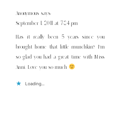
Anonymous
says:
September 1, 2011 at 7:24 pm
Has it really been 5 years since you
brought home that little munchkin? I'm
so glad you had a great time with Miss
Anni. Love you so much
Loading...