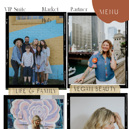
VIP Suite
Market Partner
menu
Hub
vegan beauty
life & family