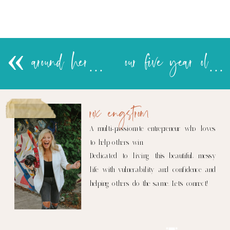
«
around here siku hizi….
our five year old.
rox engstrom
A multi-passionate entrepreneur who loves
to help others win.
Dedicated to living this beautiful, messy
life with vulnerability and confidence and
helping others do the same. Let's connect!