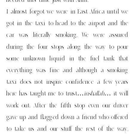
I almost forgot we were in East Africa until we
got in the taxi to head to the airport and the
car was literally smoking. We were assured
during the four stops along the way to pour
some unknown liquid in the fuel tank that
everything was fine and although a smoking
taxi does not inspire confidence a few years
here has taught me to trust…
inshallah
… it will
work out. After the fifth stop even our driver
gave up and flagged down a friend who offered
to take us and our stuff the rest of the way.