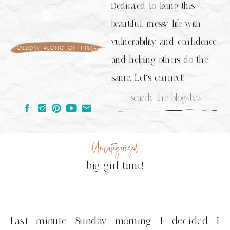
Dedicated to living this
beautiful, messy life with
vulnerability and confidence
follow along on insta
and helping others do the
same. Let's connect!
Search
for:
Uncategorized
big girl time!
Last minute Sunday morning I decided I