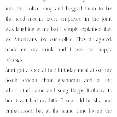
into the coffee shop and begged them to fix
the iced mocha. Every employee in the joint
was laughing at me but I simply explained that
we Americans like our coffee. They all agreed,
made me my drink, and I was one happy
Mzungu.
Anni got a special free birthday meal at our fav
South African chain restaurant and at the
whole staff came and sung Happy Birthday to
her. I watched my little 5 year old be shy and
embarrassed but at the same time loving the