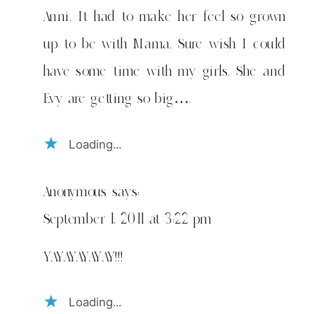
Anni. It had to make her feel so grown
up to be with Mama. Sure wish I could
have some time with my girls. She and
Evy are getting so big….
Loading...
Anonymous
says:
September 1, 2011 at 3:22 pm
YAYAYAYAYAY!!!
Loading...