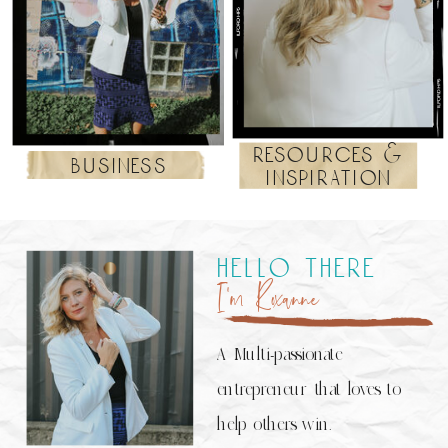
resources &
business
inspiration
hello there
I’m Roxanne
A Multi-passionate
entrepreneur that loves to
help others win.