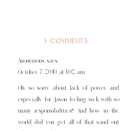
on
3 comments
predictable
Anonymous
says:
October 7, 2010 at 1:02 am
Oh, so sorry about lack of power; and
especially for Jason feeling sick with so
many responsibilities!! And how in the
world did you get all of that sand out