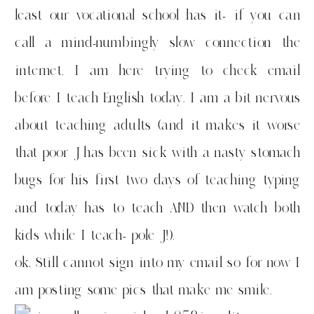
least our vocational school has it- if you can
call a mind-numbingly slow connection the
internet. I am here trying to check email
before I teach English today. I am a bit nervous
about teaching adults (and it makes it worse
that poor J has been sick with a nasty stomach
bugs for his first two days of teaching typing
and today has to teach AND then watch both
kids while I teach- pole J!).
ok, Still cannot sign into my email so for now I
am posting some pics that make me smile.