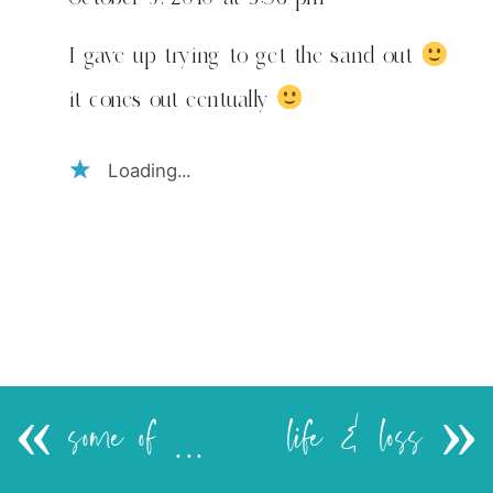
I gave up trying to get the sand out
it cones out eentually
Loading...
«
some of my favorite things..
life & loss
»