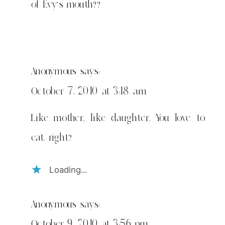
of Evy's mouth??
Anonymous
says:
October 7, 2010 at 3:18 am
Like mother, like daughter. You love to
eat, right?
Loading...
Anonymous
says:
October 9, 2010 at 3:56 pm