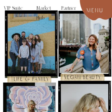
VIP Suite
Market Partner
menu
Hub
vegan beauty
life & family