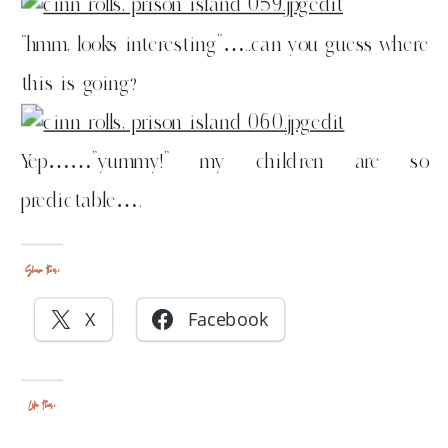
“hmm, looks interesting”…..can you guess where
this is going?
Yep……”yummy!” my children are so
predictable….
Share this:
X
Facebook
Like this: