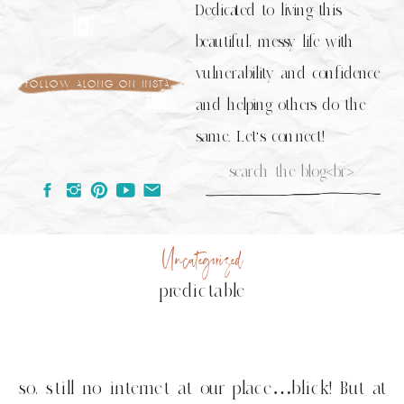
Dedicated to living this
beautiful, messy life with
vulnerability and confidence
follow along on insta
and helping others do the
same. Let's connect!
Search
for:
Uncategorized
predictable
so, still no internet at our place…blick! But at