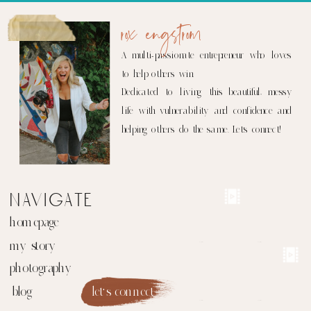
rox engstrom
A multi-passionate entrepreneur who loves
to help others win.
Dedicated to living this beautiful, messy
life with vulnerability and confidence and
helping others do the same. Let's connect!
navigate
homepage
my story
photography
blog
let's connect