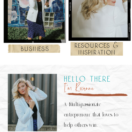
resources &
business
inspiration
hello there
I’m Roxanne
A Multi-passionate
entrepreneur that loves to
help others win.