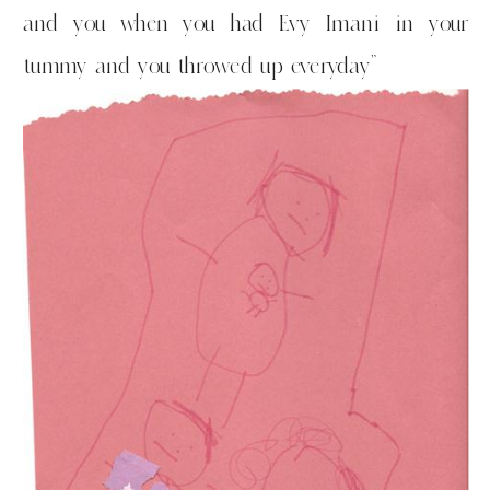
and you when you had Evy Imani in your
tummy and you throwed up everyday”