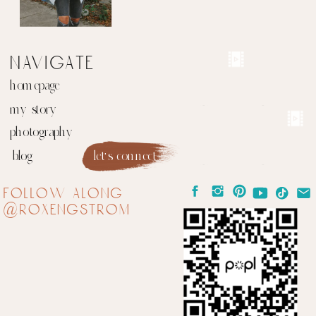
navigate
homepage
my story
photography
blog
let's connect
follow along
@roxengstrom