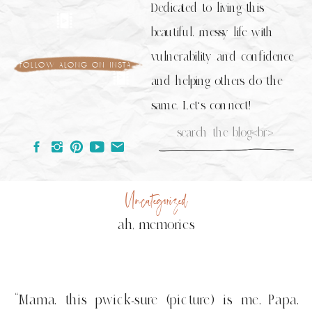
Dedicated to living this
beautiful, messy life with
vulnerability and confidence
follow along on insta
and helping others do the
same. Let's connect!
Search
for:
Uncategorized
ah, memories
“Mama, this pwick-sure (picture) is me, Papa,