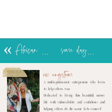
«
African Princess Party…in pictures
some day…
rox engstrom
A multi-passionate entrepreneur who loves
to help others win.
Dedicated to living this beautiful, messy
life with vulnerability and confidence and
helping others do the same. Let's connect!