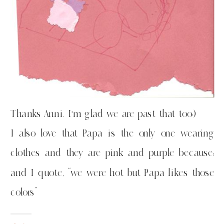
Thanks Anni. I’m glad we are past that too:)
I also love that Papa is the only one wearing
clothes and they are pink and purple because;
and I quote, “we were hot but Papa likes those
colors”