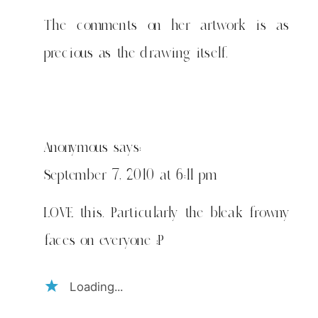
The comments on her artwork is as
precious as the drawing itself.
Anonymous
says:
September 7, 2010 at 6:11 pm
LOVE this. Particularly the bleak frowny
faces on everyone ;P
Loading...