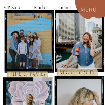
VIP Suite
Market Partner
menu
Hub
vegan beauty
life & family