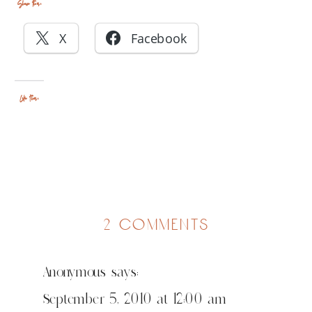
Share this:
X
Facebook
Like this:
on
2 comments
ah,
memories
Anonymous
says:
September 5, 2010 at 12:00 am