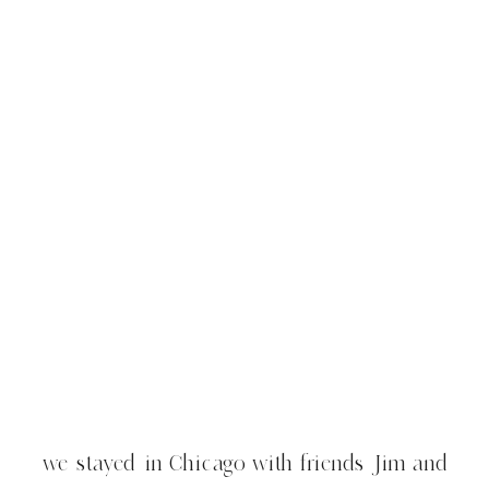
we stayed in Chicago with friends Jim and