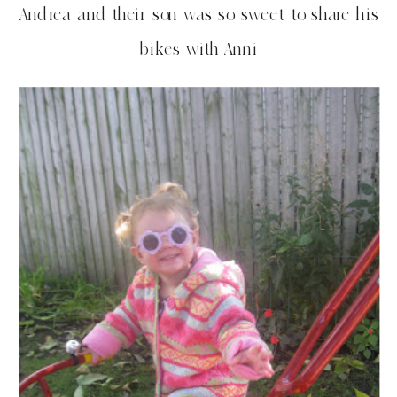
Andrea and their son was so sweet to share his
bikes with Anni