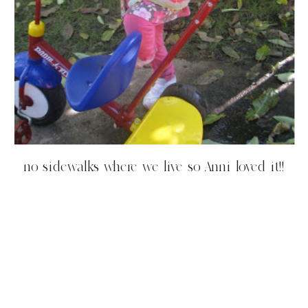
no sidewalks where we live so Anni loved it!!