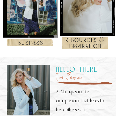
resources &
business
inspiration
hello there
I’m Roxanne
A Multi-passionate
entrepreneur that loves to
help others win.