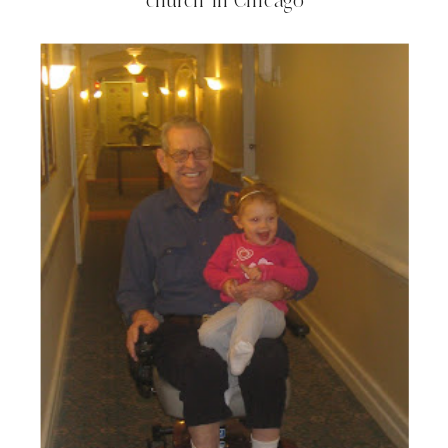
church in Chicago