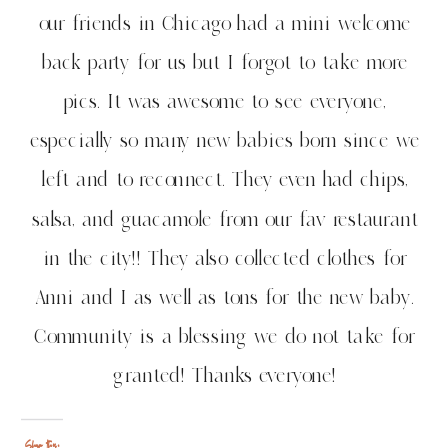
our friends in Chicago had a mini welcome
back party for us but I forgot to take more
pics. It was awesome to see everyone,
especially so many new babies born since we
left and to reconnect. They even had chips,
salsa, and guacamole from our fav restaurant
in the city!! They also collected clothes for
Anni and I as well as tons for the new baby.
Community is a blessing we do not take for
granted! Thanks everyone!
Share this: