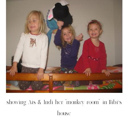
showing Ais & Indi her “monkey room” in Bibi’s
house