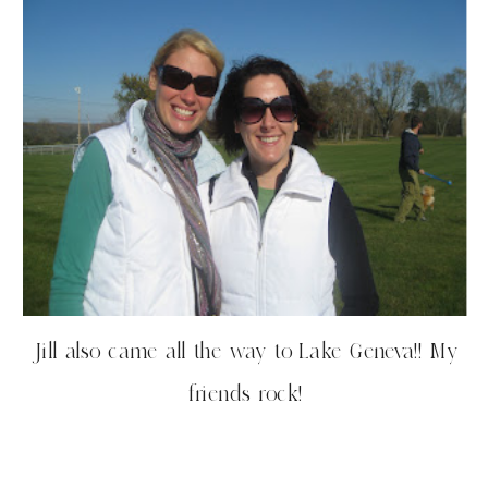
Jill also came all the way to Lake Geneva!! My
friends rock!