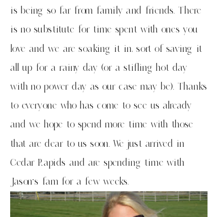
is being so far from family and friends. There
is no substitute for time spent with ones you
love and we are soaking it in, sort of saving it
all up for a rainy day (or a stifling hot day
with no power day as our case may be). Thanks
to everyone who has come to see us already
and we hope to spend more time with those
that are dear to us soon. We just arrived in
Cedar Rapids and are spending time with
Jason’s fam for a few weeks.