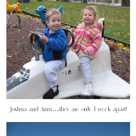
Joshua and Anni…they are only 1 week apart!