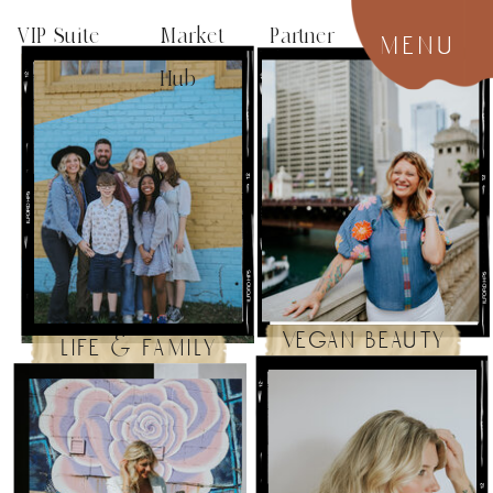
VIP Suite
Market Partner
menu
Hub
vegan beauty
life & family