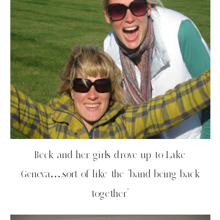
Beck and her girls drove up to Lake
Geneva….sort of like the “band being back
together”