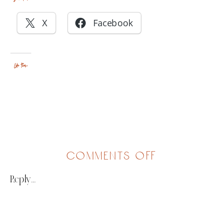
X
Facebook
Like this:
on
comments off
friends
Reply...
&
family