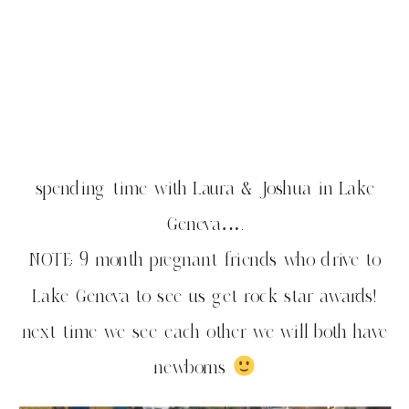
spending time with Laura & Joshua in Lake
Geneva….
NOTE: 9 month pregnant friends who drive to
Lake Geneva to see us get rock star awards!
next time we see each other we will both have
newborns