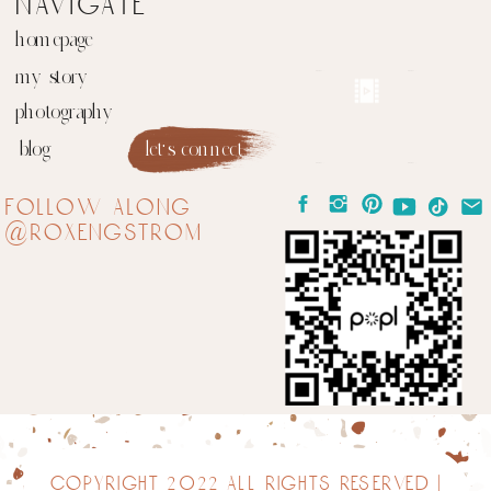
navigate
homepage
my story
photography
blog
let's connect
follow along
@roxengstrom
copyright 2022 all rights reserved |