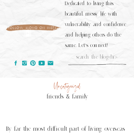
Dedicated to living this
beautiful, messy life with
vulnerability and confidence
follow along on insta
and helping others do the
same. Let's connect!
Search
for:
Uncategorized
friends & family
By far the most difficult part of living overseas