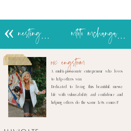
«
nesting…..
mtoto mchanga update
rox engstrom
A multi-passionate entrepreneur who loves
to help others win.
Dedicated to living this beautiful, messy
life with vulnerability and confidence and
helping others do the same. Let's connect!