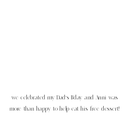
we celebrated my Dad’s Bday and Anni was
more than happy to help eat his free dessert!