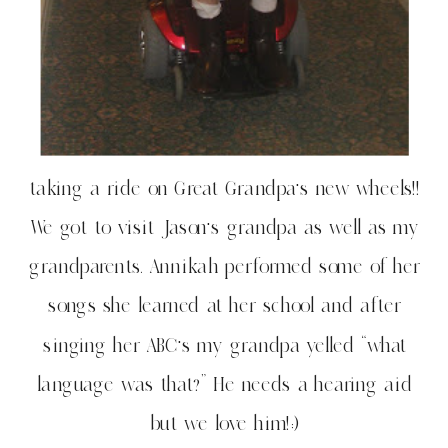
taking a ride on Great Grandpa’s new wheels!!
We got to visit Jason’s grandpa as well as my
grandparents. Annikah performed some of her
songs she learned at her school and after
singing her ABC’s my grandpa yelled “what
language was that?” He needs a hearing aid
but we love him!:)