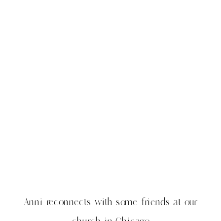
Anni reconnects with some friends at our