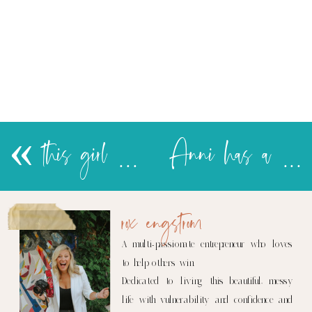
«
this girl refuses to take naps…
Anni has a new favorite place
rox engstrom
A multi-passionate entrepreneur who loves
to help others win.
Dedicated to living this beautiful, messy
life with vulnerability and confidence and