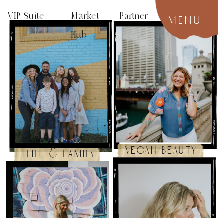
VIP Suite
Market Partner
menu
Hub
vegan beauty
life & family