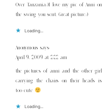
Over Tanzania.:)I love my pic of Anni on
the swing you sent. Great picture.:)
Loading...
Anonymous
says:
April 9, 2009 at 2:22 am
the pictures of anni and the other girl
carrying the chairs on their heads is
too cute
Loading...