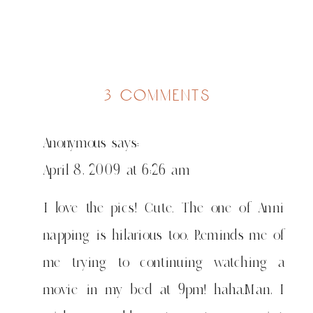
on
3 comments
watoto
wengi
Anonymous
says:
wanacheza
pamoja
April 8, 2009 at 6:26 am
I love the pics! Cute. The one of Anni
napping is hilarious too. Reminds me of
me trying to continuing watching a
movie in my bed at 9pm! haha.Man, I