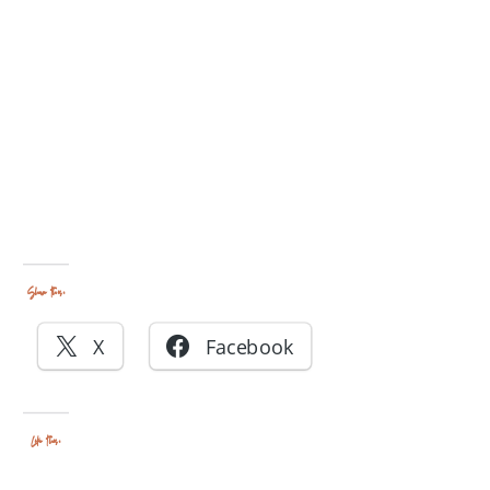
Share this:
X
Facebook
Like this: