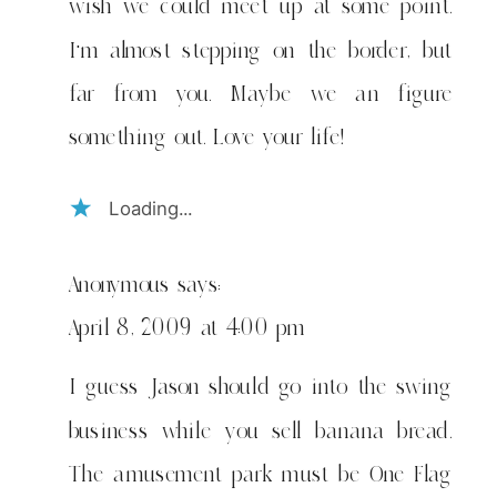
wish we could meet up at some point.
I’m almost stepping on the border, but
far from you. Maybe we an figure
something out. Love your life!
Loading...
Anonymous
says:
April 8, 2009 at 4:00 pm
I guess Jason should go into the swing
business while you sell banana bread.
The amusement park must be One Flag