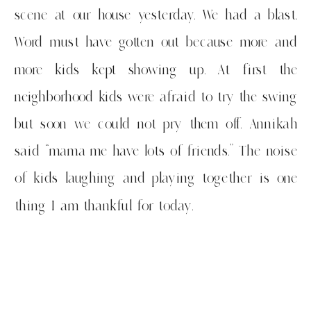
scene at our house yesterday. We had a blast.
Word must have gotten out because more and
more kids kept showing up. At first the
neighborhood kids were afraid to try the swing
but soon we could not pry them off. Annikah
said “mama me have lots of friends.” The noise
of kids laughing and playing together is one
thing I am thankful for today.