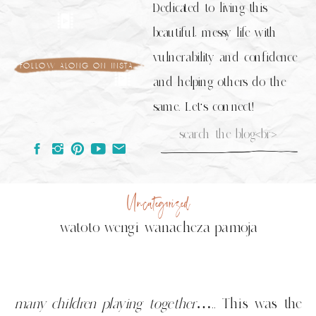
Dedicated to living this
beautiful, messy life with
vulnerability and confidence
follow along on insta
and helping others do the
same. Let's connect!
Search
for:
Uncategorized
watoto wengi wanacheza pamoja
many children playing together
….. This was the