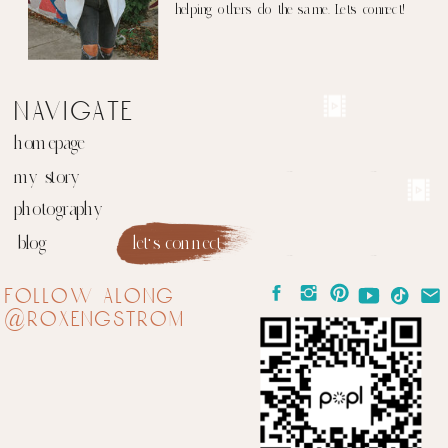
helping others do the same. Let's connect!
navigate
homepage
my story
photography
blog
let's connect
follow along
@roxengstrom