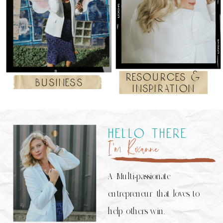
resources &
business
inspiration
hello there
I’m Roxanne
A Multi-passionate
entrepreneur that loves to
help others win.