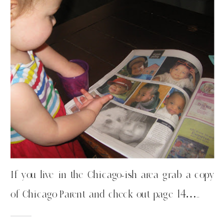
If you live in the Chicago-ish area grab a copy
of Chicago Parent and check out page 14…..