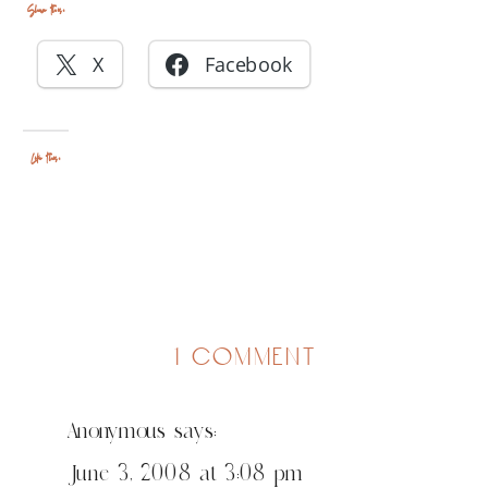
Share this:
X
Facebook
Like this:
on
1 comment
chicago
parent
Anonymous
says:
thinks
anni
June 3, 2008 at 3:08 pm