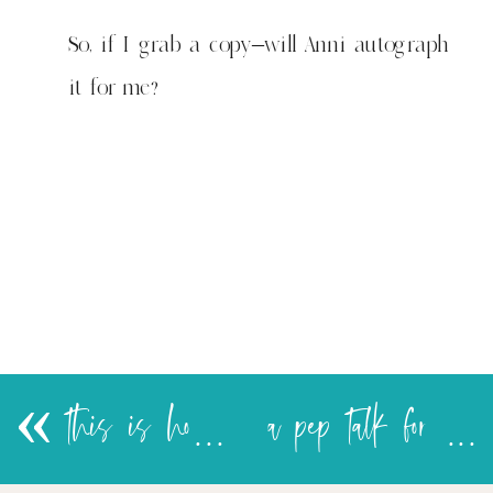
is
adorable
So, if I grab a copy–will Anni autograph
too!
it for me?
«
this is how I feel about cookies too!
a pep talk for my thighs & other things I buy into