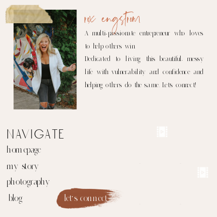
rox engstrom
A multi-passionate entrepreneur who loves
to help others win.
Dedicated to living this beautiful, messy
life with vulnerability and confidence and
helping others do the same. Let's connect!
navigate
homepage
my story
photography
blog
let's connect