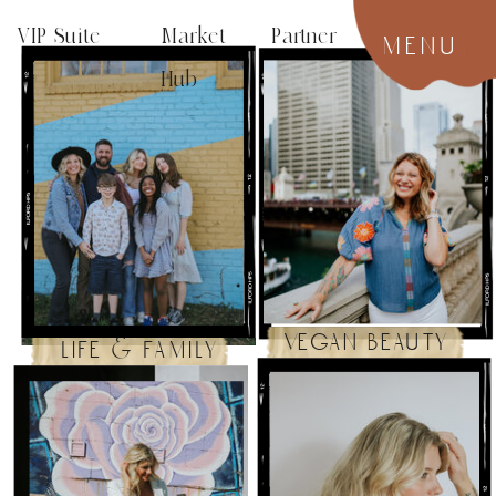
VIP Suite
Market Partner
menu
Hub
vegan beauty
life & family