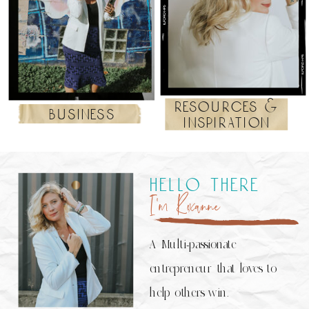
resources &
business
inspiration
hello there
I’m Roxanne
A Multi-passionate
entrepreneur that loves to
help others win.