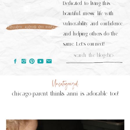
Dedicated to living this
beautiful, messy life with
vulnerability and confidence
follow along on insta
and helping others do the
same. Let's connect!
Search
for:
Uncategorized
chicago parent thinks anni is adorable too!