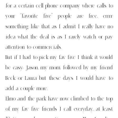
for a certain cell phone company where calls to
your “favorite five” people are free, errrr
something like that as I admit I really have no
idea what the deal is as I rarely watch or pay
attention to commercials.
But if I had to pick my fav five I think it would
be easy: Jason, my mom, followed by my friend
Beck or Laura but these days I would have to
add a couple more.
Elmo and the park have now climbed to the top
of my fav five friends I call everyday, at least