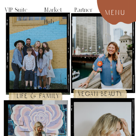
VIP Suite
Market Partner
menu
Hub
vegan beauty
life & family