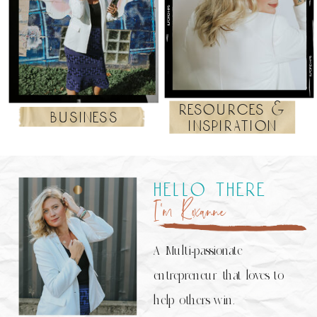
resources &
business
inspiration
hello there
I’m Roxanne
A Multi-passionate
entrepreneur that loves to
help others win.