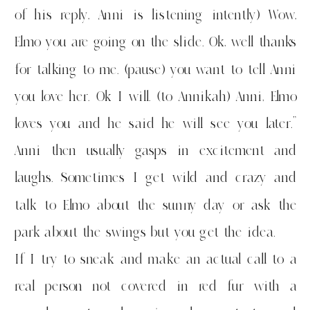
of his reply, Anni is listening intently) Wow,
Elmo you are going on the slide. Ok, well thanks
for talking to me. (pause) you want to tell Anni
you love her. Ok I will. (to Annikah) Anni, Elmo
loves you and he said he will see you later.”
Anni then usually gasps in excitement and
laughs. Sometimes I get wild and crazy and
talk to Elmo about the sunny day or ask the
park about the swings but you get the idea.
If I try to sneak and make an actual call to a
real person not covered in red fur with a