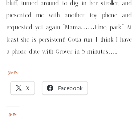
bluff, turned around to dig in her stroller, and
presented me with another toy phone and
requested yet again “Mama……Elmo, park.” At
least she is persistent! Gotta run, I think I have
a phone date with Grover in 5 minutes…..
Share this:
X
Facebook
Like this: