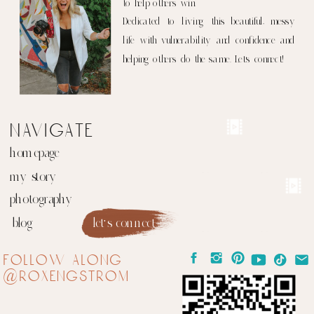
to help others win.
Dedicated to living this beautiful, messy
life with vulnerability and confidence and
helping others do the same. Let's connect!
navigate
homepage
my story
photography
blog
let's connect
follow along
@roxengstrom