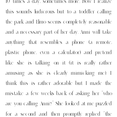
10 times a day, sometimes more. Now I realize
this sounds ludicrous but to a toddler calling
the park and Elmo seems completely reasonable
and a necessary part of her day. Anni will take
anything that resembles a phone (a remote,
plastic phone, even a calculator) and pretend
like she is talking on it (it is really rather
amusing as she is clearly mimicking me). I
think this is rather adorable but I made the
mistake a few weeks back of asking her “who
are you calling Anni?” She looked at me puzzled
for a second and then promptly replied “the