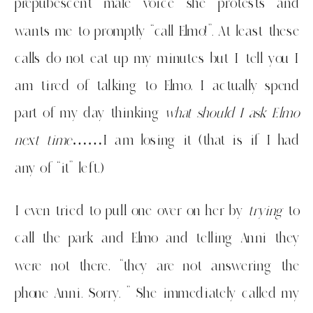
prepubescent male voice she protests and
wants me to promptly “call Elmo!”. At least these
calls do not eat up my minutes but I tell you I
am tired of talking to Elmo, I actually spend
part of my day thinking
what should I ask Elmo
next time
……I am losing it (that is if I had
any of “it” left.)
I even tried to pull one over on her by
trying
to
call the park and Elmo and telling Anni they
were not there, “they are not answering the
phone Anni. Sorry. ” She immediately called my