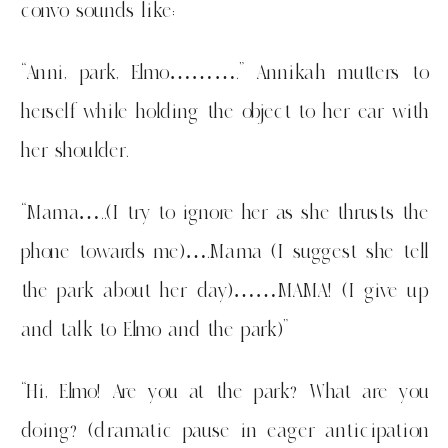
convo sounds like:
“Anni, park, Elmo……….” Annikah mutters to
herself while holding the object to her ear with
her shoulder.
“Mama…..(I try to ignore her as she thrusts the
phone towards me)….Mama (I suggest she tell
the park about her day)……MAMA! (I give up
and talk to Elmo and the park)”
“Hi, Elmo! Are you at the park? What are you
doing? (dramatic pause in eager anticipation