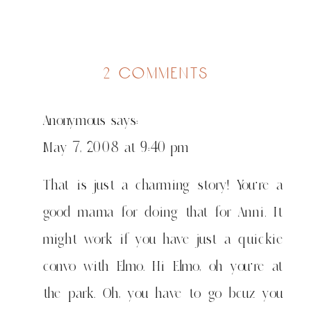
on
2 comments
my
fav
Anonymous
says:
5
May 7, 2008 at 9:40 pm
That is just a charming story! You’re a
good mama for doing that for Anni. It
might work if you have just a quickie
convo with Elmo. Hi Elmo, oh you’re at
the park. Oh, you have to go bcuz you