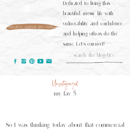
Dedicated to living this
beautiful, messy life with
vulnerability and confidence
follow along on insta
and helping others do the
same. Let's connect!
Search
for:
Uncategorized
my fav 5
So I was thinking today about that commercial