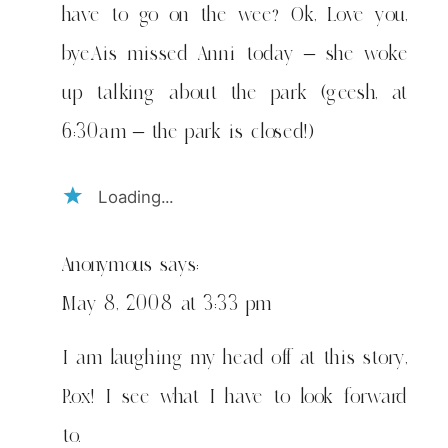
have to go on the wee? Ok, Love you,
bye.Ais missed Anni today – she woke
up talking about the park (geesh, at
6:30am – the park is closed!)
Loading...
Anonymous
says:
May 8, 2008 at 3:33 pm
I am laughing my head off at this story,
Rox! I see what I have to look forward
to.