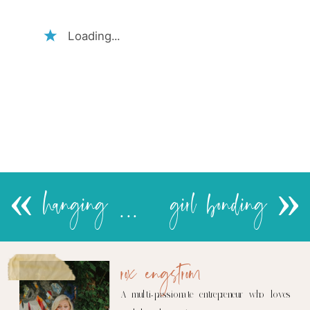
Loading...
«
hanging with Ais
girl bonding
»
rox engstrom
A multi-passionate entrepreneur who loves