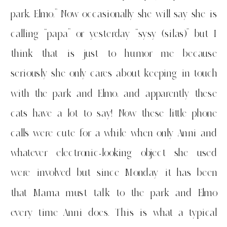
park, Elmo.” Now occasionally she will say she is
calling “papa” or yesterday “sysy (silas)” but I
think that is just to humor me because
seriously she only cares about keeping in touch
with the park and Elmo, and apparently these
cats have a lot to say! Now these little phone
calls were cute for a while when only Anni and
whatever electronic-looking object she used
were involved but since Monday it has been
that Mama must talk to the park and Elmo
every time Anni does. This is what a typical