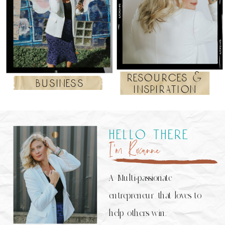
resources &
business
inspiration
hello there
I’m Roxanne
A Multi-passionate
entrepreneur that loves to
help others win.