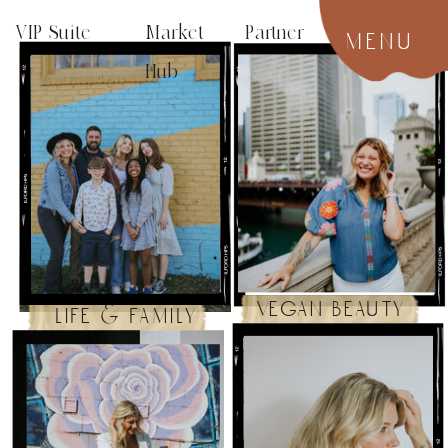
VIP Suite
Market Partner
menu
Hub
vegan beauty
life & family