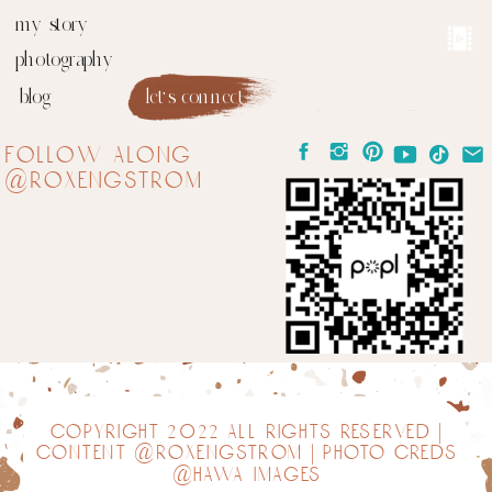
my story
photography
blog
let's connect
follow along
@roxengstrom
copyright 2022 all rights reserved |
content @roxengstrom | photo creds
@hawa images