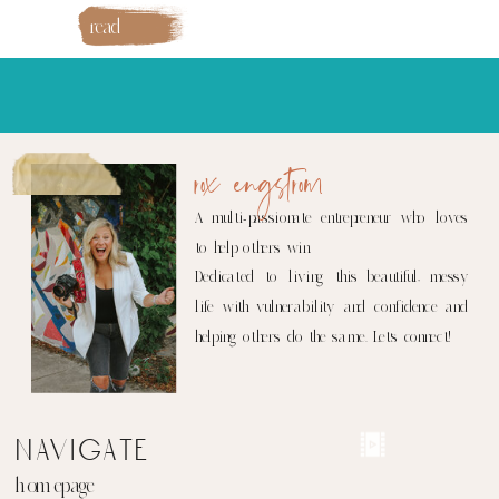
read
more
rox engstrom
A multi-passionate entrepreneur who loves
to help others win.
Dedicated to living this beautiful, messy
life with vulnerability and confidence and
helping others do the same. Let's connect!
navigate
homepage