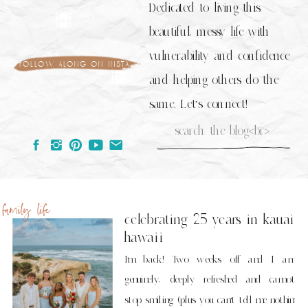
Dedicated to living this
beautiful, messy life with
vulnerability and confidence
follow along on insta
and helping others do the
same. Let's connect!
Search
for:
family life
celebrating 25 years in kauai
hawaii
I’m back! Two weeks off and I am
genuinely, deeply refreshed and cannot
stop smiling (plus you can’t tell me nothin’