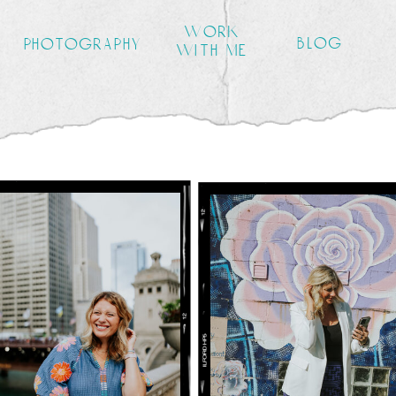
work
blog
photography
with me