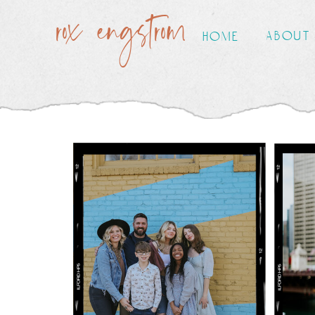
rox engstrom
about
home