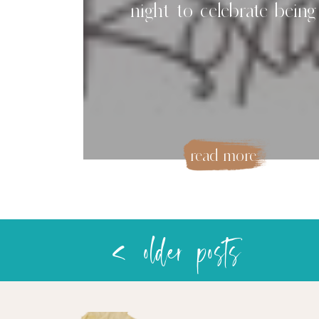
night to celebrate being
women
read more
< older posts