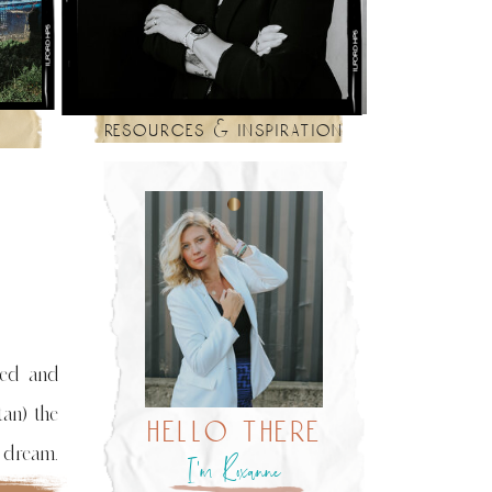
resources & inspiration
hed and
tan) the
hello there
a dream.
I’m Roxanne