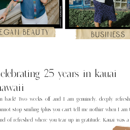
egan beauty
business
celebrating 25 years in kauai
hawaii
’m back! Two weeks off and I am genuinely, deeply refres
annot stop smiling (plus you can’t tell me nothin’ when I am 
ind of refreshed where you tear up in gratitude. Kauai was 