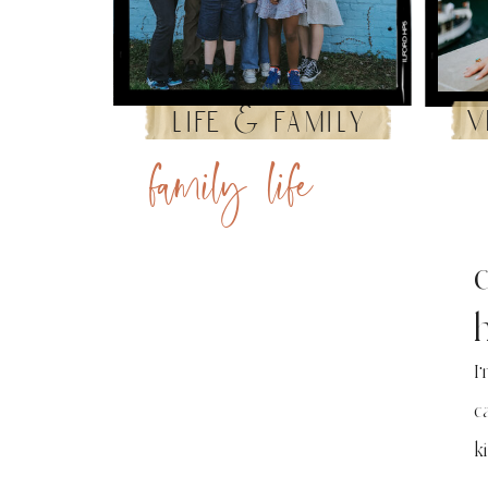
v
life & family
family life
I
c
k