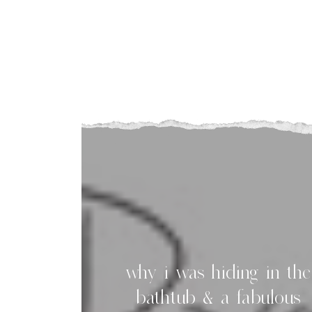
I
t
why i was hiding in the
bathtub & a fabulous