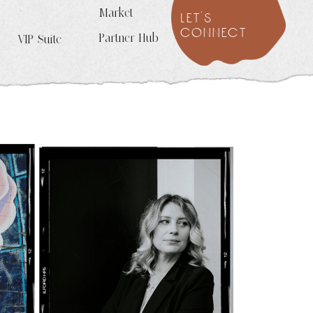
Market
let's
connect
Partner Hub
VIP Suite