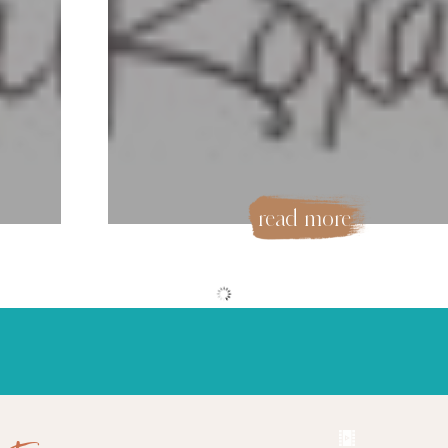
read more