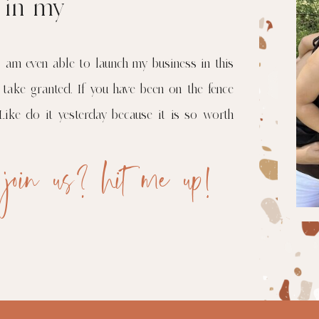
r in my
I am even able to launch my business in this
 take granted. If you have been on the fence
Like do it yesterday because it is so worth
 join us? hit me up!