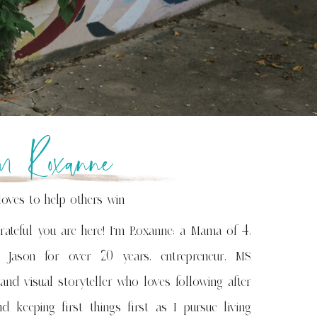
’m Roxanne
loves to help others win
rateful you are here! I'm Roxanne; a Mama of 4,
 Jason for over 20 years, entrepreneur, MS
 and visual storyteller who loves following after
d keeping first things first as I pursue living