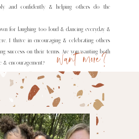
bly and confidently & helping others do the
own for laughing too loud & dancing everyday &
re. I thrive in encouraging & celebrating others
want more?
ing success on their terms. Are you wanting both
ge & encouragement?
ng!