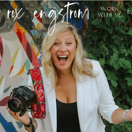
rox engstrom
work
b
with me