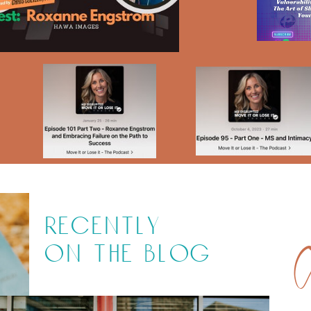
recently
on the blog