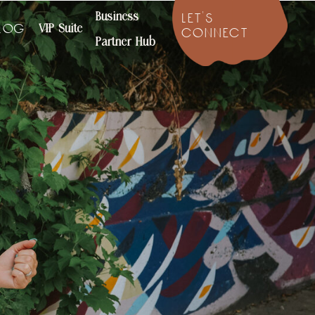
Business
let's
VIP Suite
log
connect
Partner Hub