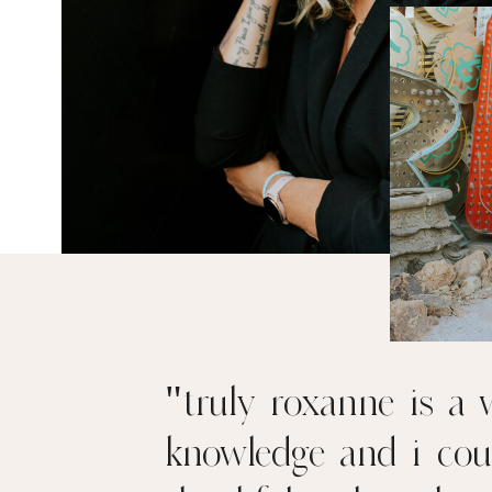
"truly roxanne is a w
knowledge and i cou