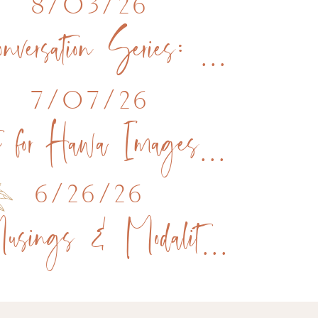
8/03/26
Conversation Series: Live Podcast Recording The Brand Within
7/07/26
Vote for Hawa Images for Raleigh’s Best!
6/26/26
Musings & Modalities Podcast feature