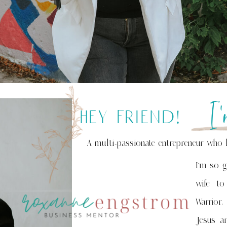
I
hey friend!
A multi-passionate entrepreneur who 
I'm so g
wife to
Warrior,
Jesus an