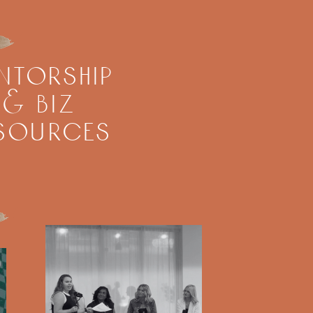
ntorship
& biz
sources