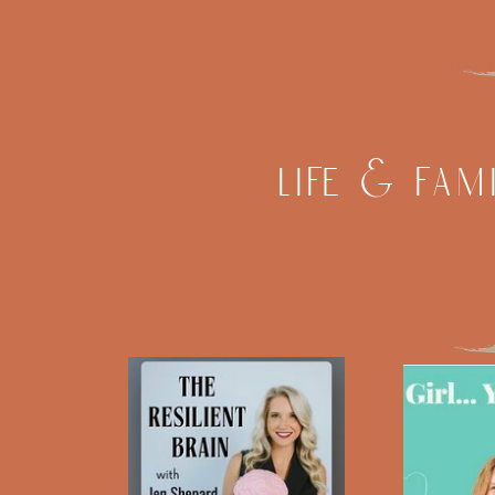
life & fam