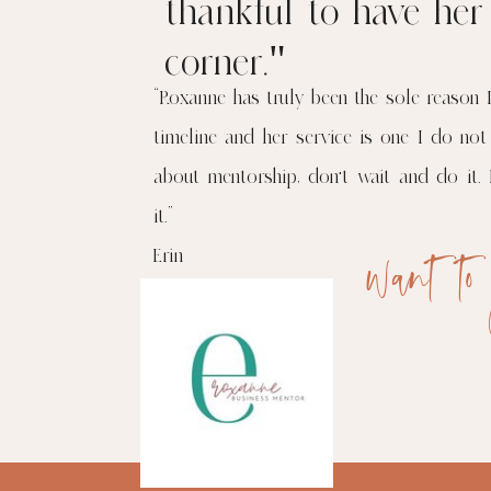
thankful to have he
corner."
“Roxanne has truly been the sole reason 
timeline and her service is one I do not
about mentorship, don’t wait and do it. 
it.”
want to
Erin
More from her here