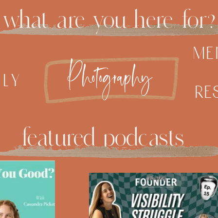
what are you here for?
me
Photography
ily
re
featured podcasts