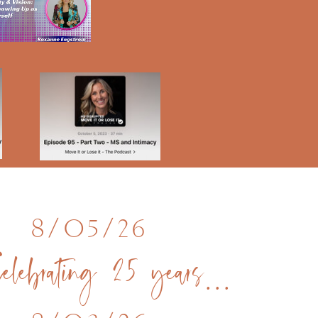
8/05/26
Celebrating 25 years in Kauai Hawaii