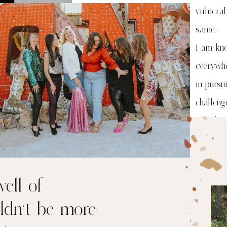
vulnera
same.
I am kn
everywhe
in pursu
challen
Let's ha
ell of
ldn’t be more