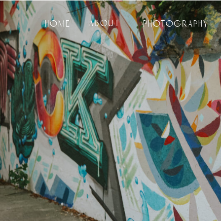
about
home
photography