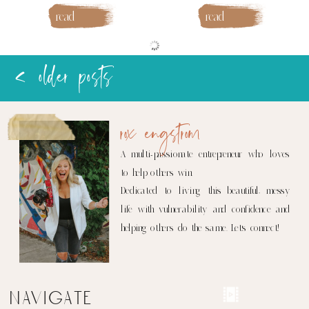
read
read
more
more
< older posts
rox engstrom
A multi-passionate entrepreneur who loves
to help others win.
Dedicated to living this beautiful, messy
life with vulnerability and confidence and
helping others do the same. Let's connect!
navigate