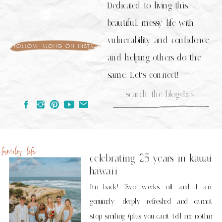
Dedicated to living this
beautiful, messy life with
vulnerability and confidence
follow along on insta
and helping others do the
same. Let's connect!
Search
for:
family life
celebrating 25 years in kauai
hawaii
I’m back! Two weeks off and I am
genuinely, deeply refreshed and cannot
stop smiling (plus you can’t tell me nothin’