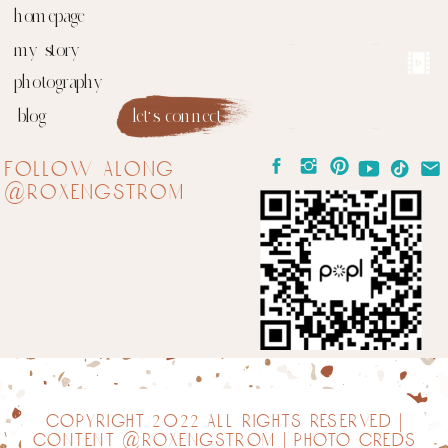
homepage
my story
photography
blog
let's connect
follow along
@roxengstrom
copyright 2022 all rights reserved |
content @roxengstrom | photo creds