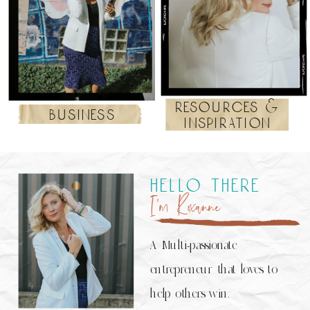
resources &
business
inspiration
hello there
I’m Roxanne
A Multi-passionate
entrepreneur that loves to
help others win.