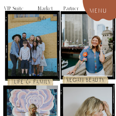
VIP Suite
Market Partner
menu
Hub
vegan beauty
life & family