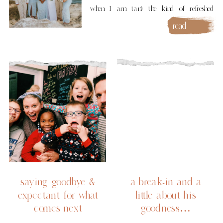
when I am tan) the kind of refreshed
where you tear up in gratitude. Kauai was
read
more
a dream. I know, I know everyone says
their vacation was the best ever, but
truly: Kauai is not […]
saying goodbye &
a break-in and a
expectant for what
little about his
comes next
goodness…