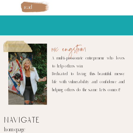
read
more
rox engstrom
A multi-passionate entrepreneur who loves
to help others win.
Dedicated to living this beautiful, messy
life with vulnerability and confidence and
helping others do the same. Let's connect!
navigate
homepage