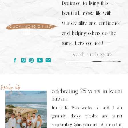
Dedicated to living this
beautiful, messy life with
vulnerability and confidence
follow along on insta
and helping others do the
same. Let's connect!
Search
for:
family life
celebrating 25 years in kauai
hawaii
I’m back! Two weeks off and I am
genuinely, deeply refreshed and cannot
stop smiling (plus you can’t tell me nothin’