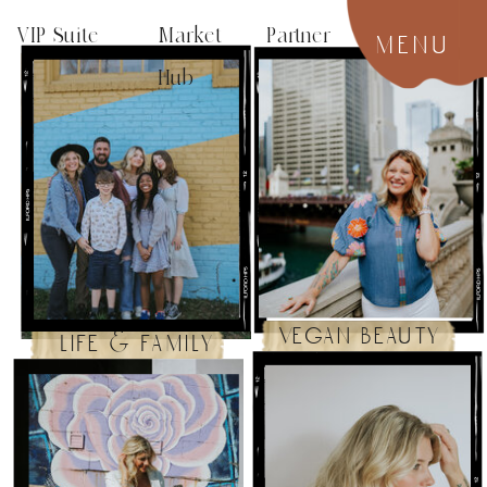
VIP Suite
Market Partner
menu
Hub
vegan beauty
life & family