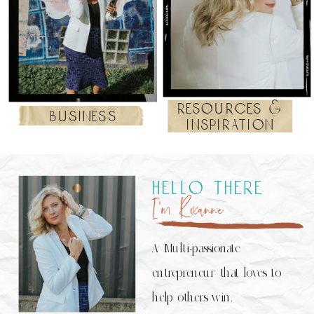
resources &
business
inspiration
hello there
I’m Roxanne
A Multi-passionate
entrepreneur that loves to
help others win.