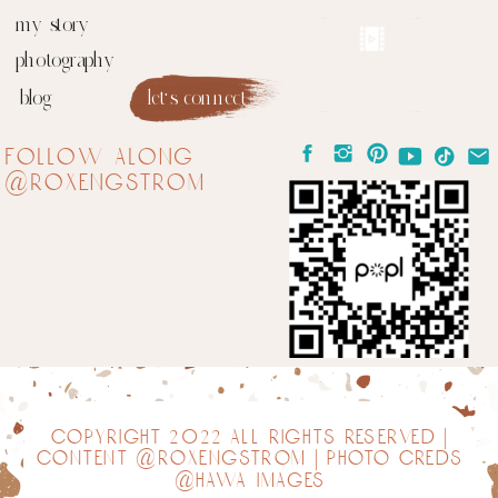
my story
photography
blog
let's connect
follow along
@roxengstrom
copyright 2022 all rights reserved |
content @roxengstrom | photo creds
@hawa images