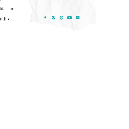
ems.
The
ruth of