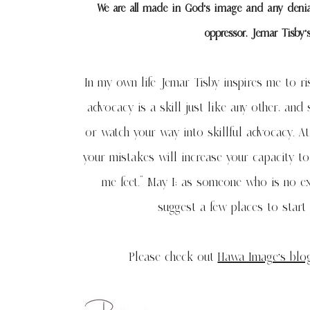
We are all made in God’s image and any denial
oppressor. Jemar Tisby’
In my own life Jemar Tisby inspires me to risk
advocacy is a skill just like any other, and
or watch your way into skillful advocacy. At
your mistakes will increase your capacity to
me feet.” May I; as someone who is no ex
suggest a few places to start
Please check out
Hawa Image’s blo