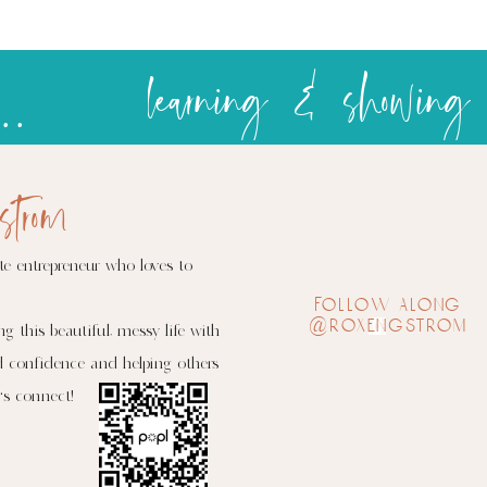
over
complicity
Celebrating at the temple
strom
te entrepreneur who loves to
follow along
@roxengstrom
ng this beautiful, messy life with
d confidence and helping others
's connect!