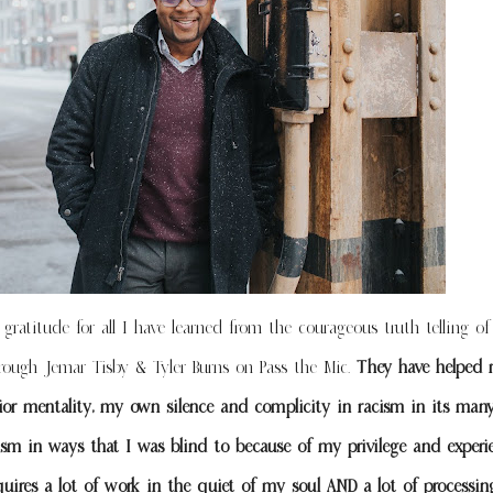
gratitude for all I have learned from the courageous truth telling o
hrough Jemar Tisby & Tyler Burns on Pass the Mic.
They have helped 
vior mentality, my own silence and complicity in racism in its many
ism in ways that I was blind to because of my privilege and experi
quires a lot of work in the quiet of my soul AND a lot of processin