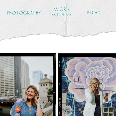
work
blog
photography
with me