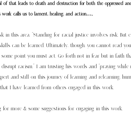
 of that leads to death and destruction for both the oppressed an
s work calls us to lament, healing, and action…..
 in this area, “Standing for racial justice involves risk. But ef
 skills can be learned. Ultimately, though, you cannot read yo
 some point you must act. Go forth not in fear but in faith th
 disrupt racism.” I am trusting his words and “praying while
pert and still on this journey of learning and relearning, hu
 that I have learned from others engaged in this work.
g
for more & some suggestions for engaging in this work.