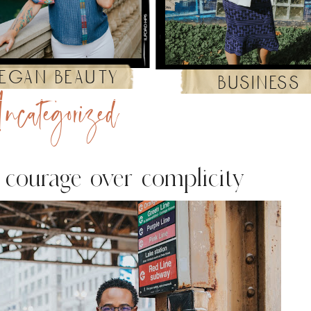
egan beauty
business
ncategorized
o courage over complicity