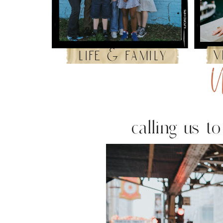
v
life & family
U
calling us t