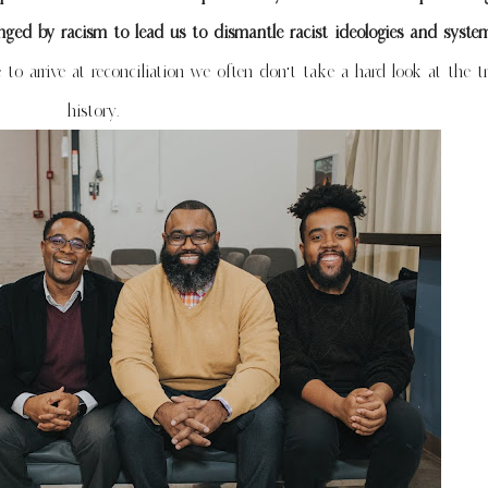
ed by racism to lead us to dismantle racist ideologies and syst
 to arrive at reconciliation we often don’t take a hard look at the t
history.