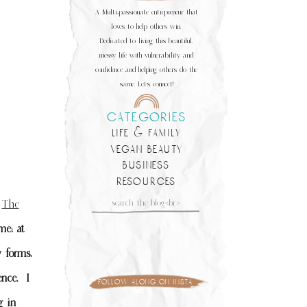
A Multi-passionate entrepreneur that
loves to help others win.
Dedicated to living this beautiful,
messy life with vulnerability and
confidence and helping others do the
same. Let's connect!
categories
life & family
vegan beauty
business
resources
Search
f
The
for:
me; at
 forms,
ence.
I
follow along on insta
g in