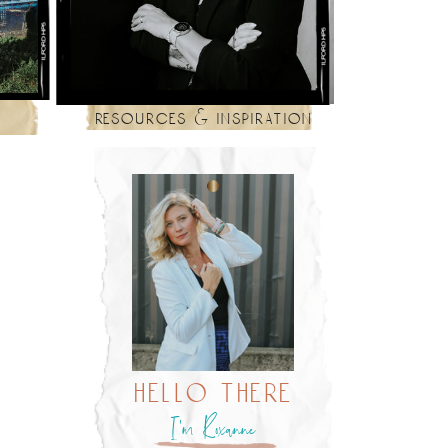
resources & inspiration
hello there
I’m Roxanne