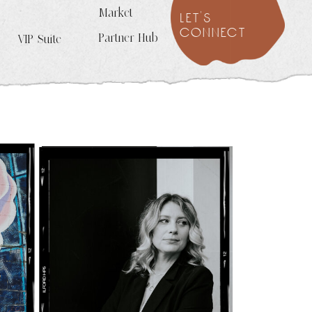
Market
let's
connect
Partner Hub
VIP Suite