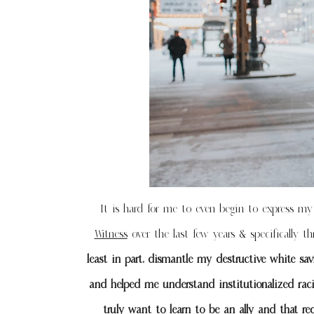
It is hard for me to even begin to express my 
Witness
over the last few years & specifically t
least in part, dismantle my destructive white sa
and helped me understand institutionalized rac
truly want to learn to be an ally and that re