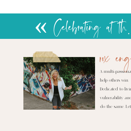
«
rox eng
A multi-passiona
help others win.
Dedicated to livi
vulnerability an
do the same. Let