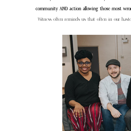
community AND action allowing those most wrong
Witness often reminds us that often in our haste