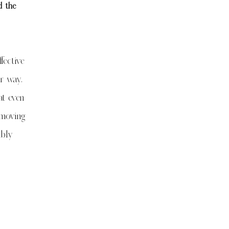
d the
fective
ur way,
at even
 moving
mbly