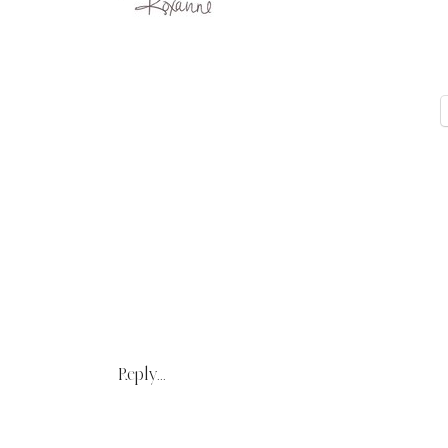
Reply...