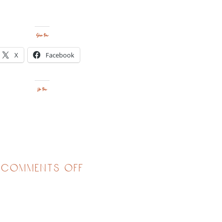
Share this:
X
Facebook
Like this:
on
comments off
calling
us
to
courage