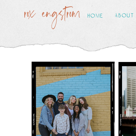
rox engstrom
about
home