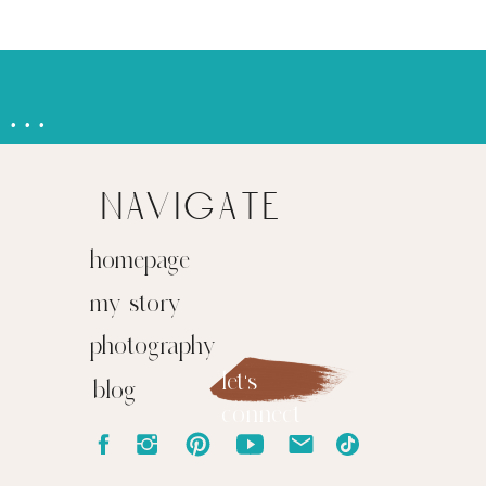
learning & showing up together
»
navigate
homepage
my story
photography
let's
blog
connect