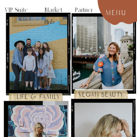
VIP Suite
Market Partner
menu
Hub
vegan beauty
life & family