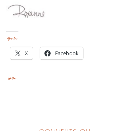
Share this:
X
Facebook
Like this: