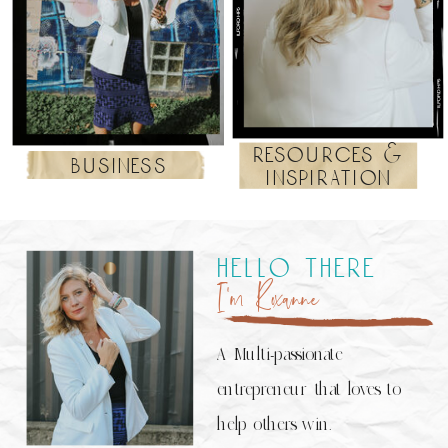
resources &
business
inspiration
hello there
I’m Roxanne
A Multi-passionate
entrepreneur that loves to
help others win.