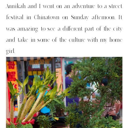
Annikah and I went on an adventure to a street
festival in Chinatown on Sunday afternoon. It
was amazing to see a different part of the city
and take in some of the culture with my home
girl.