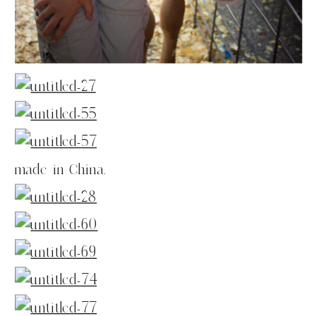
made in China.