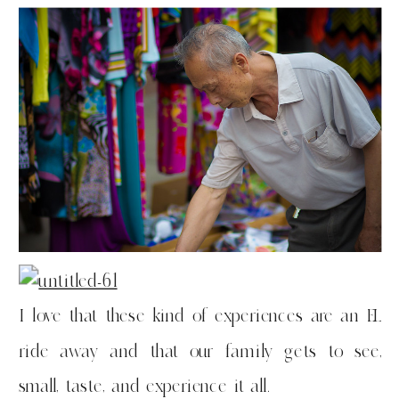
I love that these kind of experiences are an EL
ride away and that our family gets to see,
small, taste, and experience it all.