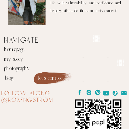
life with vulnerability and confidence and
helping others do the same. Let's connect!
navigate
homepage
my story
photography
blog
let's connect
follow along
@roxengstrom