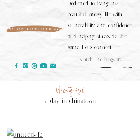
Dedicated to living this
beautiful, messy life with
vulnerability and confidence
follow along on insta
and helping others do the
same. Let's connect!
Search
for:
Uncategorized
a day in chinatown