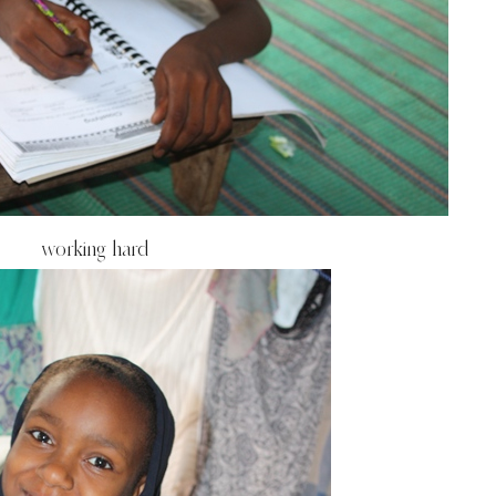
working hard