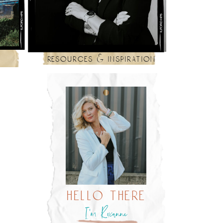
resources & inspiration
hello there
I’m Roxanne