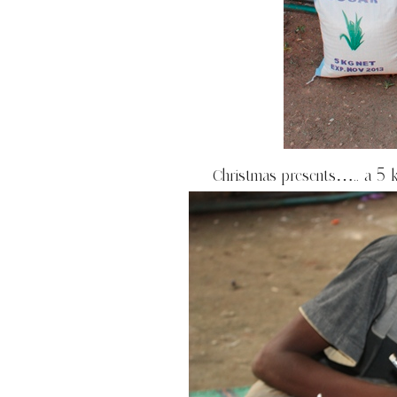
Christmas presents….. a 5 