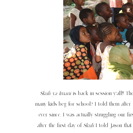
Skuli ya Imani
is back in session y’all!! T
many kids beg for school? I told them after 
ever since. I was actually struggling our fi
after the first day of
Skuli
I told Jason that