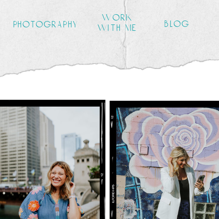
work
blog
photography
with me