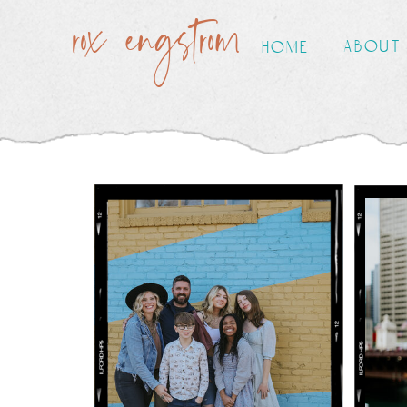
rox engstrom
about
home