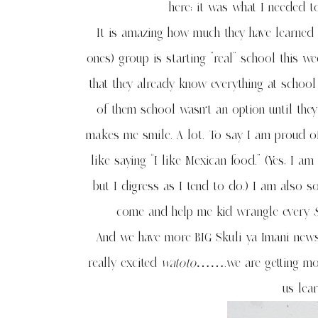
here; it was what I needed 
It is amazing how much they have learned 
ones) group is starting “real” school this 
that they already know everything at school
of them school wasn’t an option until the
makes me smile. A lot. To say I am proud of
like saying “I like Mexican food.” (Yes, I 
but I digress as I tend to do.) I am also 
come and help me kid wrangle every
S
And we have more BIG Skuli ya Imani ne
really excited
watoto
…….we are getting more 
us lea