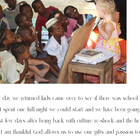
he day we returned kids came over to see if there was school
I spent one full night we could start and we have been going
rst few days after being back with culture re-shock and the he
 I am thankful God allows us to use our gifts and passion to