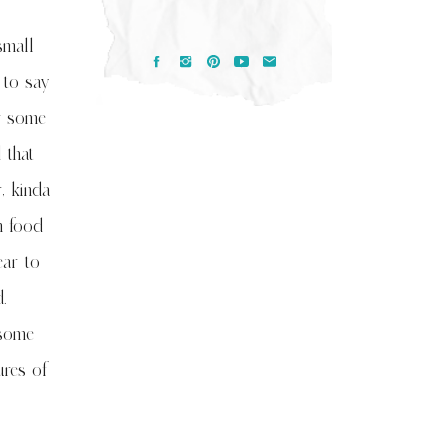
small
 to say
or some
 that
, kinda
n food
ear to
.
 some
ures of