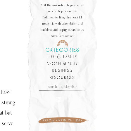
A Multi-passionate entrepreneur that
loves to help others win.
Dedicated to living this beautiful,
messy life with vulnerability and
confidence and helping others do the
same. Let's connect!
categories
life & family
vegan beauty
business
resources
Search
for:
. How
 strong
at but
follow along on insta
 serve