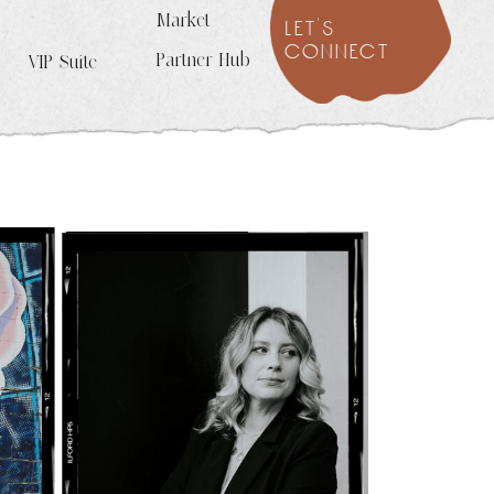
Market
let's
connect
Partner Hub
VIP Suite