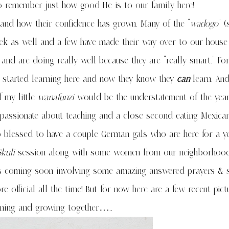
to remember just how good He is to our family here!
and how their confidence has grown. Many of the “
wadogo
” (
week as well and a few have made their way over to our house
 and are doing really well because they are “really smart.” F
y started learning here and now they know they
can
learn. And
 my little
wanafunzi
would be the understatement of the year
am passionate about teaching and a close second eating Mexica
so blessed to have a couple German gals who are here for a y
kuli
session along with some women from our neighborhood
ws coming soon involving some amazing answered prayers &
official all the time! But for now here are a few recent pict
rning and growing together…..