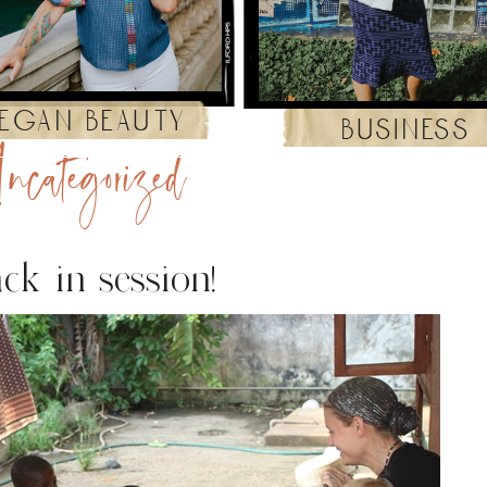
egan beauty
business
ncategorized
ck in session!