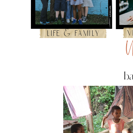
v
life & family
U
ba