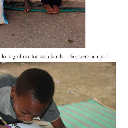
kilo bag of rice for each family…they were pumped!