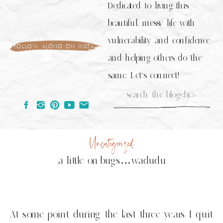
Dedicated to living this
beautiful, messy life with
vulnerability and confidence
follow along on insta
and helping others do the
same. Let's connect!
Search
for:
Uncategorized
a little on bugs…wadudu
At some point during the last three years I quit