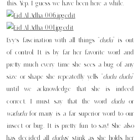
this. Yep, I guess we have been here a while.
Evy’s fascination with all things “
dudu
” is out
of control. It is by far her favorite word and
pretty much every time she sees a bug of any
size or shape she repeatedly yells “
dudu dudu
”
until we acknowledge that she is indeed
correct. I must say that the word
dudu
or
wadudu
for many is a far superior word to our
insect or bug. It is pretty fun to say! She also
has decided all
dudu
s’ stink as she holds her