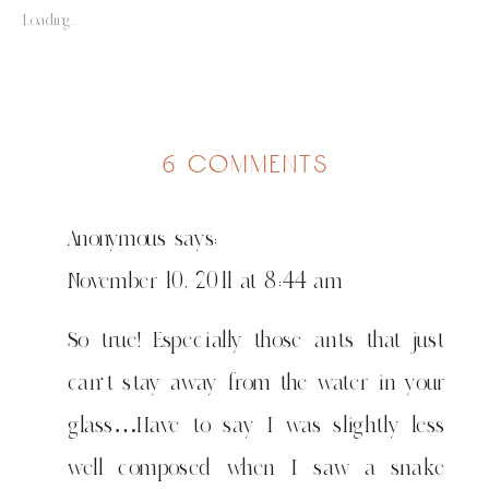
Loading...
on
6 comments
a
little
Anonymous
says:
on
bugs…
November 10, 2011 at 8:44 am
wadudu
So true! Especially those ants that just
can't stay away from the water in your
glass…Have to say I was slightly less
well composed when I saw a snake