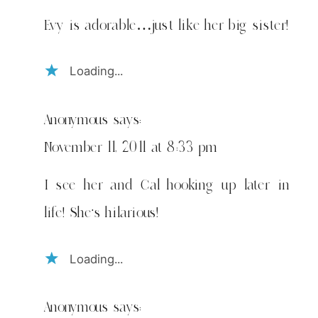
Evy is adorable…just like her big sister!
Loading...
Anonymous
says:
November 11, 2011 at 8:33 pm
I see her and Cal hooking up later in
life! She's hilarious!
Loading...
Anonymous
says: