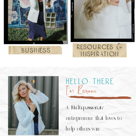
resources &
business
inspiration
hello there
I’m Roxanne
A Multi-passionate
entrepreneur that loves to
help others win.