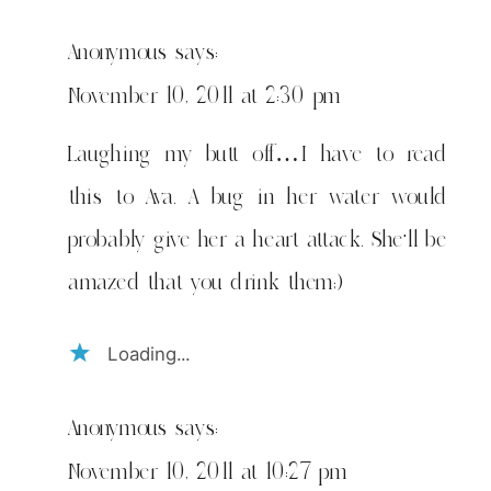
Anonymous
says:
November 10, 2011 at 2:30 pm
Laughing my butt off…I have to read
this to Ava. A bug in her water would
probably give her a heart attack. She'll be
amazed that you drink them;)
Loading...
Anonymous
says:
November 10, 2011 at 10:27 pm