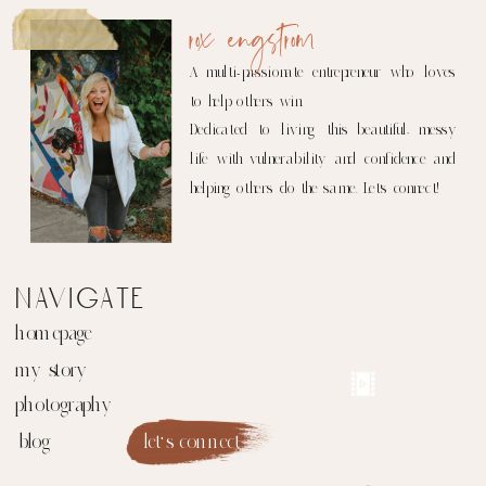
rox engstrom
A multi-passionate entrepreneur who loves
to help others win.
Dedicated to living this beautiful, messy
life with vulnerability and confidence and
helping others do the same. Let's connect!
navigate
homepage
my story
photography
blog
let's connect