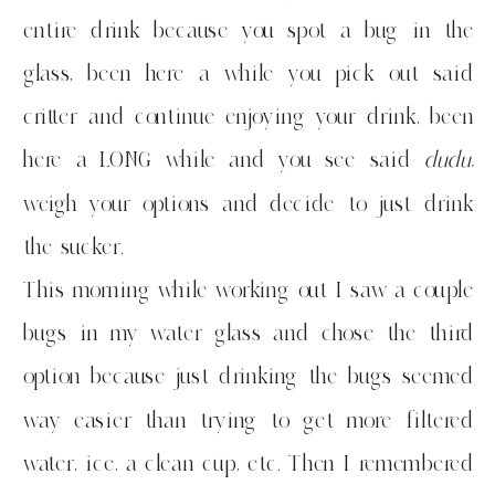
entire drink because you spot a bug in the
glass, been here a while you pick out said
critter and continue enjoying your drink, been
here a LONG while and you see said
dudu,
weigh your options and decide to just drink
the sucker.
This morning while working out I saw a couple
bugs in my water glass and chose the third
option because just drinking the bugs seemed
way easier than trying to get more filtered
water, ice, a clean cup, etc. Then I remembered