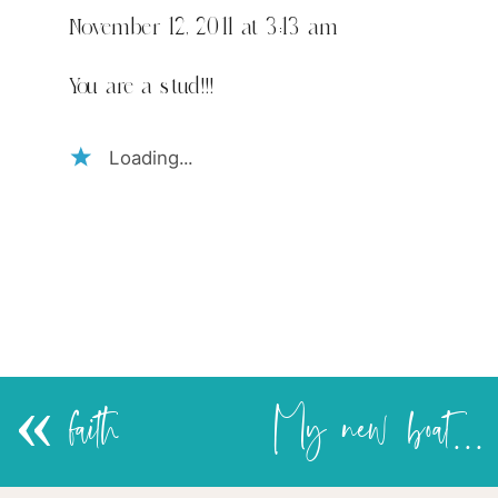
November 12, 2011 at 3:13 am
You are a stud!!!
Loading...
«
faith
My new boat-shelves!