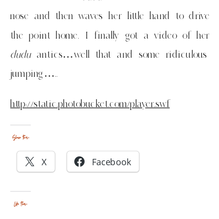
nose and then waves her little hand to drive
the point home. I finally got a video of her
dudu
antics…well that and some ridiculous
jumping…..
http://static.photobucket.com/player.swf
Share this:
X
Facebook
Like this: