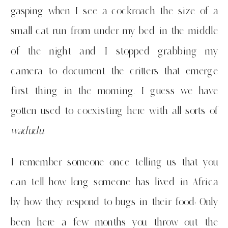
gasping when I see a cockroach the size of a
small cat run from under my bed in the middle
of the night and I stopped grabbing my
camera to document the critters that emerge
first thing in the morning. I guess we have
gotten used to coexisting here with all sorts of
wadudu
.
I remember someone once telling us that you
can tell how long someone has lived in Africa
by how they respond to bugs in their food: Only
been here a few months you throw out the