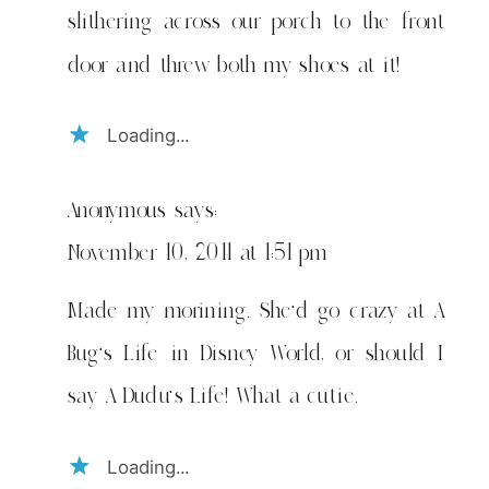
slithering across our porch to the front
door and threw both my shoes at it!
Loading...
Anonymous
says:
November 10, 2011 at 1:51 pm
Made my morining. She'd go crazy at A
Bug's Life in Disney World, or should I
say A Dudu's Life! What a cutie.
Loading...