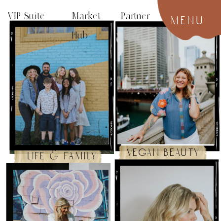
VIP Suite
Market Partner
menu
Hub
vegan beauty
life & family