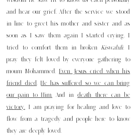
and hear our grief. After the service we stood
in line to greet his mother and sister and as
soon as I saw them again I started crying. I
tried to comfort them in broken
Kiswahili
. I
pray they felt loved by everyone gathering to
mourn Mohammed.
Even Jesus cried when his
friend died
.
He has suffered
so we can bring
our pain to Him.
And in
death there can be
victory.
I am praying for healing and love to
flow from a tragedy and people here to know
they are deeply loved.