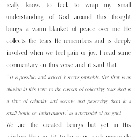
really know, to feel, to wrap my small
understanding of God around this thought
brings a warm blanket of peace over me. He
collects the tears. He remembers and is deeply
involved when we feel pain or joy. I read some
commentary on this verse and it said that:
” It is possible, and, indeed, it seems probable, that there is an
allusion in this verse to the custom of collecting tears shed in
a time of calamity and sorrow, and preserving them in a
small bottle or “lachrymatory,” as a memorial of the grief.
“
We are the created beings but yet in His
wisdom He saw fit to know us each personally