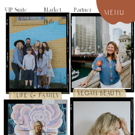
VIP Suite
Market Partner
menu
Hub
vegan beauty
life & family