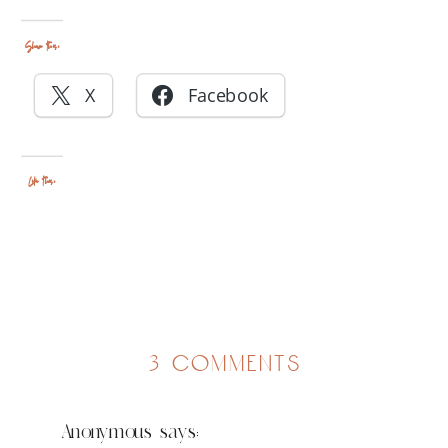
Share this:
X
Facebook
Like this:
on
3 comments
tears
Anonymous
says: