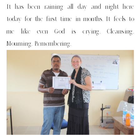
It has been raining all day and night here
today for the first time in months. It feels to
me like even God is crying. Cleansing.
Mourning. Remembering.