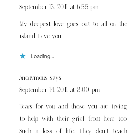
September 13, 2011 at 6:55 pm
My deepest love goes out to all on the
island. Love you
Loading...
Anonymous
says:
September 14, 2011 at 8:00 pm
Tears for you and those you are trying
to help with their grief from here too.
Such a loss of life. They don't teach