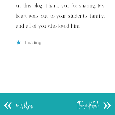
on this blog. Thank you for sharing. My
heart goes out to your student's family,
and all of you who loved him.
Loading...
«
msiba
thankful
»