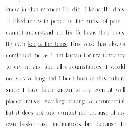
knew in that moment He did. I know He does.
It filled me with peace in the midst of pain I
cannot understand nor fix. He hears their cries.
He even
keeps the tears.
This verse has always
comforted me as I am known for my tendency
to cry in any and all circumstances. I would
not survive long had I been born in this culture
since I have been known to cry even at well
placed music swelling during a commercial.
But it does not only comfort me because of my
own basket-case inclinations but because to