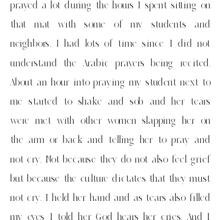
prayed a lot during the hours I spent sitting on
that mat with some of my students and
neighbors. I had lots of time since I did not
understand the Arabic prayers being recited.
About an hour into praying my student next to
me started to shake and sob and her tears
were met with other women slapping her on
the arm or back and telling her to pray and
not cry. Not because they do not also feel grief
but because the culture dictates that they must
not cry. I held her hand and as tears also filled
my eyes I told her God hears her cries. And I