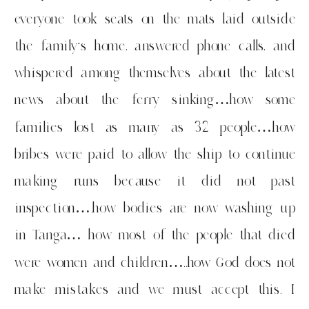
everyone took seats on the mats laid outside
the family’s home, answered phone calls, and
whispered among themselves about the latest
news about the ferry sinking…how some
families lost as many as 32 people…how
bribes were paid to allow the ship to continue
making runs because it did not past
inspection….how bodies are now washing up
in Tanga… how most of the people that died
were women and children…..how God does not
make mistakes and we must accept this. I