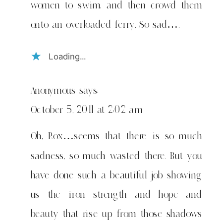
women to swim, and then crowd them
onto an overloaded ferry. So sad….
Loading...
Anonymous
says:
October 5, 2011 at 2:02 am
Oh, Rox…seems that there is so much
sadness, so much wasted there. But you
have done such a beautiful job showing
us the iron strength and hope and
beauty that rise up from those shadows