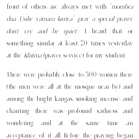
front of others are always met with “
mombea
dua. Usilie yamaza kimya” (pray a special prayer,
don’t cry and be quiet).
I heard that or
something similar at least 20 times yesterday
at the
Khitma
(prayer service) for my student.
There were probably close to 300 women there
(the men were all at the mosque near by) and
among the bright kangas, smoking incense, and
chanting there was profound sadness and
wondering and at the same time an
acceptance of it all. Before the praying began