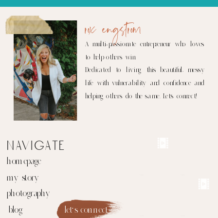
rox engstrom
A multi-passionate entrepreneur who loves
to help others win.
Dedicated to living this beautiful, messy
life with vulnerability and confidence and
helping others do the same. Let's connect!
navigate
homepage
my story
photography
blog
let's connect