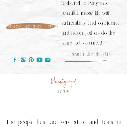
Dedicated to living this
beautiful, messy life with
vulnerability and confidence
follow along on insta
and helping others do the
same. Let's connect!
Search
for:
Uncategorized
tears
The people here are very stoic and tears in