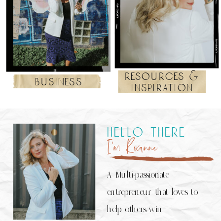
resources &
business
inspiration
hello there
I’m Roxanne
A Multi-passionate
entrepreneur that loves to
help others win.