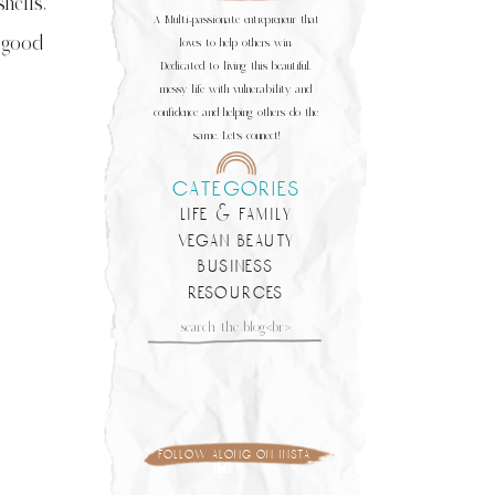
hells,
A Multi-passionate entrepreneur that
a good
loves to help others win.
Dedicated to living this beautiful,
messy life with vulnerability and
confidence and helping others do the
same. Let's connect!
categories
life & family
vegan beauty
business
resources
Search
for:
follow along on insta