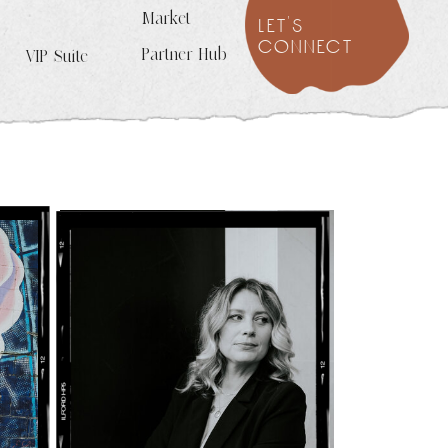
Market
let's
connect
Partner Hub
VIP Suite