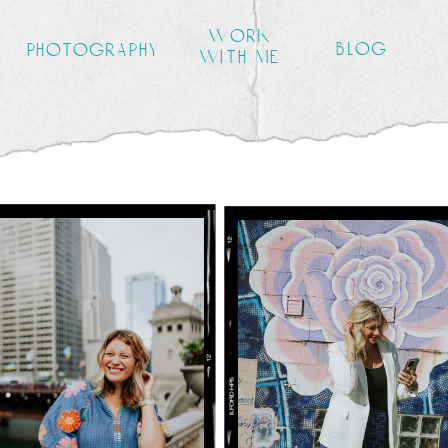
work
blog
photography
with me