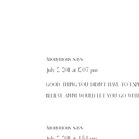
Anonymous
says:
July 2, 2011 at 12:07 pm
GOOD THING YOU DIDN'T HAVE TO EXPL
BELIEVE ANNI WOULD LET YOU GO WITH
Anonymous
says:
July 2, 2011 at 4:54 pm