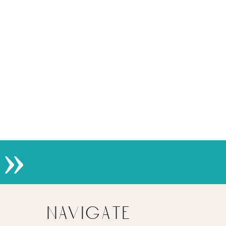
»
navigate