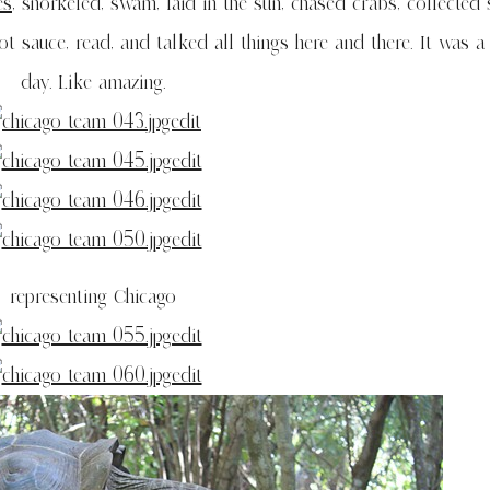
es
, snorkeled, swam, laid in the sun, chased crabs, collected s
sauce, read, and talked all things here and there. It was 
day. Like amazing.
representing Chicago