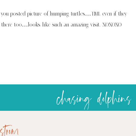
you posted picture of humping turtles…TMI, even if they
e there too…looks like such an amazing visit. XOXOXO
chasing dolphins
strom