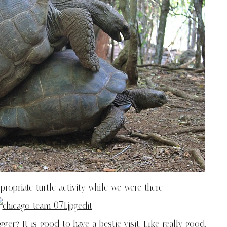
ropriate turtle activity while we were there
r? It is good to have a bestie visit. Like really good.