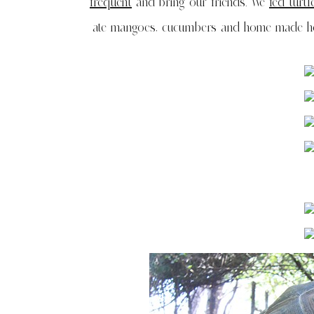
frequent
and bring our friends. We
fed turtl
ate mangoes, cucumbers and home made hot 