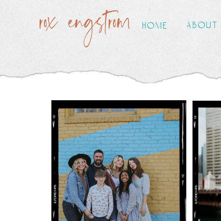
rox engstrom
about
home