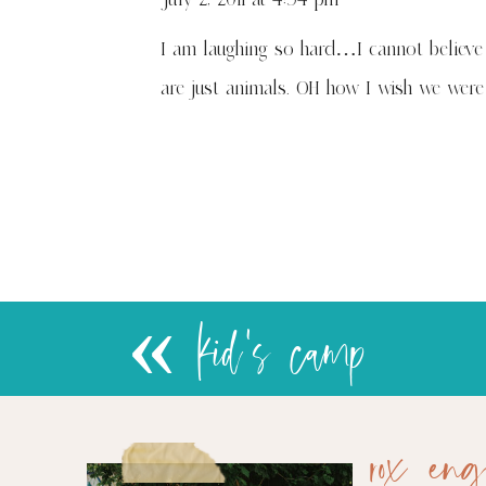
I am laughing so hard…I cannot believe 
are just animals. OH how I wish we wer
«
kid's camp
rox eng