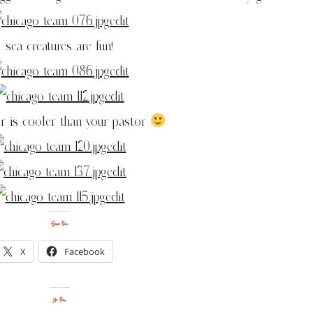
sea creatures are fun!
r is cooler than your pastor
Share this:
X
Facebook
Like this: