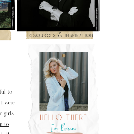
resources & inspiration
ful to
 I were
 girls.
hello there
n to
I’m Roxanne