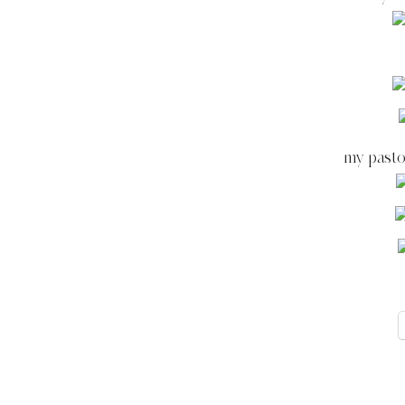
my pasto