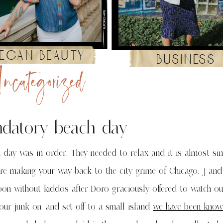
egan beauty
business
ncategorized
datory beach day
 day was in order. They needed to relax and it is almost sin
re making your way back to the city grime of Chicago. J and
on without kiddos after Doro graciously offered to watch our
our junk on, and set off to a small island
we have been know