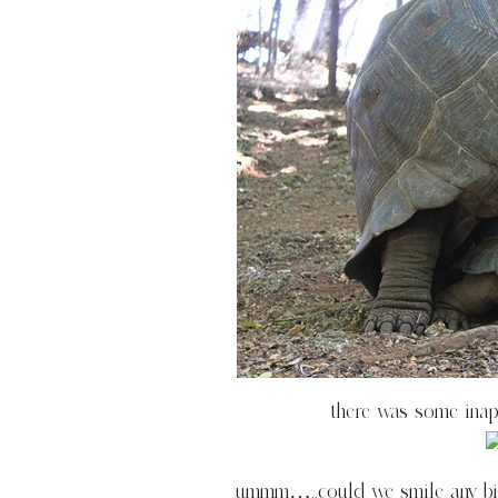
there was some inapp
ummm…..could we smile any bigge