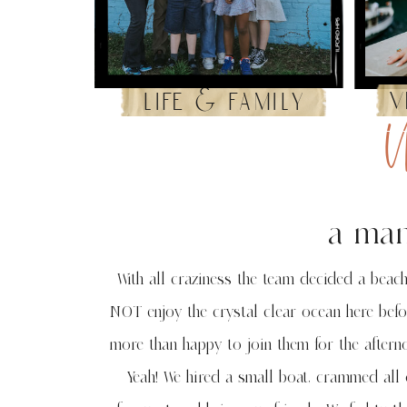
v
life & family
U
a man
With all craziness the team decided a beach
NOT enjoy the crystal clear ocean here befo
more than happy to join them for the afterno
Yeah! We hired a small boat, crammed all 