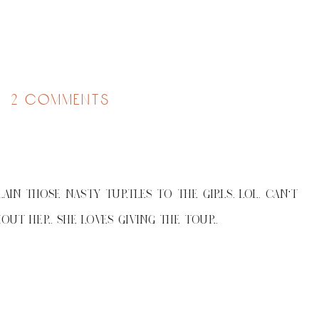
on
2 comments
a
mandatory
beach
day
AIN THOSE NASTY TURTLES TO THE GIRLS. LOL. CAN'T
OUT HER. SHE LOVES GIVING THE TOUR.