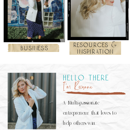
resources &
business
inspiration
hello there
I’m Roxanne
A Multi-passionate
entrepreneur that loves to
help others win.