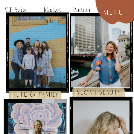
VIP Suite
Market Partner
menu
Hub
vegan beauty
life & family