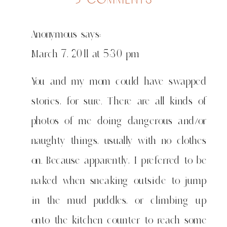
left
alone
Anonymous
says:
for
1
March 7, 2011 at 5:30 pm
minute
You and my mom could have swapped
stories, for sure. There are all kinds of
photos of me doing dangerous and/or
naughty things, usually with no clothes
on. Because apparently, I preferred to be
naked when sneaking outside to jump
in the mud puddles, or climbing up
onto the kitchen counter to reach some