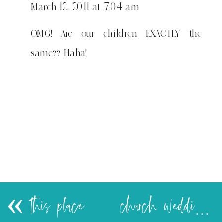
March 12, 2011 at 7:04 am
OMG! Are our children EXACTLY the
same?? Haha!
«
this place
church wedding…