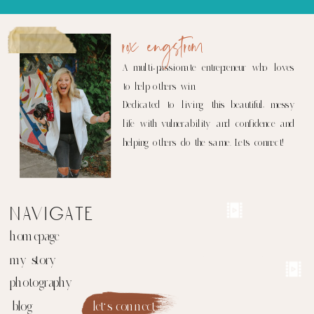
rox engstrom
A multi-passionate entrepreneur who loves
to help others win.
Dedicated to living this beautiful, messy
life with vulnerability and confidence and
helping others do the same. Let's connect!
navigate
homepage
my story
photography
blog
let's connect