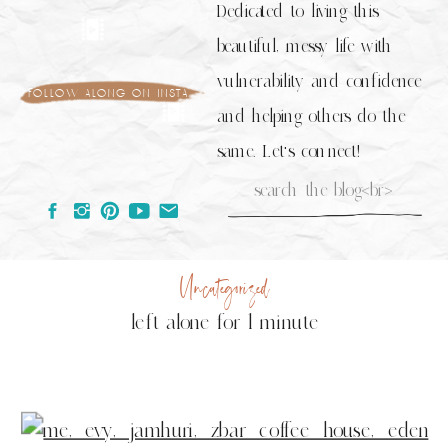
Dedicated to living this
beautiful, messy life with
vulnerability and confidence
follow along on insta
and helping others do the
same. Let's connect!
Search
for:
Uncategorized
left alone for 1 minute