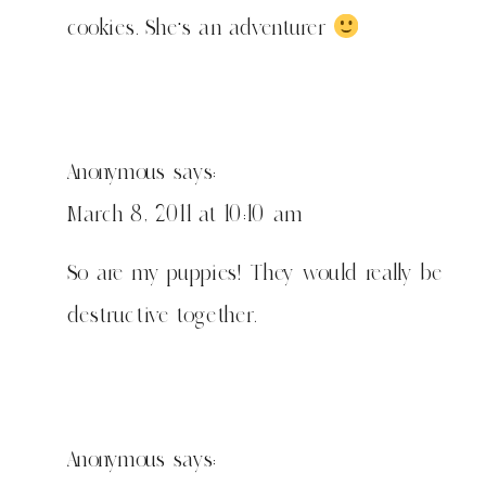
cookies. She's an adventurer
Anonymous
says:
March 8, 2011 at 10:10 am
So are my puppies! They would really be
destructive together.
Anonymous
says: