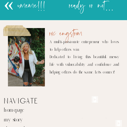
«
umeme!!!
ready or not…..
rox engstrom
A multi-passionate entrepreneur who loves
to help others win.
Dedicated to living this beautiful, messy
life with vulnerability and confidence and
helping others do the same. Let's connect!
navigate
homepage
my story