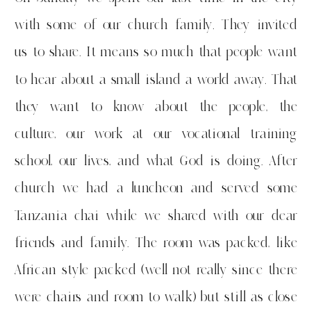
with some of our church family. They invited
us to share. It means so much that people want
to hear about a small island a world away. That
they want to know about the people, the
culture, our work at our vocational training
school, our lives, and what God is doing. After
church we had a luncheon and served some
Tanzania chai while we shared with our dear
friends and family. The room was packed, like
African style packed (well not really since there
were chairs and room to walk) but still as close