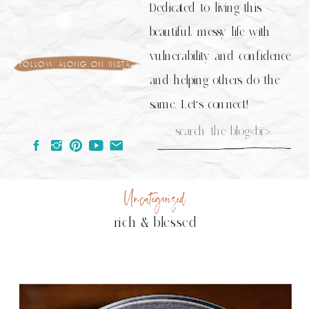
Dedicated to living this
beautiful, messy life with
vulnerability and confidence
follow along on insta
and helping others do the
same. Let's connect!
Search
for:
Uncategorized
rich & blessed