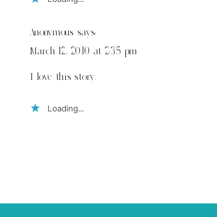
Anonymous
says:
March 12, 2010 at 2:35 pm
I love this story.
Loading...