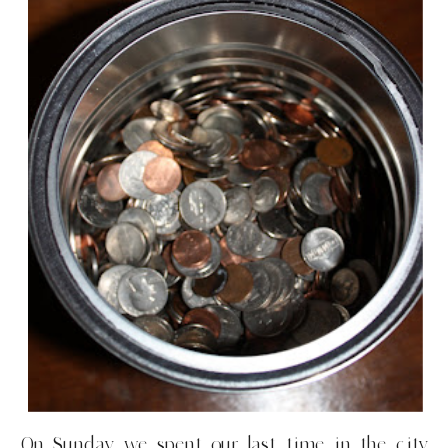
On Sunday we spent our last time in the city