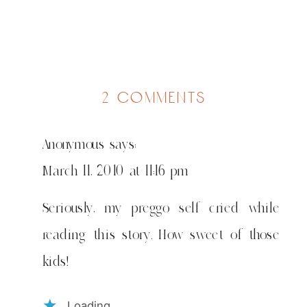
on
2 comments
rich
&
Anonymous
says:
blessed
March 11, 2010 at 11:16 pm
Seriously, my preggo self cried while
reading this story. How sweet of those
kids!
Loading...