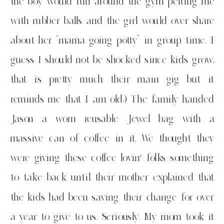
the boy would run around the gym pelting me
with rubber balls and the girl would over share
about her “mama going potty” in group time. I
guess I should not be shocked since kids grow,
that is pretty much their main gig but it
reminds me that I am old:) The family handed
Jason a worn reusable Jewel bag with a
massive can of coffee in it. We thought they
were giving these coffee lovin’ folks something
to take back until their mother explained that
the kids had been saving their change for over
a year to give to us. Seriously. My mom took it