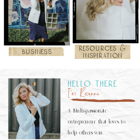
resources &
business
inspiration
hello there
I’m Roxanne
A Multi-passionate
entrepreneur that loves to
help others win.