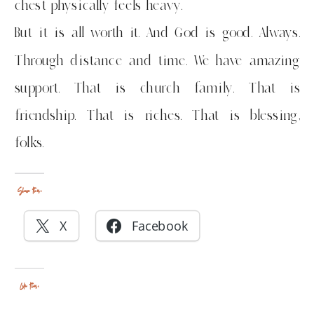
chest physically feels heavy.
But it is all worth it. And God is good. Always.
Through distance and time. We have amazing
support. That is church family. That is
friendship. That is riches. That is blessing,
folks.
Share this:
X
Facebook
Like this: