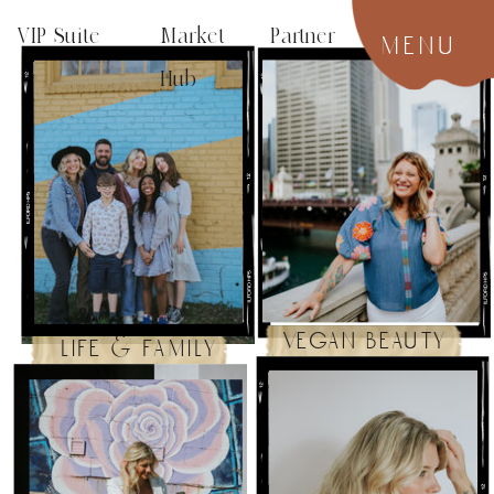
VIP Suite
Market Partner
menu
Hub
vegan beauty
life & family