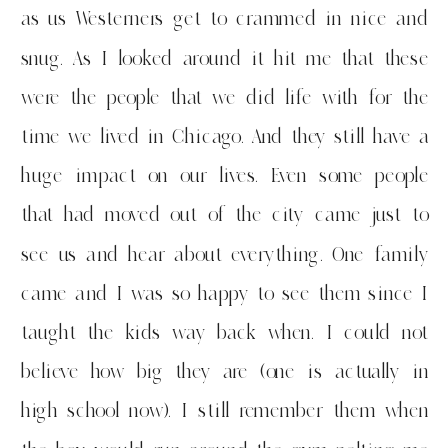
as us Westerners get to crammed in nice and
snug. As I looked around it hit me that these
were the people that we did life with for the
time we lived in Chicago. And they still have a
huge impact on our lives. Even some people
that had moved out of the city came just to
see us and hear about everything. One family
came and I was so happy to see them since I
taught the kids way back when. I could not
believe how big they are (one is actually in
high school now). I still remember them when