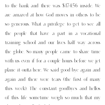
to the bank and there was $174.56 inside. We
are amazed at how God moves in others to be
so generous. What a privilege to get to see all
the people that have a part in a vocational
training school and our lives half way across
the globe. So many people came to share time
with us even if for a couple hours before we jet
plane it outta here. We said good bye again and
again and there were tears (the first of many
this week). The constant goodbyes and hellos
of this life sometime weigh so much that my