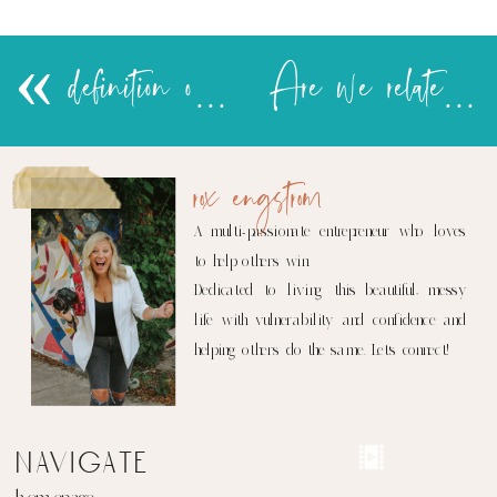
«
definition of terms
Are we related to these people?
rox engstrom
A multi-passionate entrepreneur who loves
to help others win.
Dedicated to living this beautiful, messy
life with vulnerability and confidence and
helping others do the same. Let's connect!
navigate