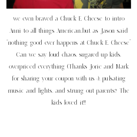
we even braved a Chuck E. Cheese to intro
Anni to all things American..but as Jason said
“nothing good ever happens at Chuck E. Cheese”
Can we say loud chaos, sugared up kids,
overpriced everything (Thanks Jorie and Mark
for sharing your coupon with us :), pulsating
music and lights, and strung out parents? The
kids loved it!!