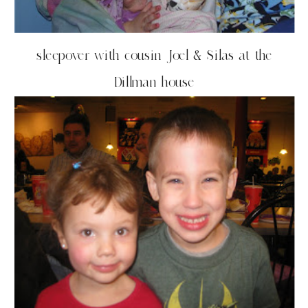
sleepover with cousin Joel & Silas at the
Dillman house