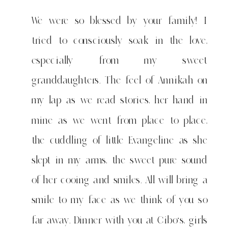
We were so blessed by your family! I
tried to consciously soak in the love,
especially from my sweet
granddaughters. The feel of Annikah on
my lap as we read stories, her hand in
mine as we went from place to place,
the cuddling of little Evangeline as she
slept in my arms, the sweet pure sound
of her cooing and smiles. All will bring a
smile to my face as we think of you so
far away. Dinner with you at Cibo's, girls