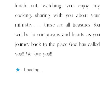
lunch out, watching you enjoy my
cooking, sharing with you about your
ministry . . . these are all treasures. You
will be in our prayers and hearts as you
journey back to the place God has called
you!! We love you!!
Loading...