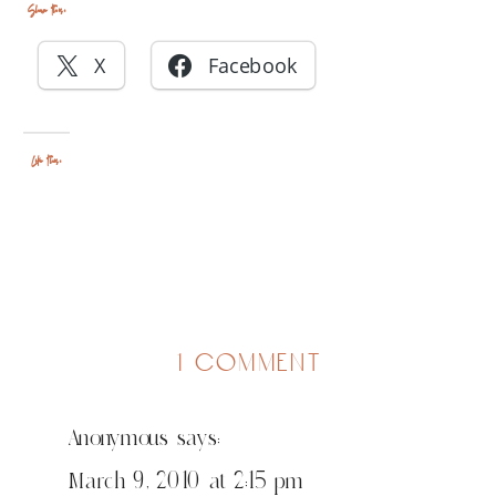
Share this:
X
Facebook
Like this:
on
1 comment
fun
in
Anonymous
says:
cedar
rapids
March 9, 2010 at 2:15 pm