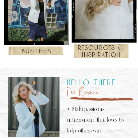
resources &
business
inspiration
hello there
I’m Roxanne
A Multi-passionate
entrepreneur that loves to
help others win.