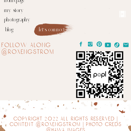
homepage
my story
photography
blog
let's connect
follow along
@roxengstrom
copyright 2022 all rights reserved |
content @roxengstrom | photo creds
@hawa images