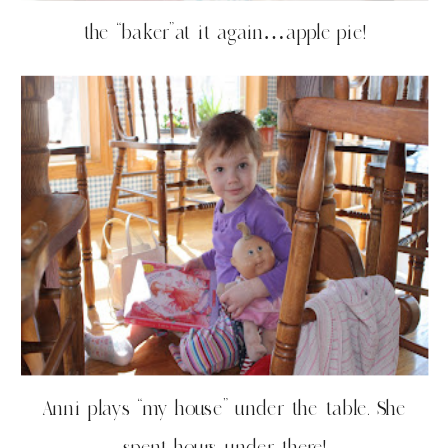
the “baker”at it again…apple pie!
Anni plays “my house” under the table. She
spent hours under there!