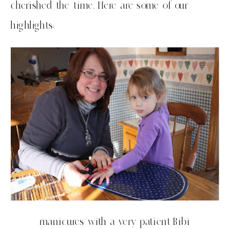
cherished the time. Here are some of our
highlights:
manicures with a very patient Bibi