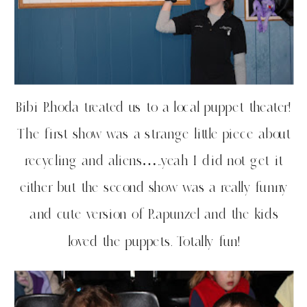
Bibi Rhoda treated us to a local puppet theater!
The first show was a strange little piece about
recycling and aliens…..yeah I did not get it
either but the second show was a really funny
and cute version of Rapunzel and the kids
loved the puppets. Totally fun!