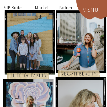
VIP Suite
Market Partner
menu
Hub
vegan beauty
life & family