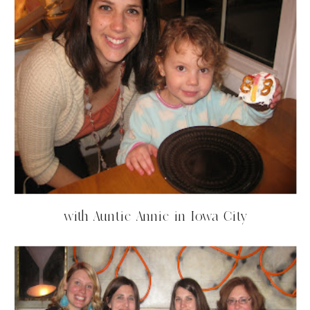
with Auntie Annie in Iowa City