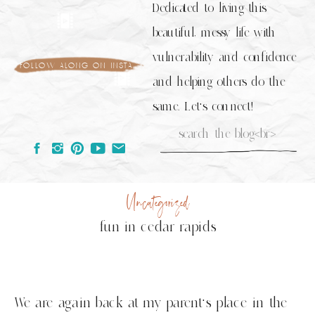
Dedicated to living this
beautiful, messy life with
vulnerability and confidence
follow along on insta
and helping others do the
same. Let's connect!
Search
for:
Uncategorized
fun in cedar rapids
We are again back at my parent’s place in the