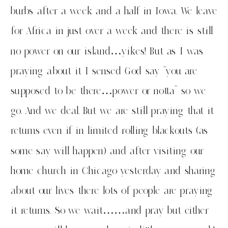
burbs after a week and a half in Iowa. We leave
for Africa in just over a week and there is still
no power on our island…yikes! But as I was
praying about it I sensed God say “you are
supposed to be there…power or notta” so we
go. And we deal. But we are still praying that it
returns even if in limited rolling blackouts (as
some say will happen) and after visiting our
home church in Chicago yesterday and sharing
about our lives there lots of people are praying
it returns. So we wait……and pray but either