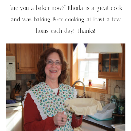
“are you a baker now?” Rhoda is a great cook
and was baking &/or cooking at least a few
hours each day! Thanks!