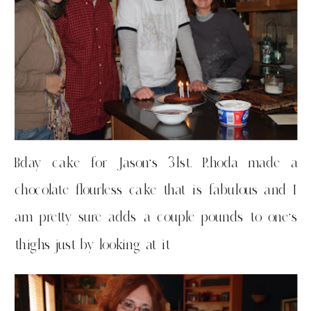
Bday cake for Jason’s 31st. Rhoda made a
chocolate flourless cake that is fabulous and I
am pretty sure adds a couple pounds to one’s
thighs just by looking at it