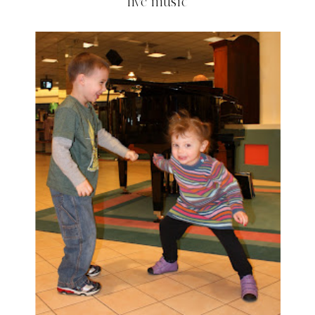
live music