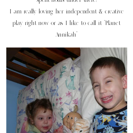
I am really loving her independent & creative
play right now or as I like to call it “Planet
Annikah”