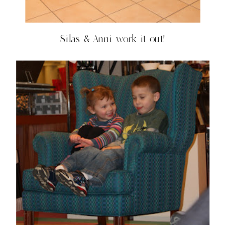
Silas & Anni work it out!