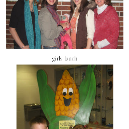
girls lunch