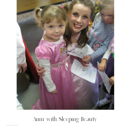
Anni with Sleeping Beauty