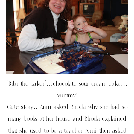
“Bibi the baker”…chocolate sour cream cake…
yummy!
Cute story…Anni asked Rhoda why she had so
many books at her house and Rhoda explained
that she used to be a teacher. Anni then asked