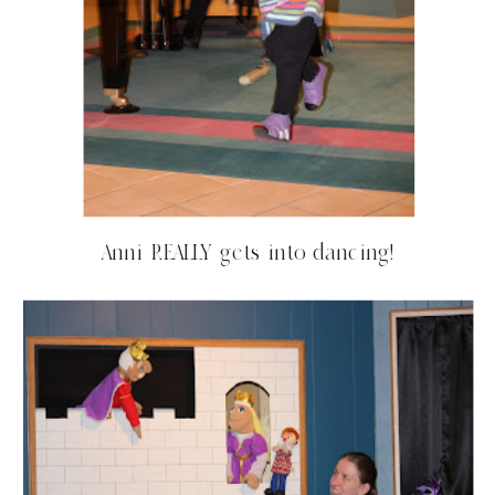
Anni REALLY gets into dancing!