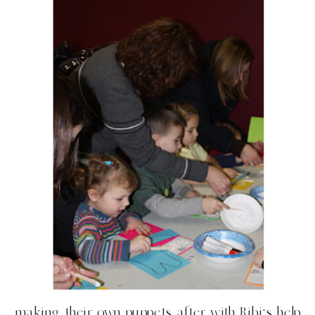
making their own puppets after with Bibi’s help