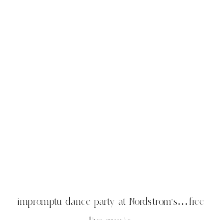
impromptu dance party at Nordstrom’s…free