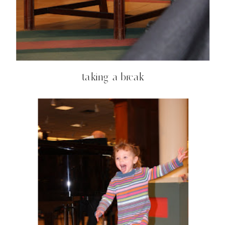
taking a break