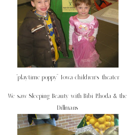
“playtime poppy” Iowa children’s theater
We saw Sleeping Beauty with Bibi Rhoda & the
Dillmans