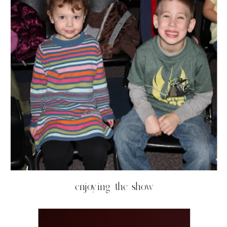
enjoying the show