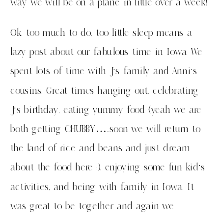
way we will be on a plane in little over a week!
Ok, too much to do, too little sleep means a
lazy post about our fabulous time in Iowa. We
spent lots of time with J’s family and Anni’s
cousins. Great times hanging out, celebrating
J’s birthday, eating yummy food (yeah we are
both getting CHUBBY…..soon we will return to
the land of rice and beans and just dream
about the food here :), enjoying some fun kid’s
activities, and being with family in Iowa. It
was great to be together and again we