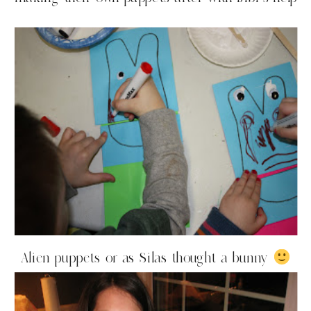
Alien puppets or as Silas thought a bunny