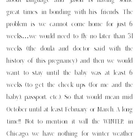
great times in bonding with his friends. The
problem is we cannot come home for just 6
weeks…we would need to fly no later than 31
weeks (the doula and doctor said with the
history of this pregnancy) and then we would
want to stay until the baby was at least 6
weeks (to get the check ups (for me and the
baby), passport, etc.). So that would mean mid
October until at least February or March. A long
time!! Not to mention it will the WINTER in
Chicago, we have nothing for winter weather