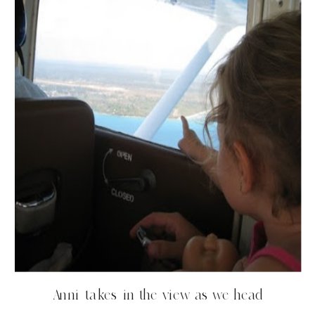
Anni takes in the view as we head