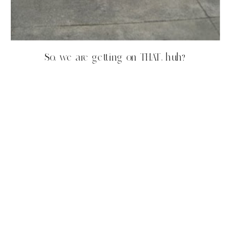
So, we are getting on THAT, huh?