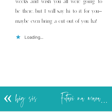
weeks and wish you all were going to
be there, but I will say hi to it for you–
maybe even bring a cut out of you. ha!
Loading...
«
big sis
Futari na marafiki