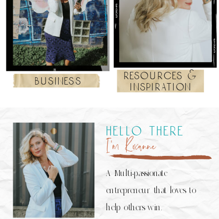
resources &
business
inspiration
hello there
I’m Roxanne
A Multi-passionate
entrepreneur that loves to
help others win.