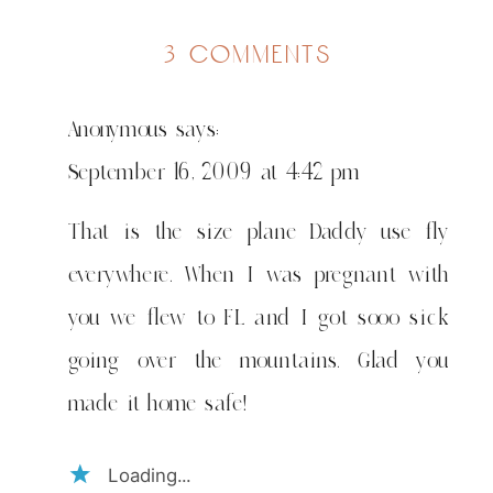
on
3 comments
safari
fupi…
Anonymous
says:
a
short
September 16, 2009 at 4:42 pm
trip
That is the size plane Daddy use fly
everywhere. When I was pregnant with
you we flew to FL and I got sooo sick
going over the mountains. Glad you
made it home safe!
Loading...