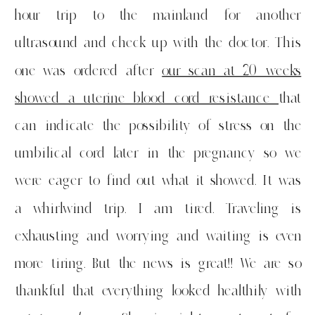
hour trip to the mainland for another
ultrasound and check up with the doctor. This
one was ordered after
our scan at 20 weeks
showed a uterine blood cord resistance
that
can indicate the possibility of stress on the
umbilical cord later in the pregnancy so we
were eager to find out what it showed. It was
a whirlwind trip. I am tired. Traveling is
exhausting and worrying and waiting is even
more tiring. But the news is great!! We are so
thankful that everything looked healthily with