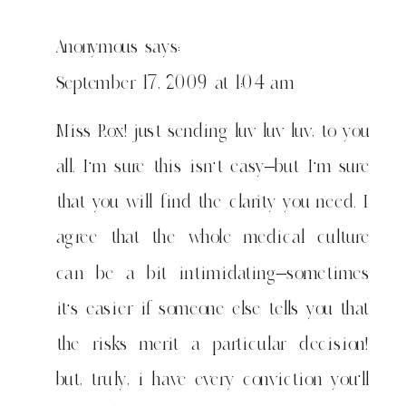
Anonymous
says:
September 17, 2009 at 1:04 am
Miss Rox! just sending luv luv luv, to you
all. I'm sure this isn't easy–but I'm sure
that you will find the clarity you need. I
agree that the whole medical culture
can be a bit intimidating–sometimes
it's easier if someone else tells you that
the risks merit a particular decision!
but, truly, i have every conviction you'll