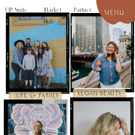
VIP Suite
Market Partner
menu
Hub
vegan beauty
life & family