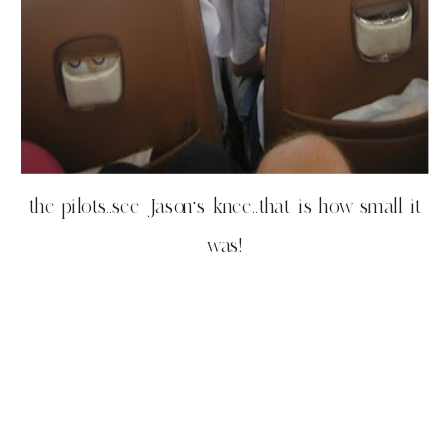
the pilots..see Jason’s knee..that is how small it
was!