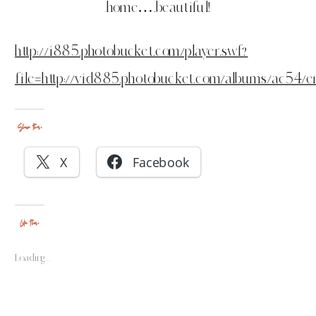
home….beautiful!
http://i885.photobucket.com/player.swf?
file=http://vid885.photobucket.com/albums/ac54/e
Share this:
X
Facebook
Like this:
Loading...