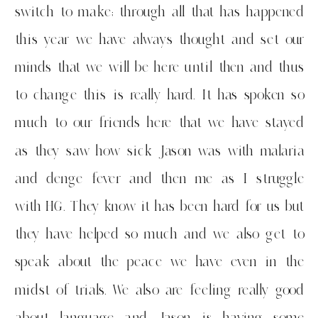
switch to make; through all that has happened
this year we have always thought and set our
minds that we will be here until then and thus
to change this is really hard. It has spoken so
much to our friends here that we have stayed
as they saw how sick Jason was with malaria
and denge fever and then me as I struggle
with HG. They know it has been hard for us but
they have helped so much and we also get to
speak about the peace we have even in the
midst of trials. We also are feeling really good
about language and Jason is having some