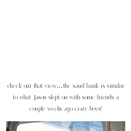
check out that view…the sand bank is similar
to what Jason slept on with some friends a
couple weeks ago..crazy boys!