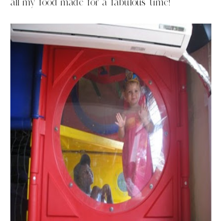
all my food made for a fabulous time!