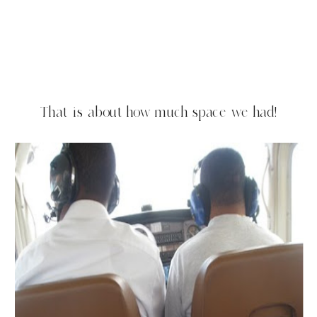
That is about how much space we had!