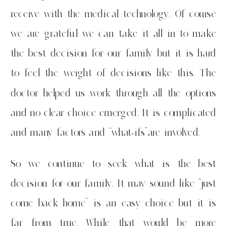
receive with the medical technology. Of course
we are grateful we can take it all in to make
the best decision for our family but it is hard
to feel the weight of decisions like this. The
doctor helped us work through all the options
and no clear choice emerged. It is complicated
and many factors and “what-ifs”are involved.
So we continue to seek what is the best
decision for our family. It may sound like “just
come back home” is an easy choice but it is
far from true. While that would be more