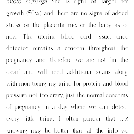
mtoto mchanga
. She is right on target for
growth (50%) and there are no signs of added
stress on the placenta, me, or the baby as of
now. The uterine blood cord issue, once
detected remains a concern throughout the
pregnancy and therefore we are not “in the
clear” and will need additional scans along
with monitoring my urine for protein and blood
pressure; not too crazy, just the normal concerns
of pregnancy in a day where we can detect
every little thing. I often ponder that
not
knowing may be better than all the info we