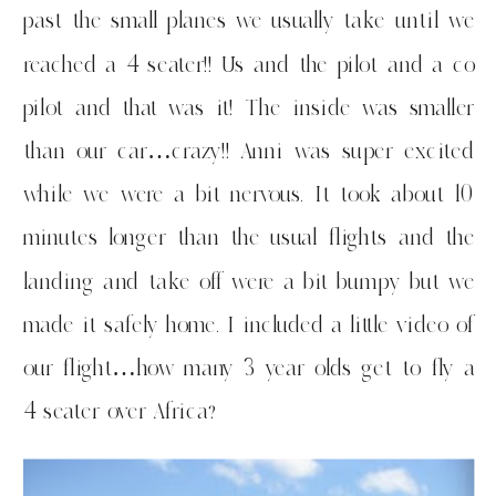
past the small planes we usually take until we
reached a 4 seater!! Us and the pilot and a co
pilot and that was it! The inside was smaller
than our car…crazy!! Anni was super excited
while we were a bit nervous. It took about 10
minutes longer than the usual flights and the
landing and take off were a bit bumpy but we
made it safely home. I included a little video of
our flight…how many 3 year olds get to fly a
4 seater over Africa?