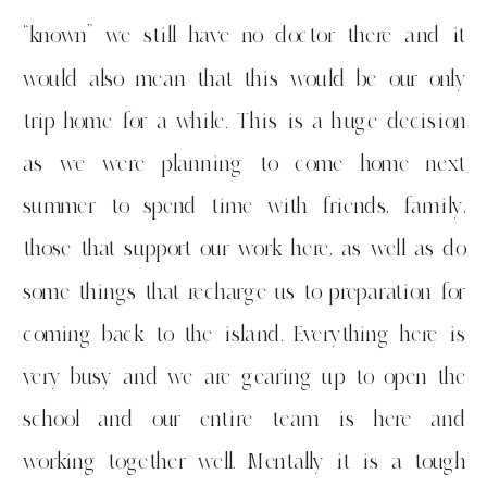
“known” we still have no doctor there and it
would also mean that this would be our only
trip home for a while. This is a huge decision
as we were planning to come home next
summer to spend time with friends, family,
those that support our work here, as well as do
some things that recharge us to preparation for
coming back to the island. Everything here is
very busy and we are gearing up to open the
school and our entire team is here and
working together well. Mentally it is a tough