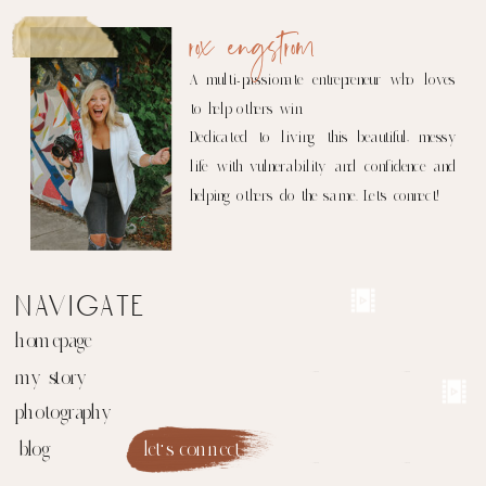
rox engstrom
A multi-passionate entrepreneur who loves
to help others win.
Dedicated to living this beautiful, messy
life with vulnerability and confidence and
helping others do the same. Let's connect!
navigate
homepage
my story
photography
blog
let's connect