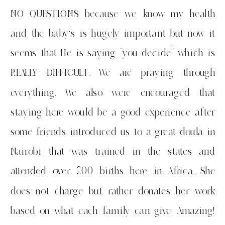
NO QUESTIONS because we know my health
and the baby’s is hugely important but now it
seems that He is saying “you decide” which is
REALLY DIFFICULT. We are praying through
everything. We also were encouraged that
staying here would be a good experience after
some friends introduced us to a great doula in
Nairobi that was trained in the states and
attended over 200 births here in Africa. She
does not charge but rather donates her work
based on what each family can give: Amazing!