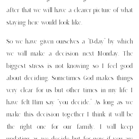
after that we will have a clearer picture of what
staying here would look like.
So we have given ourselves a “D-day” by which
we will make a decision; next Monday. The
biggest stress is not knowing so I feel good
about deciding. Sometimes God makes things
very clear for us but other times in my life I
have felt Him say “you decide.” As long as we
make this decision together I think it will be
the right one for our family. I will keep
updating as we decide but for now if you are