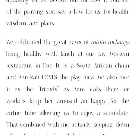
of the praying sort say a few for us; for health,
wisdom, and plans.
We celebrated the great news of
mtoto mchanga
being healthy with lunch at our fav Western
restaurant in Dar. It is a South African chain
and Annikah LOVES the play area. We also love
it as the “friends” as Anni calls them, or
workers keep her amused an happy for the
entire time allowing us to enjoy a semi-date.
That combined with me actually keeping down