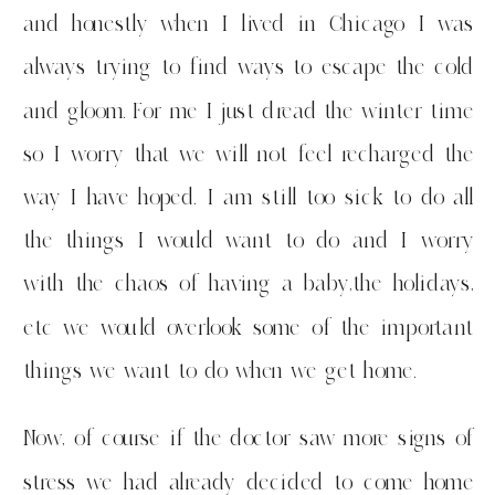
and honestly when I lived in Chicago I was
always trying to find ways to escape the cold
and gloom. For me I just dread the winter time
so I worry that we will not feel recharged the
way I have hoped. I am still too sick to do all
the things I would want to do and I worry
with the chaos of having a baby,the holidays,
etc we would overlook some of the important
things we want to do when we get home.
Now, of course if the doctor saw more signs of
stress we had already decided to come home