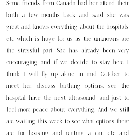
Some friends from Canada had her attend their
birth a few months back and said she was
great and knows everything about the hospitals,
etc which is huge for us as the unknowns are
the stressful part. She has already been very
encouraging and if we decide to stay here I
think I will fly up alone in mid October to
meet her, discuss birthing options, see the
hospital, have the next ultrasound, and just to
feel more peace about everything. And we still
are waiting this week to see what options there
are for housing and renting a car, etc and