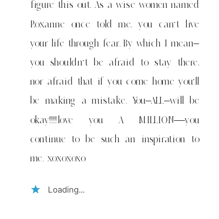
figure this out. As a wise women named
Roxanne once told me, you can't live
your life through fear. By which I mean–
you shouldn't be afraid to stay there,
nor afraid that if you come home you'll
be making a mistake. You–ALL–will be
okay!!!!love you A MILLION—you
continue to be such an inspiration to
me. xoxoxoxo
Loading...