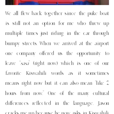
We all flew back together since the puke boat
is still not an option for me who threw up
multiple times just riding in the car through
bumpy streets. When we arrived at the airport
one company offered us the opportunity to
leave “
sasa
” (right now) which is one of our
favorite Kiswahili words as it sometimes
means right now but it can also mean “like 2
hours from now.” One of the many cultural
differences reflected in the language. Jason
cracks me up because he now asks in Kiswahili