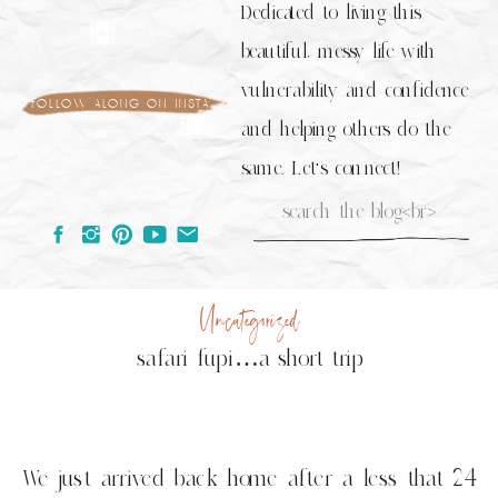
Dedicated to living this
beautiful, messy life with
vulnerability and confidence
follow along on insta
and helping others do the
same. Let's connect!
Search
for:
Uncategorized
safari fupi…a short trip
We just arrived back home after a less that 24