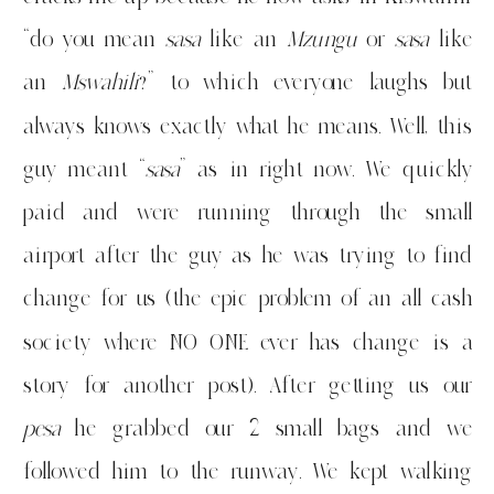
“do you mean
sasa
like an
Mzungu
or
sasa
like
an
Mswahili
?” to which everyone laughs but
always knows exactly what he means. Well, this
guy meant “
sasa
” as in right now. We quickly
paid and were running through the small
airport after the guy as he was trying to find
change for us (the epic problem of an all cash
society where NO ONE ever has change is a
story for another post). After getting us our
pesa
he grabbed our 2 small bags and we
followed him to the runway. We kept walking