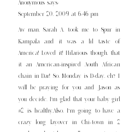
Anonymous
says:
September 20, 2009 at 6:46 pm
Aw man, Sarah A. took me to Spur in
Kampala and it was a lil taste of
America! Loved it! Hilarious though, that
it an American-inspired Aouth African
chain in Dar! So, Monday is D-day, eh? I
will be praying for you and Jason as
you decide. I'm glad that your baby girl
#2 is healthy.Also, I'm going to have a
crazy long layover in Chi-town in 2