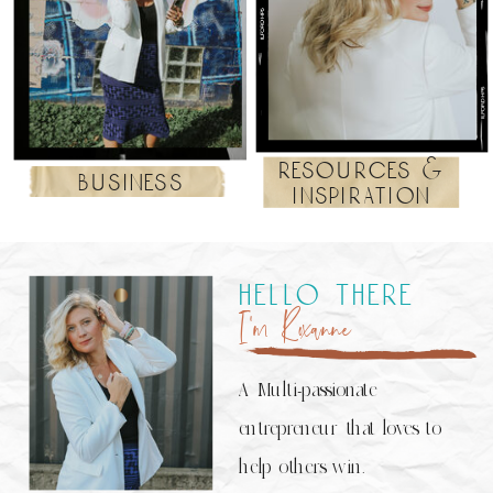
resources &
business
inspiration
hello there
I’m Roxanne
A Multi-passionate
entrepreneur that loves to
help others win.