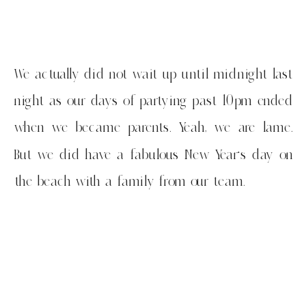
We actually did not wait up until midnight last
night as our days of partying past 10pm ended
when we became parents. Yeah, we are lame.
But we did have a fabulous New Year’s day on
the beach with a family from our team.