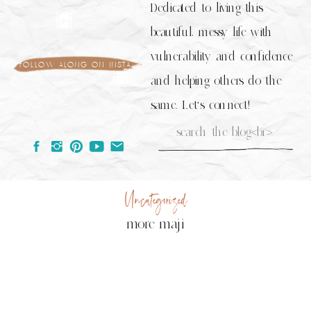
Dedicated to living this
beautiful, messy life with
vulnerability and confidence
follow along on insta
and helping others do the
same. Let's connect!
Search
for:
Uncategorized
more maji