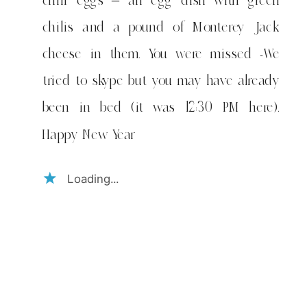
chili eggs – an egg dish with green
chilis and a pound of Monterey Jack
cheese in them. You were missed -We
tried to skype but you may have already
been in bed (it was 12:30 PM here).
Happy New Year
Loading...