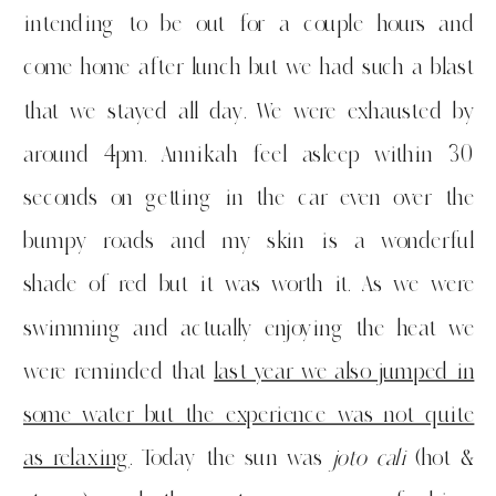
intending to be out for a couple hours and
come home after lunch but we had such a blast
that we stayed all day. We were exhausted by
around 4pm. Annikah feel asleep within 30
seconds on getting in the car even over the
bumpy roads and my skin is a wonderful
shade of red but it was worth it. As we were
swimming and actually enjoying the heat we
were reminded that
last year we also jumped in
some water but the experience was not quite
as relaxing
. Today the sun was
joto cali
(hot &