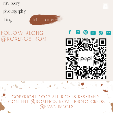
my story
photography
blog
let's connect
follow along
@roxengstrom
copyright 2022 all rights reserved |
content @roxengstrom | photo creds
@hawa images