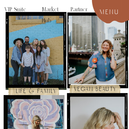
VIP Suite
Market Partner
menu
Hub
vegan beauty
life & family