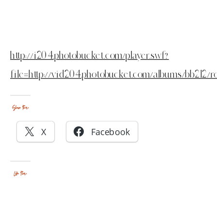
http://i204.photobucket.com/player.swf?
file=http://vid204.photobucket.com/albums/bb212/
Share this:
X
Facebook
Like this: