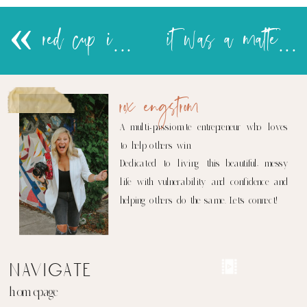
«
red cup infidelity
it was a matter of time..
rox engstrom
A multi-passionate entrepreneur who loves
to help others win.
Dedicated to living this beautiful, messy
life with vulnerability and confidence and
helping others do the same. Let's connect!
navigate
homepage