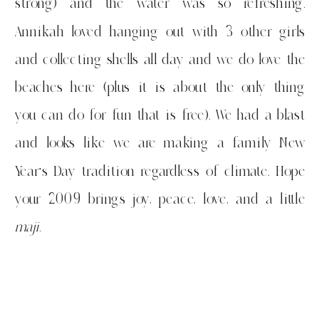
strong) and the water was so refreshing.
Annikah loved hanging out with 3 other girls
and collecting shells all day and we do love the
beaches here (plus it is about the only thing
you can do for fun that is free). We had a blast
and looks like we are making a family New
Year’s Day tradition regardless of climate. Hope
your 2009 brings joy, peace, love, and a little
maji
.