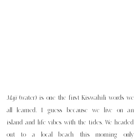
Maji
(water) is one the first Kiswahili words we
all learned, I guess because we live on an
island and life vibes with the tides. We headed
out to a local beach this morning only