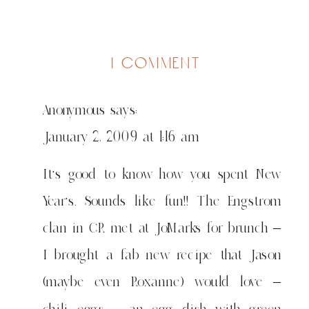
on
1 comment
more
maji
Anonymous
says:
January 2, 2009 at 1:16 am
It’s good to know how you spent New
Year’s. Sounds like fun!! The Engstrom
clan in CR met at JoMarks for brunch –
I brought a fab new recipe that Jason
(maybe even Roxanne) would love –