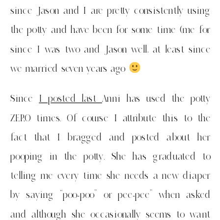
since Jason and I are pretty consistently using
the potty and have been for some time (me for
since I was two and Jason well, at least since
we married seven years ago
Since
I posted last
Anni has used the potty
ZERO times. Of course I attribute this to the
fact that I bragged and posted about her
pooping in the potty. She has graduated to
telling me every time she needs a new diaper
by saying “poo-poo” or pee-pee” when asked
and although she occasionally seems to want