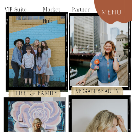
VIP Suite
Market Partner
menu
Hub
vegan beauty
life & family