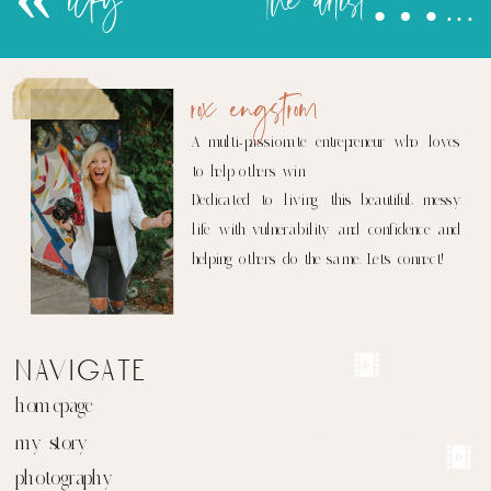
«
icky
the artist…part 2
rox engstrom
A multi-passionate entrepreneur who loves
to help others win.
Dedicated to living this beautiful, messy
life with vulnerability and confidence and
helping others do the same. Let's connect!
navigate
homepage
my story
photography