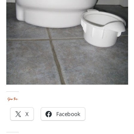
Share this:
X
Facebook