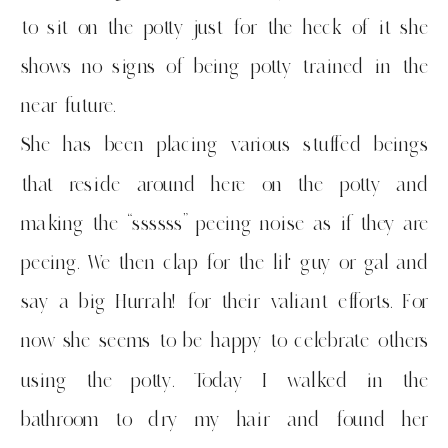
to sit on the potty just for the heck of it she
shows no signs of being potty trained in the
near future.
She has been placing various stuffed beings
that reside around here on the potty and
making the “ssssss” peeing noise as if they are
peeing. We then clap for the lil’ guy or gal and
say a big Hurrah! for their valiant efforts. For
now she seems to be happy to celebrate others
using the potty. Today I walked in the
bathroom to dry my hair and found her