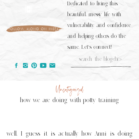
Dedicated to living this
beautiful, messy life with
vulnerability and confidence
follow along on insta
and helping others do the
same. Let's connect!
Search
for:
Uncategorized
how we are doing with potty training
well, I guess it is actually how Anni is doing