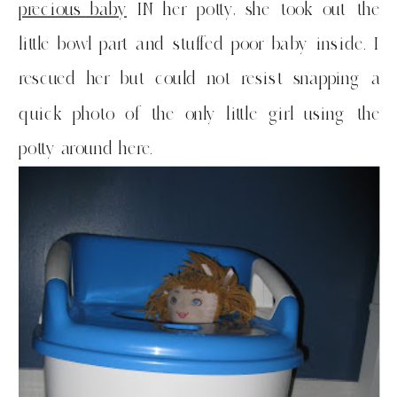
precious baby
IN her potty, she took out the
little bowl part and stuffed poor baby inside. I
rescued her but could not resist snapping a
quick photo of the only little girl using the
potty around here.