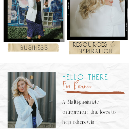
resources &
business
inspiration
hello there
I’m Roxanne
A Multi-passionate
entrepreneur that loves to
help others win.