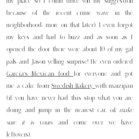
my place so I could drive (on my suggestion
because of the recent crime wave in the
neighborhood- more on that later). I even forgot
my keys and had to buzz and as soon as I
opened the door there were about 10 of my gal
pals and Jason yelling surprise! He even ordered
Garcia’s Mexican food
for everyone and got
me a cake from
Swedish Bakery
with marzipan
(if you have never had this stop what you are
doing and jump in the nearest car,
ok make
sure it is yours,
and come over we have
leftovers).