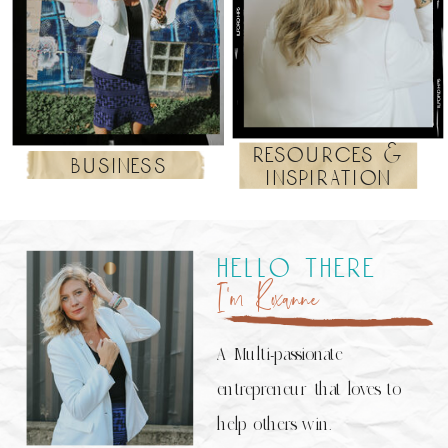
resources &
business
inspiration
hello there
I’m Roxanne
A Multi-passionate
entrepreneur that loves to
help others win.