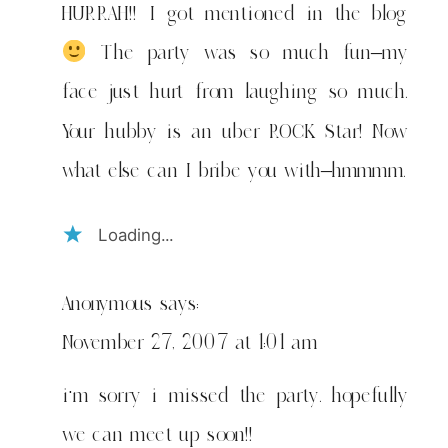
HURRAH!! I got mentioned in the blog
The party was so much fun–my
face just hurt from laughing so much.
Your hubby is an uber ROCK Star! Now
what else can I bribe you with–hmmmm.
Loading...
Anonymous
says:
November 27, 2007 at 1:01 am
i’m sorry i missed the party. hopefully
we can meet up soon!!