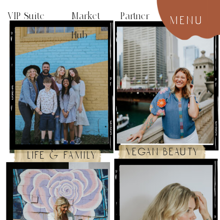
VIP Suite
Market Partner
menu
Hub
vegan beauty
life & family