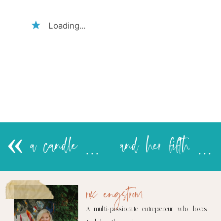
Loading...
«
a candle in guacamole…….
and her fifth word is….
rox engstrom
A multi-passionate entrepreneur who loves