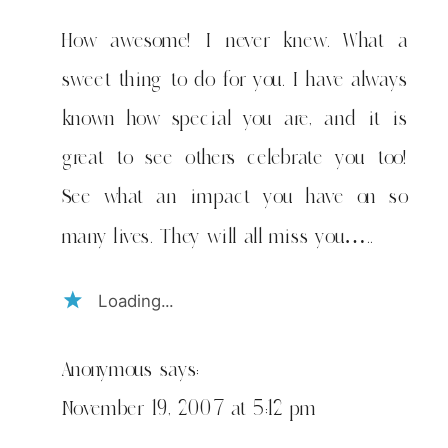
&
i
How awesome! I never knew. What a
have
sweet thing to do for you. I have always
amazing
friends
known how special you are, and it is
great to see others celebrate you too!
See what an impact you have on so
many lives. They will all miss you…..
Loading...
Anonymous
says:
November 19, 2007 at 5:12 pm