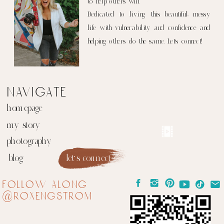
to help others win.
Dedicated to living this beautiful, messy
life with vulnerability and confidence and
helping others do the same. Let's connect!
navigate
homepage
my story
photography
blog
let's connect
follow along
@roxengstrom