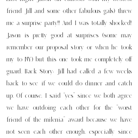
friend Jill and some other fabulous gals) threw
me a surprise party!! And I was totally shocked!
Jason is pretty good at surprises (some may
remember our proposal story or when he took
my to NY) but this one took me completely off
guard. Back Story: Jill had called a few weeks
back to see if we could do dinner and catch
up. Of course, I said “yes” since we both agree
we have outdoing each other for the “worst
friend of the milenia” award because we have
not seen each other enough, especially since