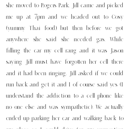
she moved to Rogers Park. Jill came and picked
me up at 7pm and we headed out to Cosy
(yummy Thai food) but then before we got
anywhere she said she needed gas. While
filling the car my cell rang and it was Jason
saying Jill must have forgotten her cell there
and it had been ringing. Jill asked if we could
run back and get it and I of course said yes (I
understand the addiction to a cell phone like
no one else and was sympathetic). We actually
ended up parking her car and walking back to