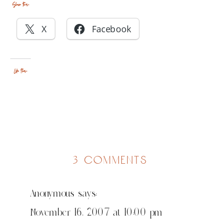
Share this:
X
Facebook
Like this:
on
3 comments
my
husband
Anonymous
says:
is
awesome
November 16, 2007 at 10:00 pm