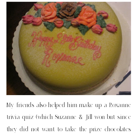
My friends also helped him make up a Roxanne
trivia quiz (which Suzanne & Jill won but since
they did not want to take the prize chocolates