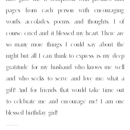
pages from each person with encouraging
words, accolades, poems, and thoughts, I of
course; cried and it blessed my heart. There are
so many more things I could say about the
night but all I can think to express is my deep
gratitude for my husband who knows me well
and who seeks to serve and love me; what a
gift! And for friends that would take time out
to celebrate me and encourage me! I am one
blessed birthday girl!