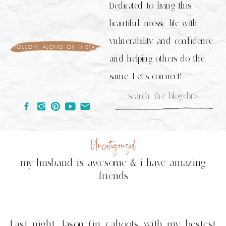
Dedicated to living this
beautiful, messy life with
vulnerability and confidence
follow along on insta
and helping others do the
same. Let's connect!
Search
for:
Uncategorized
my husband is awesome & i have amazing
friends
Last night Jason (in cahoots with my bestest