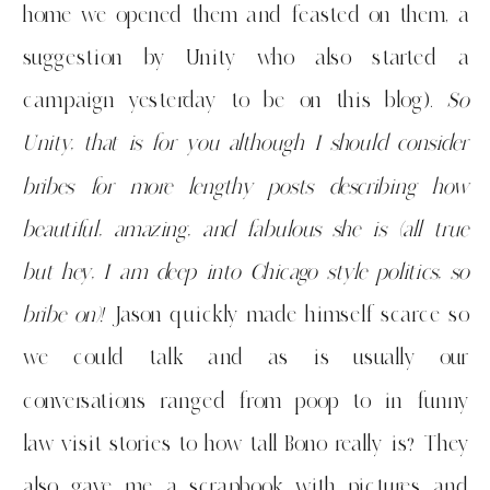
home we opened them and feasted on them, a
suggestion by Unity who also started a
campaign yesterday to be on this blog).
So
Unity, that is for you although I should consider
bribes for more lengthy posts describing how
beautiful, amazing, and fabulous she is (all true
but hey, I am deep into Chicago style politics, so
bribe on)!
Jason quickly made himself scarce so
we could talk and as is usually our
conversations ranged from poop to in funny
law visit stories to how tall Bono really is? They
also gave me a scrapbook with pictures and