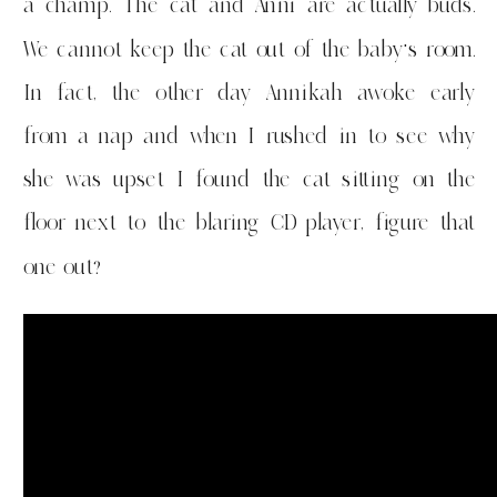
a champ. The cat and Anni are actually buds.
We cannot keep the cat out of the baby’s room.
In fact, the other day Annikah awoke early
from a nap and when I rushed in to see why
she was upset I found the cat sitting on the
floor next to the blaring CD player, figure that
one out?