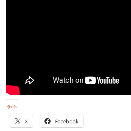
Share this:
X
Facebook