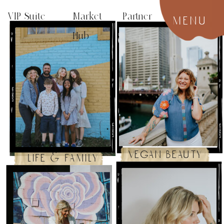
VIP Suite
Market Partner
menu
Hub
vegan beauty
life & family