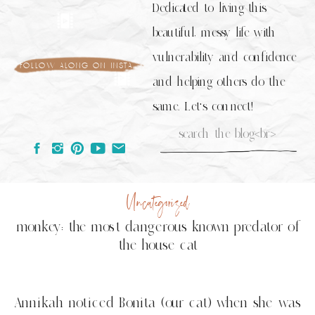
Dedicated to living this
beautiful, messy life with
vulnerability and confidence
follow along on insta
and helping others do the
same. Let's connect!
Search
for:
Uncategorized
monkey: the most dangerous known predator of
the house cat
Annikah noticed Bonita (our cat) when she was