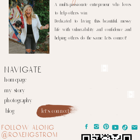
A multi-passionate entrepreneur who loves
to help others win.
Dedicated to living this beautiful, messy
life with vulnerability and confidence and
helping others do the same. Let's connect!
navigate
homepage
my story
photography
blog
let's connect
follow along
@roxengstrom