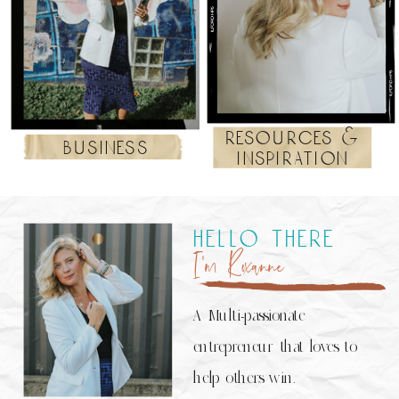
resources &
business
inspiration
hello there
I’m Roxanne
A Multi-passionate
entrepreneur that loves to
help others win.