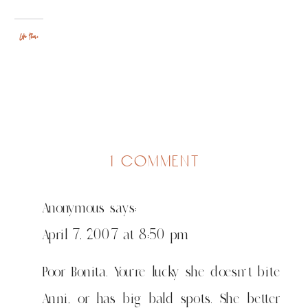
Like this:
on
1 comment
monkey:
the
Anonymous
says:
most
dangerous
April 7, 2007 at 8:50 pm
known
predator
Poor Bonita. You’re lucky she doesn’t bite
of
Anni, or has big bald spots. She better
the