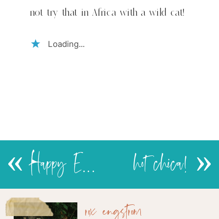
house
not try that in Africa with a wild cat!
cat
Loading...
«
Happy Easter!
hot chica!
»
rox engstrom