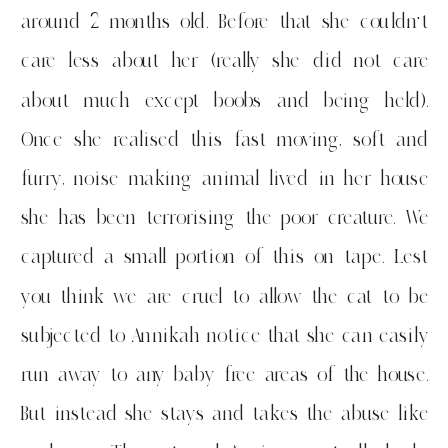
around 2 months old. Before that she couldn’t
care less about her (really she did not care
about much except boobs and being held).
Once she realised this fast moving, soft and
furry, noise making animal lived in her house
she has been terrorising the poor creature. We
captured a small portion of this on tape. Lest
you think we are cruel to allow the cat to be
subjected to Annikah notice that she can easily
run away to any baby free areas of the house.
But instead she stays and takes the abuse like