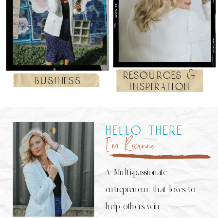
resources &
business
inspiration
hello there
I’m Roxanne
A Multi-passionate
entrepreneur that loves to
help others win.