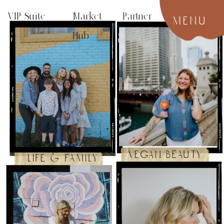
VIP Suite
Market Partner
menu
Hub
vegan beauty
life & family