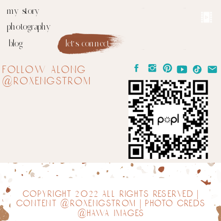
my story
photography
blog
let's connect
follow along
@roxengstrom
copyright 2022 all rights reserved |
content @roxengstrom | photo creds
@hawa images