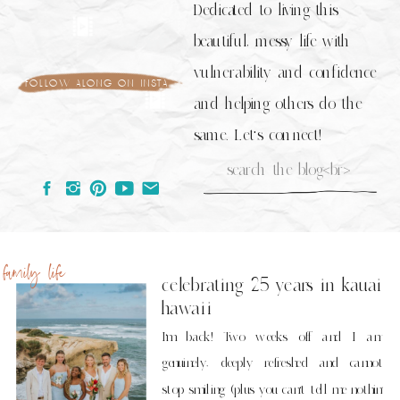
Dedicated to living this
beautiful, messy life with
vulnerability and confidence
follow along on insta
and helping others do the
same. Let's connect!
Search
for:
family life
celebrating 25 years in kauai
hawaii
I’m back! Two weeks off and I am
genuinely, deeply refreshed and cannot
stop smiling (plus you can’t tell me nothin’