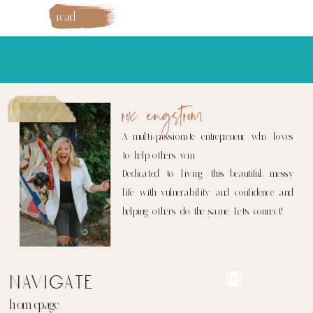
read
more
rox engstrom
A multi-passionate entrepreneur who loves
to help others win.
Dedicated to living this beautiful, messy
life with vulnerability and confidence and
helping others do the same. Let's connect!
navigate
homepage