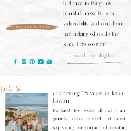
Dedicated to living this
beautiful, messy life with
vulnerability and confidence
follow along on insta
and helping others do the
same. Let's connect!
Search
for:
family life
celebrating 25 years in kauai
hawaii
I’m back! Two weeks off and I am
genuinely, deeply refreshed and cannot
stop smiling (plus you can’t tell me nothin’