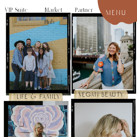
VIP Suite
Market Partner
menu
Hub
vegan beauty
life & family