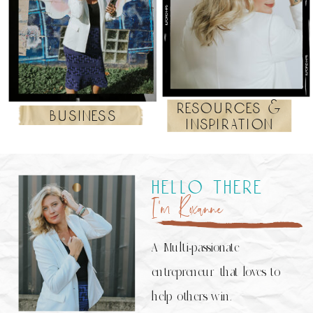
resources &
business
inspiration
hello there
I’m Roxanne
A Multi-passionate
entrepreneur that loves to
help others win.