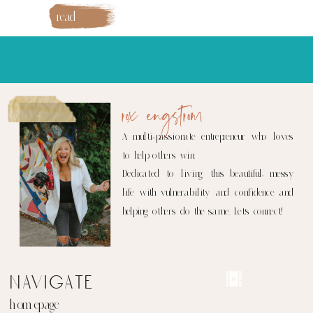
read
more
rox engstrom
A multi-passionate entrepreneur who loves
to help others win.
Dedicated to living this beautiful, messy
life with vulnerability and confidence and
helping others do the same. Let's connect!
navigate
homepage