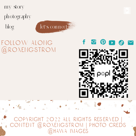
my story
photography
blog
let's connect
follow along
@roxengstrom
copyright 2022 all rights reserved |
content @roxengstrom | photo creds
@hawa images