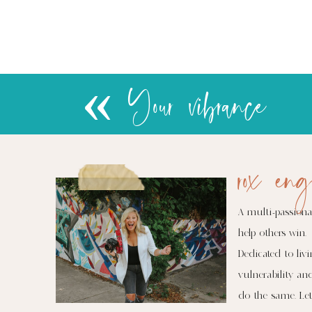
«
Your vibrance
rox eng
A multi-passiona
help others win.
Dedicated to livi
vulnerability an
do the same. Let