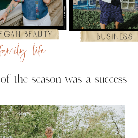
egan beauty
business
family life
 of the season was a success