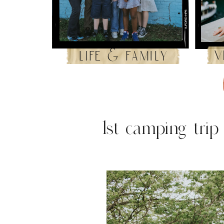
v
life & family
1st camping trip