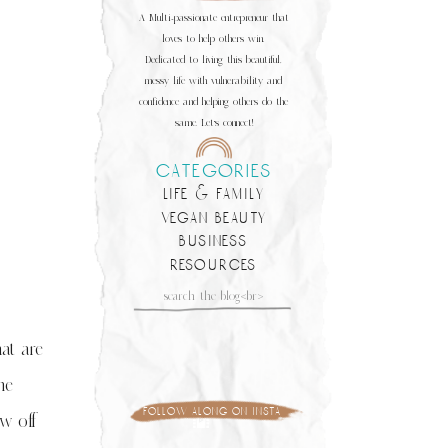
A Multi-passionate entrepreneur that
loves to help others win.
Dedicated to living this beautiful,
messy life with vulnerability and
confidence and helping others do the
same. Let's connect!
categories
life & family
vegan beauty
business
resources
Search
for:
at are
me
follow along on insta
w off