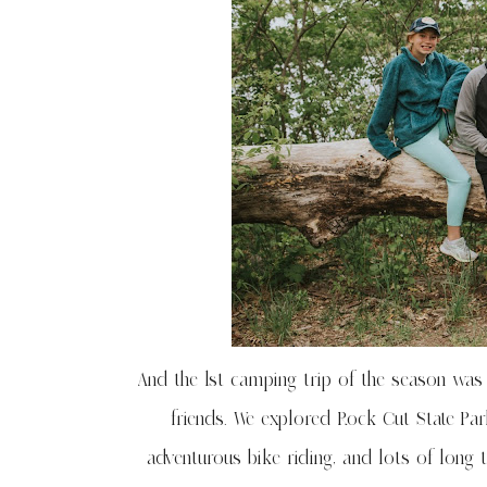
And the 1st camping trip of the season was 
friends. We explored Rock Cut State Par
adventurous bike riding, and lots of long 