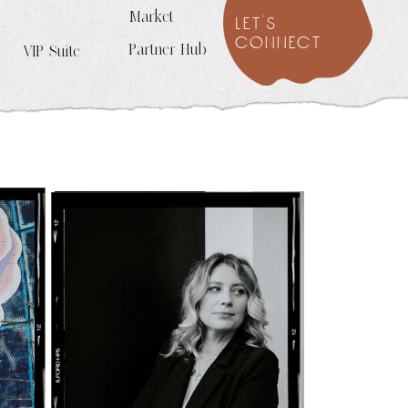
Market
let's
connect
Partner Hub
VIP Suite