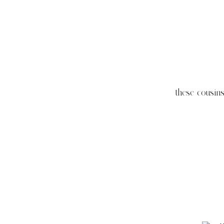
these cousin