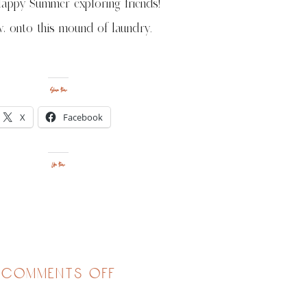
appy Summer exploring friends!
, onto this mound of laundry.
Share this:
X
Facebook
Like this:
on
comments off
1st
camping