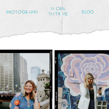
work
blog
photography
with me