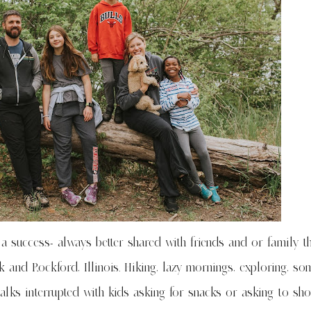
a success- always better shared with friends and or family th
k and Rockford, Illinois. Hiking, lazy mornings, exploring, so
talks interrupted with kids asking for snacks or asking to sho