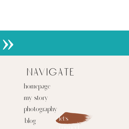
»
navigate
homepage
my story
photography
let's
blog
connect