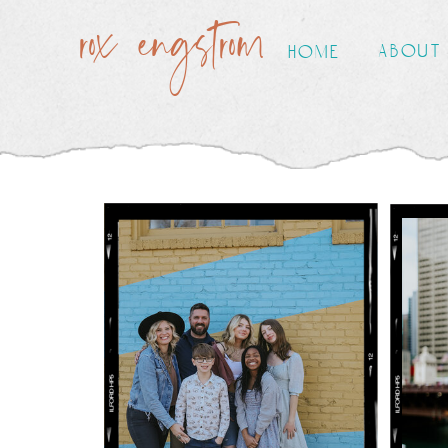
rox engstrom
about
home