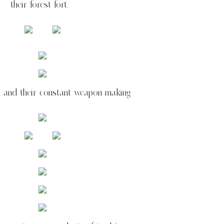
their forest fort.
s and their constant weapon making