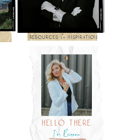
resources & inspiration
hello there
I’m Roxanne