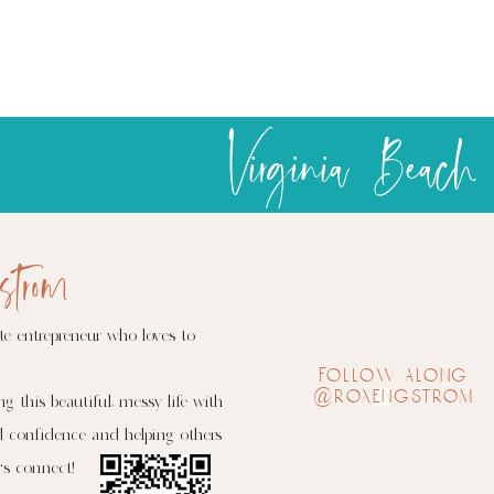
trip
of
the
season
Virginia Beach
was
a
success
strom
te entrepreneur who loves to
follow along
@roxengstrom
ng this beautiful, messy life with
d confidence and helping others
's connect!