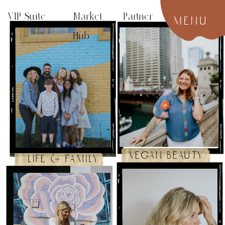
VIP Suite
Market Partner
menu
Hub
vegan beauty
life & family