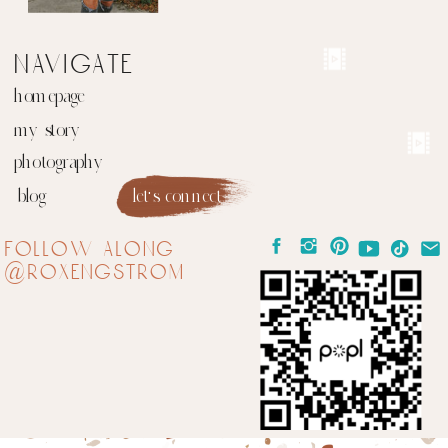
navigate
homepage
my story
photography
blog
let's connect
follow along
@roxengstrom