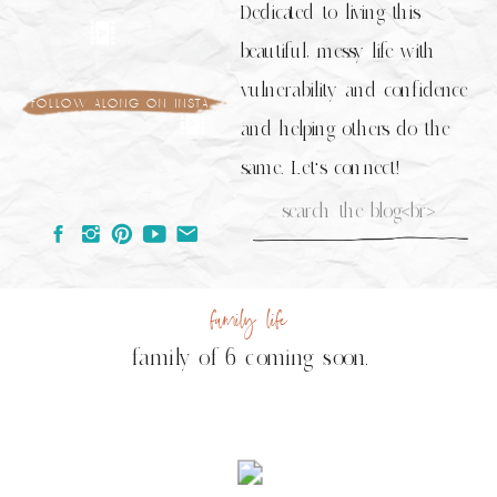
Dedicated to living this
beautiful, messy life with
vulnerability and confidence
follow along on insta
and helping others do the
same. Let's connect!
Search
for:
family life
family of 6 coming soon.