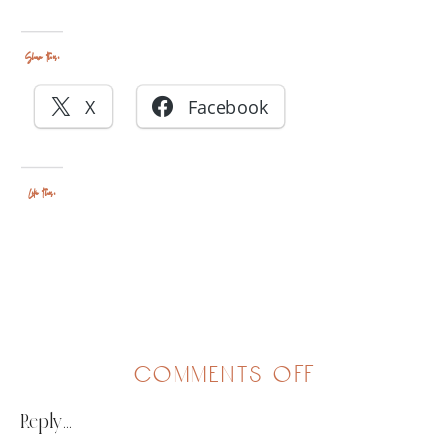
Share this:
X
Facebook
Like this:
on
comments off
family
Reply...
of