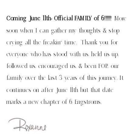
Coming June 11th: Official FAMILY of 6!!!!!
! More
soon when I can gather my thoughts & stop
crying all the freakin’ time. Thank you for
everyone who has stood with us, held us up,
followed us, encouraged us, & been FOR our
family over the last 3 years of this journey. It
continues on after June 11th but that date
marks a new chapter of 6 Engstroms.