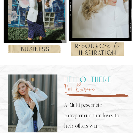
resources &
business
inspiration
hello there
I’m Roxanne
A Multi-passionate
entrepreneur that loves to
help others win.