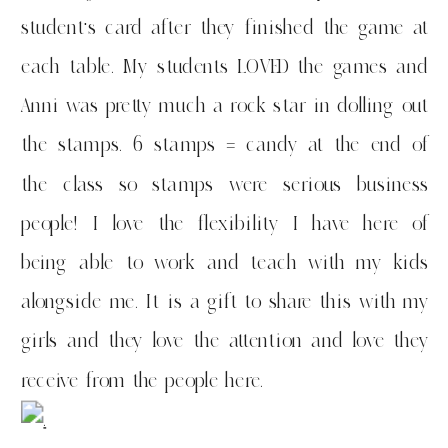
student’s card after they finished the game at
each table. My students LOVED the games and
Anni was pretty much a rock star in dolling out
the stamps. 6 stamps = candy at the end of
the class so stamps were serious business
people! I love the flexibility I have here of
being able to work and teach with my kids
alongside me. It is a gift to share this with my
girls and they love the attention and love they
receive from the people here.