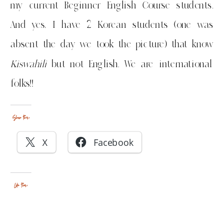
my current Beginner English Course students.
And yes, I have 2 Korean students (one was
absent the day we took the picture) that know
Kiswahili
but not English. We are international
folks!!
Share this:
X
Facebook
Like this: