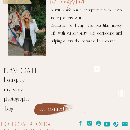
rox engstrom
A multi-passionate entrepreneur who loves
to help others win.
Dedicated to living this beautiful, messy
life with vulnerability and confidence and
helping others do the same. Let's connect!
navigate
homepage
my story
photography
blog
let's connect
follow along