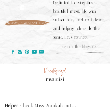
Dedicated to living this
beautiful, messy life with
vulnerability and confidence
follow along on insta
and helping others do the
same. Let's connect!
Search
for:
Uncategorized
msaidizi
Helper.
Check Miss Annikah out….