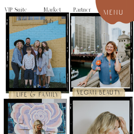
VIP Suite
Market Partner
menu
Hub
vegan beauty
life & family