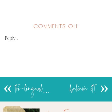
on
comments off
msaidizi
Reply...
«
tri-lingual…
believe it!
»