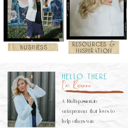
resources &
business
inspiration
hello there
I’m Roxanne
A Multi-passionate
entrepreneur that loves to
help others win.