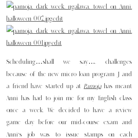
Scheduling…shall we say…. challenges
because of the new micro loan program J and
a friend have started up at
Pamoja
has meant
Anni has had to join me for my English class
once a week. We decided to have a review
game day before our mid-course exam and
Anni’s job was to issue stamps on each