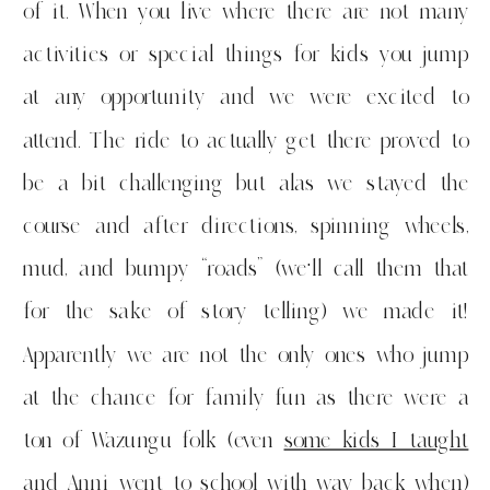
of it. When you live where there are not many
activities or special things for kids you jump
at any opportunity and we were excited to
attend. The ride to actually get there proved to
be a bit challenging but alas we stayed the
course and after directions, spinning wheels,
mud, and bumpy “roads” (we’ll call them that
for the sake of story telling) we made it!
Apparently we are not the only ones who jump
at the chance for family fun as there were a
ton of Wazungu folk (even
some kids I taught
and Anni went to school with way back when
)