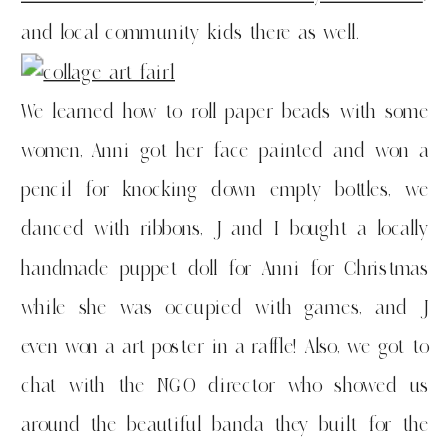
and local community kids there as well.
We learned how to roll paper beads with some
women, Anni got her face painted and won a
pencil for knocking down empty bottles, we
danced with ribbons, J and I bought a locally
handmade puppet doll for Anni for Christmas
while she was occupied with games, and J
even won a art poster in a raffle! Also, we got to
chat with the NGO director who showed us
around the beautiful banda they built for the