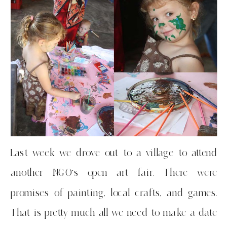
Last week we drove out to a village to attend
another NGO’s open art fair. There were
promises of painting, local crafts, and games.
That is pretty much all we need to make a date