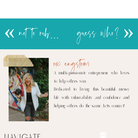
«
not to rub it in…..
guess who?
»
rox engstrom
A multi-passionate entrepreneur who loves
to help others win.
Dedicated to living this beautiful, messy
life with vulnerability and confidence and
helping others do the same. Let's connect!
navigate