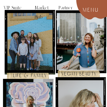
VIP Suite
Market Partner
menu
Hub
vegan beauty
life & family