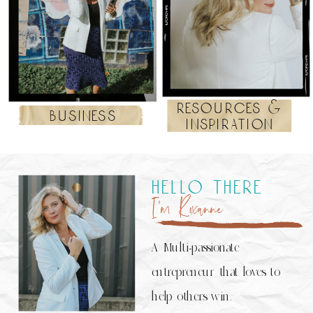
resources &
business
inspiration
hello there
I’m Roxanne
A Multi-passionate
entrepreneur that loves to
help others win.