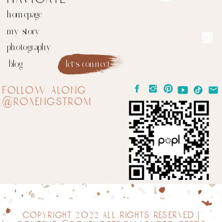
homepage
my story
photography
blog
let's connect
follow along
@roxengstrom
copyright 2022 all rights reserved |