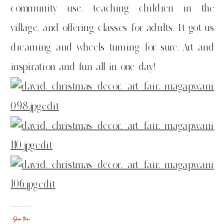
community use, teaching children in the
village, and offering classes for adults. It got us
dreaming and wheels turning for sure. Art and
inspiration and fun all in one day!
Share this: