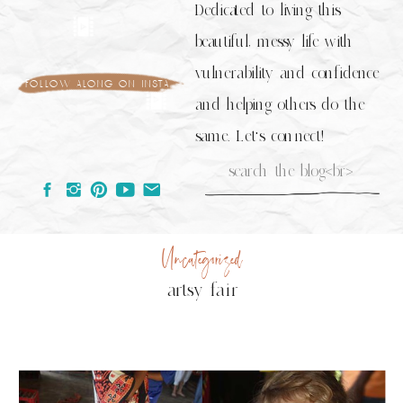
Dedicated to living this
beautiful, messy life with
vulnerability and confidence
follow along on insta
and helping others do the
same. Let's connect!
Search
for:
Uncategorized
artsy fair