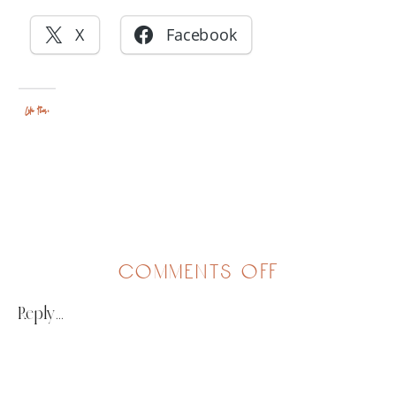
X
Facebook
Like this:
on
comments off
artsy
Reply...
fair