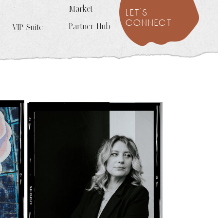
Market
let's
connect
Partner Hub
VIP Suite