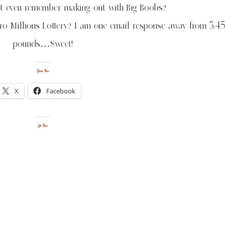
not even remember making out with Big Boobs?
uro Millions Lottery? I am one email response away from 3,4
pounds…Sweet!
Share this:
X
Facebook
Like this: