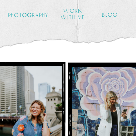
work
blog
photography
with me