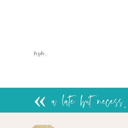
Reply...
«