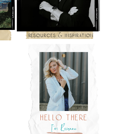
resources & inspiration
hello there
I’m Roxanne