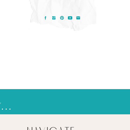
pasaka, death, & living in a new reality
»