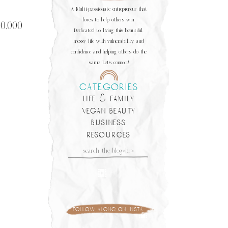
A Multi-passionate entrepreneur that
loves to help others win.
50,000
Dedicated to living this beautiful,
messy life with vulnerability and
confidence and helping others do the
same. Let's connect!
categories
life & family
vegan beauty
business
resources
Search
for:
follow along on insta