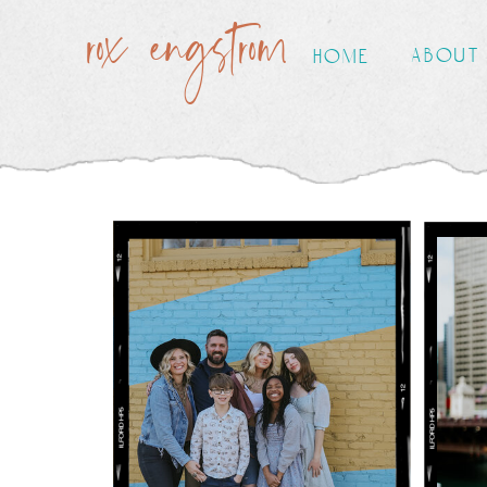
rox engstrom
about
home