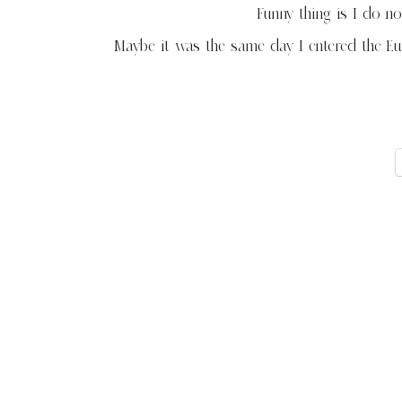
Funny thing is I do 
Maybe it was the same day I entered the E