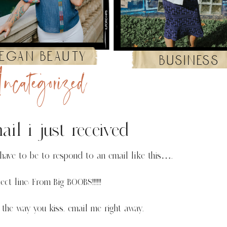
egan beauty
business
ncategorized
il i just received
ave to be to respond to an email like this….
ect line: From Big BOOBS!!!!!!
 the way you kiss. email me right away.