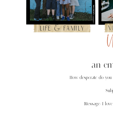
v
life & family
U
an ema
How desperate do you h
Subj
Message: I love