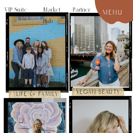
VIP Suite
Market Partner
menu
Hub
vegan beauty
life & family