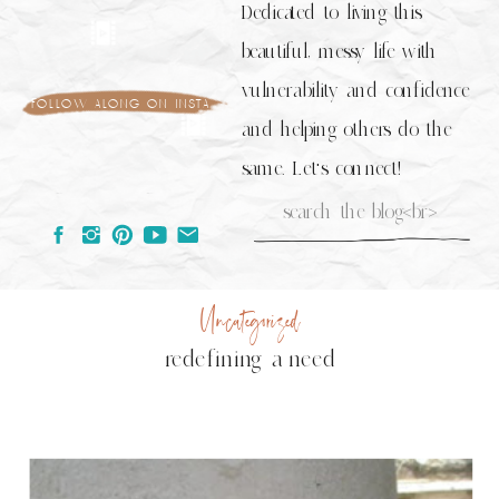
Dedicated to living this
beautiful, messy life with
vulnerability and confidence
follow along on insta
and helping others do the
same. Let's connect!
Search
for:
Uncategorized
redefining a need