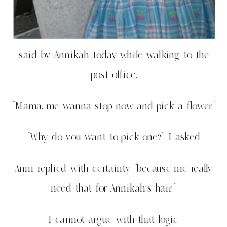
said by Annikah today while walking to the
post office,
“Mama, me wanna stop now and pick a flower”
“Why do you want to pick one?” I asked
Anni replied with certainty “because me really
need that for Annikah’s hair.”
I cannot argue with that logic.