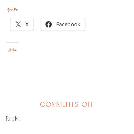
Share this:
X
Facebook
Like this:
on
comments off
redefining
Reply...
a
need