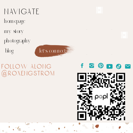
navigate
homepage
my story
photography
blog
let's connect
follow along
@roxengstrom