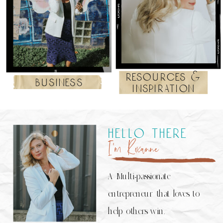
resources &
business
inspiration
hello there
I’m Roxanne
A Multi-passionate
entrepreneur that loves to
help others win.