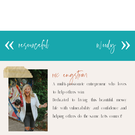
«
resourceful
woody
»
rox engstrom
A multi-passionate entrepreneur who loves
to help others win.
Dedicated to living this beautiful, messy
life with vulnerability and confidence and
helping others do the same. Let's connect!